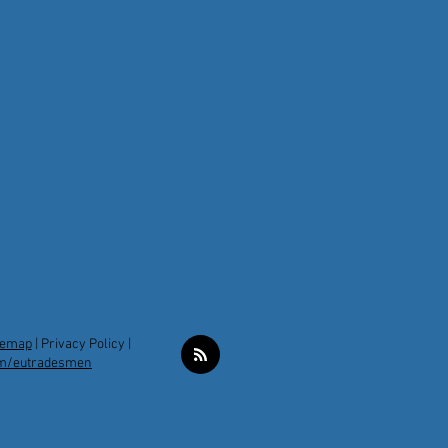
temap
|
Privacy Policy |
m/eutradesmen