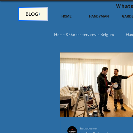
Whats
BLOG
HOME
HANDYMAN
GARD
Home & Garden services in Belgium
Han
Satellite & Cable Television
Why c
Eutradesmen