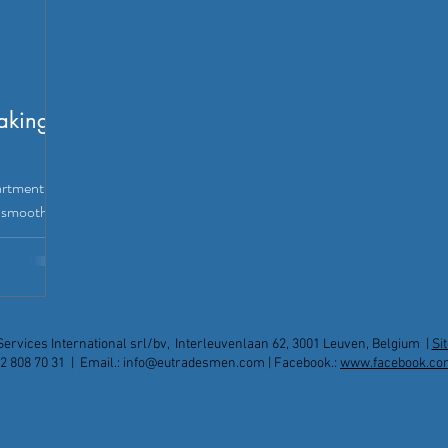
aking
artment?
a smooth,
re!
Services International srl/bv, Interleuvenlaan 62, 3001 Leuven, Belgium |
Si
2 808 70 31 | Email.:
info@eutradesmen.com
| Facebook.:
www.facebook.co