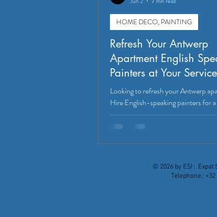
Jun 2
7 min read
HOME DECO, PAINTING
Refresh Your Antwerp
Apartment English Spe
Painters at Your Service
Looking to refresh your Antwerp ap
Hire English-speaking painters for 
stress-free experience. Discover mo
© 2026 by ESI : Expat 
Telephone.: +32 