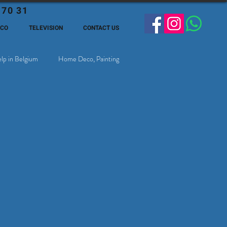
 70 31
ECO
TELEVISION
CONTACT US
lp in Belgium
Home Deco, Painting