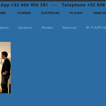
App +32 466 900 281 --- Telephone +32 808
ENER
PLUMBER
ELECTRICIAN
PC & WiFi
HOME D
dyman
Gardeners
Plumber
Electrician
Wi-Fi & PC He
hoose Eutadesmen Belgium?
Deutschsprachige Expats in Belgien