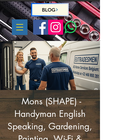
BLOG
WhatsApp us :
+32 466 900 281
Mons (SHAPE) -
Handyman English
Speaking, Gardening,
Painting, Wi-Fi &