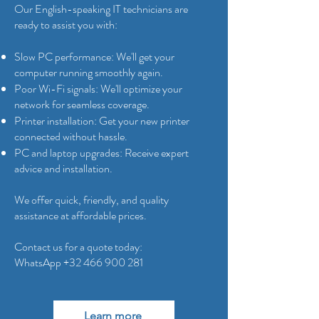
Our English-speaking IT technicians are
ready to assist you with:
Slow PC performance: We'll get your
computer running smoothly again.
Poor Wi-Fi signals: We'll optimize your
network for seamless coverage.
Printer installation: Get your new printer
connected without hassle.
PC and laptop upgrades: Receive expert
advice and installation.
We offer quick, friendly, and quality
assistance at affordable prices.
Contact us for a quote today:
WhatsApp
+32 466 900 281
Learn more