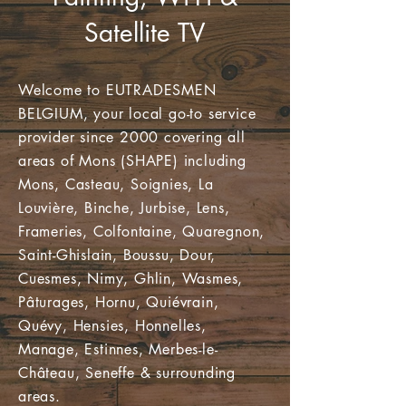
Satellite TV
Welcome to EUTRADESMEN
BELGIUM, your local go-to service
provider since 2000 covering all
areas of Mons (SHAPE) including
Mons, Casteau, Soignies, La
Louvière, Binche, Jurbise, Lens,
Frameries, Colfontaine, Quaregnon,
Saint-Ghislain, Boussu, Dour,
Cuesmes, Nimy, Ghlin, Wasmes,
Pâturages, Hornu, Quiévrain,
Quévy, Hensies, Honnelles,
Manage, Estinnes, Merbes-le-
Château, Seneffe & surrounding
areas.