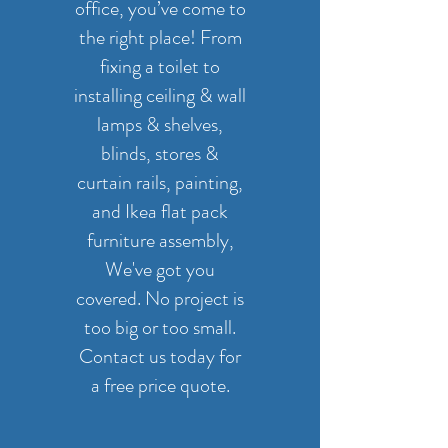
office, you’ve come to
the right place! From
fixing a toilet to
installing ceiling & wall
lamps & shelves,
blinds, stores &
curtain rails, painting,
and Ikea flat pack
furniture assembly,
We've got you
covered. No project is
too big or too small.
Contact us today for
a free price quote.