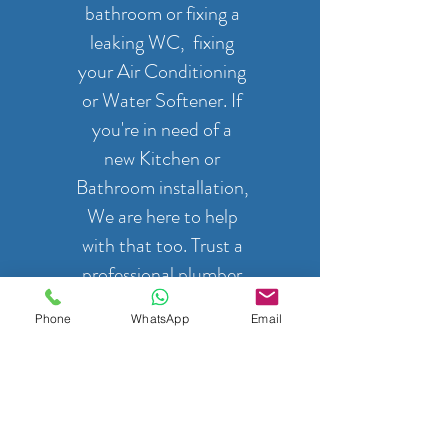
bathroom or fixing a
leaking WC, fixing
your Air Conditioning
or Water Softener. If
you're in need of a
new Kitchen or
Bathroom installation,
We are here to help
with that too. Trust a
professional plumber
to get the job done
Phone
WhatsApp
Email
right.