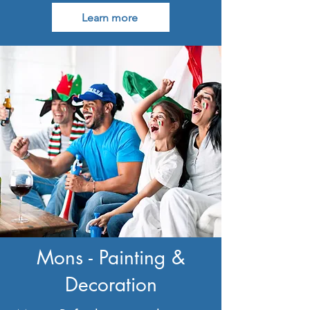
Learn more
Mons - Painting &
Decoration