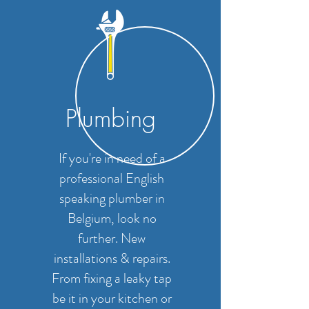
Plumbing
If you're in need of a
professional English
speaking plumber in
Belgium, look no
further. New
installations & repairs.
From fixing a leaky tap
be it in your kitchen or