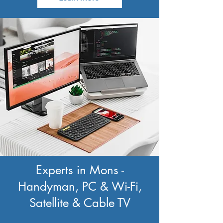
Experts in Mons -
Handyman, PC & Wi-Fi,
Satellite & Cable TV