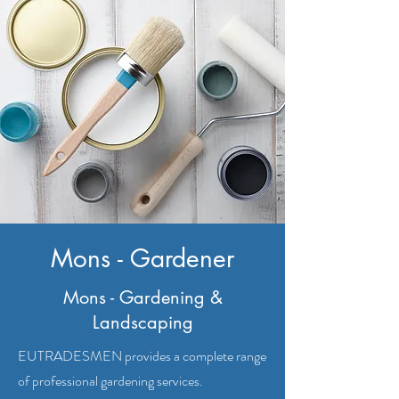
Mons - Gardener
Mons - Gardening &
Landscaping
EUTRADESMEN provides a complete range
of professional gardening services.