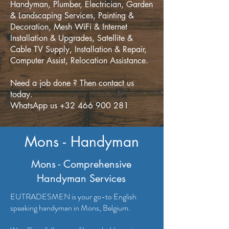
Handyman, Plumber, Electrician, Garden
& Landscaping Services, Painting &
Decoration, Mesh WiFi & Internet
Installation & Upgrades, Satellite &
Cable TV Supply, Installation & Repair,
Computer Assist, Relocation Assistance.
Need a job done ? Then contact us
today.
WhatsApp us +32 466 900 281
Mons - Handyman
Mons - Comprehensive
Handyman Services
EUTRADESMEN is your go-to English
speaking handyman in Mons, Belgium.