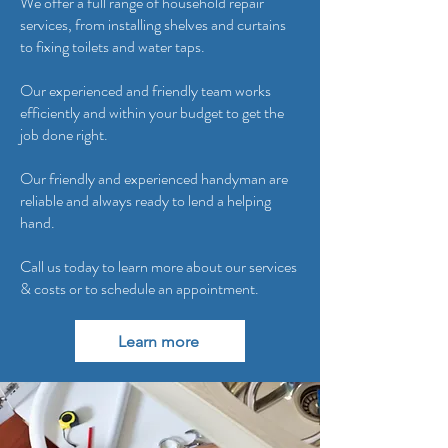
We offer a full range of household repair
services, from installing shelves and curtains
to fixing toilets and water taps.
Our experienced and friendly team works
efficiently and within your budget to get the
job done right.
Our friendly and experienced handyman are
reliable and always ready to lend a helping
hand.
Call us today to learn more about our services
& costs or to schedule an appointment.
Learn more