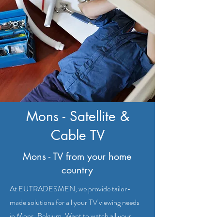
Mons - Satellite &
Cable TV
Mons - TV from your home
country
At EUTRADESMEN, we provide tailor-
made solutions for all your TV viewing needs
in Mons, Belgium. Want to watch all your