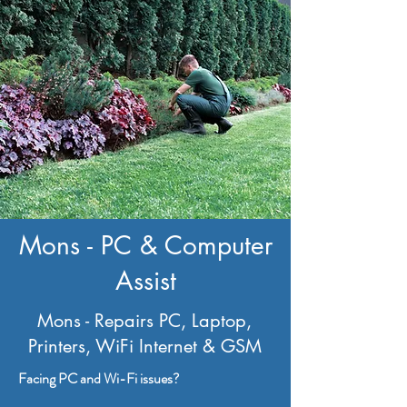
Mons - PC & Computer
Assist
Mons - Repairs PC, Laptop,
Printers, WiFi Internet & GSM
Facing PC and Wi-Fi issues?