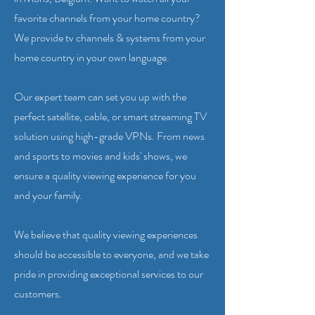
favorite channels from your home country?
We provide tv channels & systems from your
home country in your own language.
Our expert team can set you up with the
perfect satellite, cable, or smart streaming TV
solution using high-grade VPNs. From news
and sports to movies and kids' shows, we
ensure a quality viewing experience for you
and your family.
We believe that quality viewing experiences
should be accessible to everyone, and we take
pride in providing exceptional services to our
customers.