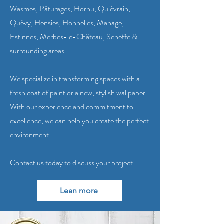
Wasmes, Pâturages, Hornu, Quiévrain,
Quévy, Hensies, Honnelles, Manage,
Estinnes, Merbes-le-Château, Seneffe &
surrounding areas.
We specialize in transforming spaces with a
fresh coat of paint or a new, stylish wallpaper.
With our experience and commitment to
excellence, we can help you create the perfect
environment.
Contact us today to discuss your project.
Lean more