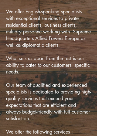
We offer English-speaking specialists
with exceptional services to private
residential clients, business clients,
military personne working with Supreme
Headquarters Allied Powers Europe as
well as diplomatic clients.
What sets us apart from the rest is our
ability to cater to our customers' specific
needs.
Our team of qualified and experienced
specialists is dedicated to providing high-
quality services that exceed your
expectations that are efficient and
always budget-friendly with full customer
satisfaction.
We offer the following services :