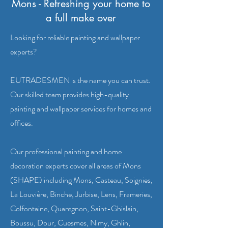
Mons - Refreshing your home to
a full make over
Looking for reliable painting and wallpaper
experts?
EUTRADESMEN is the name you can trust.
Our skilled team provides high-quality
painting and wallpaper services for homes and
offices.
Our professional painting and home
decoration experts cover all areas of Mons
(SHAPE) including Mons, Casteau, Soignies,
La Louvière, Binche, Jurbise, Lens, Frameries,
Colfontaine, Quaregnon, Saint-Ghislain,
Boussu, Dour, Cuesmes, Nimy, Ghlin,