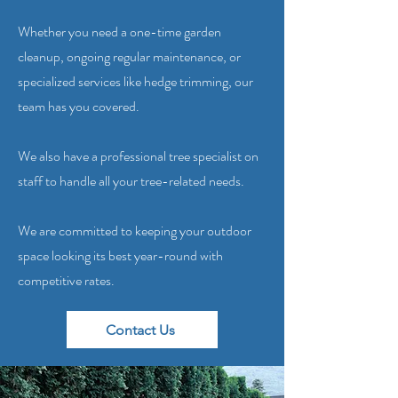
Whether you need a one-time garden
cleanup, ongoing regular maintenance, or
specialized services like hedge trimming, our
team has you covered.
We also have a professional tree specialist on
staff to handle all your tree-related needs.
We are committed to keeping your outdoor
space looking its best year-round with
competitive rates.
Contact Us