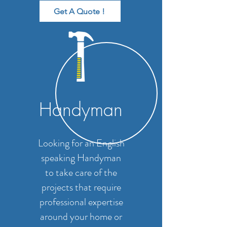
Get A Quote !
Handyman
Looking for an English
speaking Handyman
to take care of the
projects that require
professional expertise
around your home or