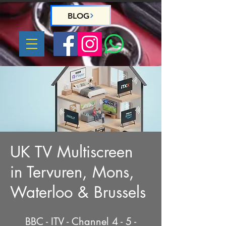
BLOG
UK TV Multiscreen
in Tervuren, Mons,
Waterloo & Brussels
BBC - ITV - Channel 4 - 5 -