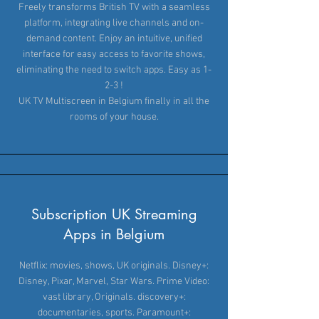
Freely transforms British TV with a seamless
platform, integrating live channels and on-
demand content. Enjoy an intuitive, unified
interface for easy access to favorite shows,
eliminating the need to switch apps. Easy as 1-
2-3 !
UK TV Multiscreen in Belgium finally in all the
rooms of your house.
Subscription UK Streaming
Apps in Belgium
Netflix: movies, shows, UK originals. Disney+:
Disney, Pixar, Marvel, Star Wars. Prime Video:
vast library, Originals. discovery+:
documentaries, sports. Paramount+: