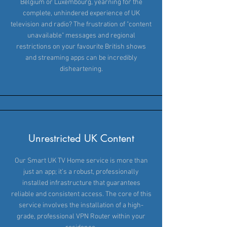
Belgium or Luxembourg, yearning for the
complete, unhindered experience of UK
television and radio? The frustration of "content
unavailable" messages and regional
restrictions on your favourite British shows
and streaming apps can be incredibly
disheartening.
Unrestricted UK Content
Our Smart UK TV Home service is more than
just an app; it's a robust, professionally
installed infrastructure that guarantees
reliable and consistent access. The core of this
service involves the installation of a high-
grade, professional VPN Router within your