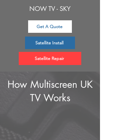
NOW TV - SKY
Get A Quote
Satellite Install
Satellite Repair
How Multiscreen UK
TV Works