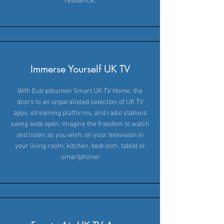
residence.
Immerse Yourself UK TV
With Eutradesmen Smart UK TV Home, the
doors to an unparalleled selection of UK TV
apps, streaming platforms, and radio stations
swing wide open. Imagine the freedom to watch
and listen as you wish: on your television in
your living room, kitchen, bedroom, tablet or
smartphone!