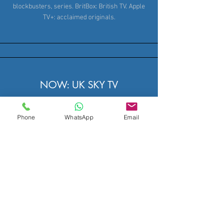
blockbusters, series. BritBox: British TV. Apple
TV+: acclaimed originals.
NOW: UK SKY TV
NOW, Sky's flexible streaming service, provides
Phone
WhatsApp
Email
passes for Sky Sports, Sky Cinema
blockbusters, and premium Entertainment
channels like Sky Atlantic and Sky Max.
subscription required. Enjoy the Sky News app
for up to date news. Rent or buy movies from
Sky Store on compatible devices.