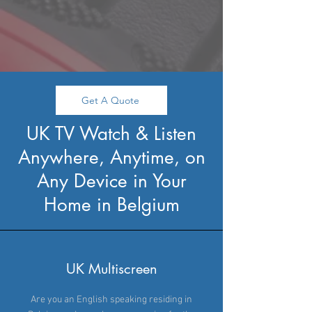
Get A Quote
UK TV Watch & Listen
Anywhere, Anytime, on
Any Device in Your
Home in Belgium
UK Multiscreen
Are you an English speaking residing in