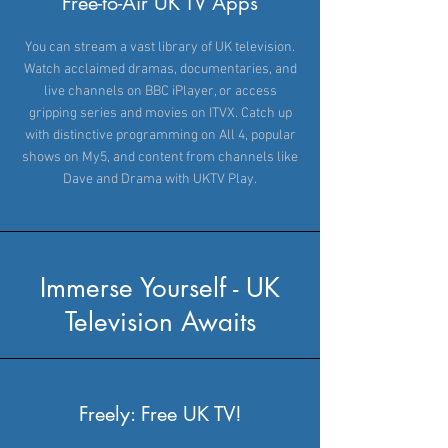
Free-to-Air UK TV Apps
You can stream a vast library of UK television.
Watch acclaimed dramas, documentaries, and
live channels on BBC iPlayer, or access
gripping series and movies on ITVX. Catch up
with distinctive programming on All 4, popular
shows on My5, and content from channels like
Dave and Drama with UKTV Play.
Immerse Yourself - UK
Television Awaits
Freely: Free UK TV!