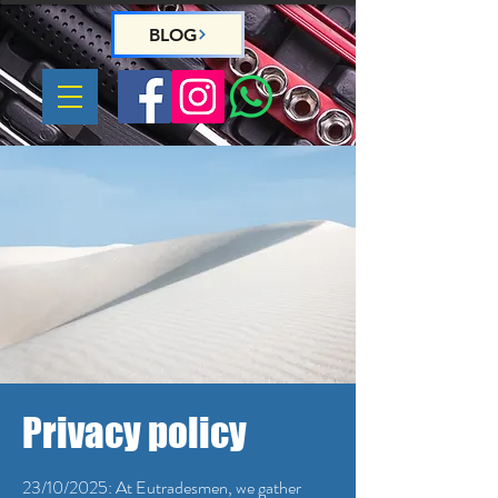
BLOG
Privacy policy
23/10/2025: At Eutradesmen, we gather