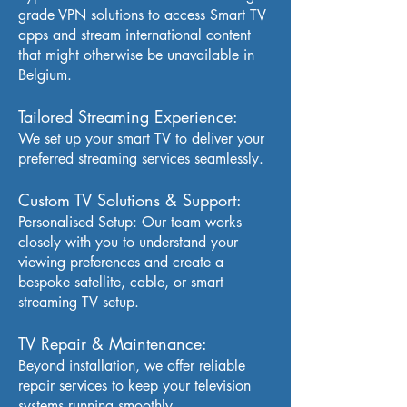
grade VPN solutions to access Smart TV
apps and stream international content
that might otherwise be unavailable in
Belgium.
Tailored Streaming Experience:
We set up your smart TV to deliver your
preferred streaming services seamlessly.
Custom TV Solutions & Support:
Personalised Setup: Our team works
closely with you to understand your
viewing preferences and create a
bespoke satellite, cable, or smart
streaming TV setup.
TV Repair & Maintenance:
Beyond installation, we offer reliable
repair services to keep your television
systems running smoothly.