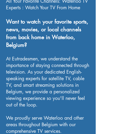
All Your Favorite Channels: Waterloo TV
Experts : Watch Your TV From Home
Want to watch your favorite sports,
news, movies, or local channels
from back home in Waterloo,
Belgium?
At Eutradesmen, we understand the
importance of staying connected through
television. As your dedicated English-
speaking experts for satellite TV, cable
TV, and smart streaming solutions in
Belgium, we provide a personalized
viewing experience so you'll never feel
out of the loop.
We proudly serve Waterloo and other
areas throughout Belgium with our
comprehensive TV services.