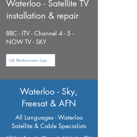
Waterloo - Satellite TV
installation & repair
BBC - ITV - Channel 4 - 5 -
NOW TV - SKY
UK Multiscreen Learn More ...
Waterloo - Sky,
Freesat & AFN
All Languages - Waterloo
Satellite & Cable Specialists