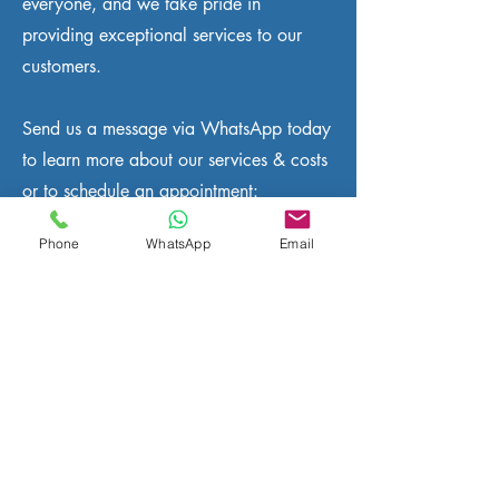
everyone, and we take pride in
providing exceptional services to our
customers.
Send us a message via WhatsApp today
to learn more about our services & costs
or to schedule an appointment:
Phone
WhatsApp
Email
WhatsApp us :
+32 466 900 281
Telephone.:
+32 2 808 70 31
Email.:
info@eutradesmen.com
We install and repair all satellite tv
systems in all areas of Waterloo
including Halle, Lasne, La Hulpe,