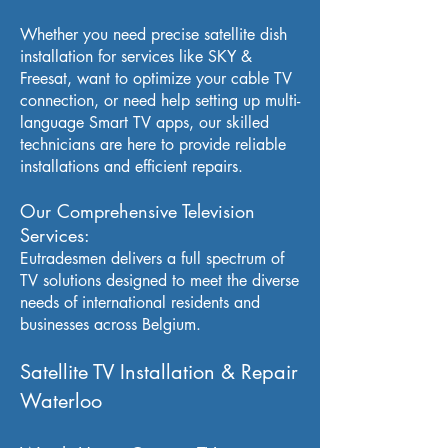
Whether you need precise satellite dish
installation for services like SKY &
Freesat, want to optimize your cable TV
connection, or need help setting up multi-
language Smart TV apps, our skilled
technicians are here to provide reliable
installations and efficient repairs.
Our Comprehensive Television
Services:
Eutradesmen delivers a full spectrum of
TV solutions designed to meet the diverse
needs of international residents and
businesses across Belgium.
Satellite TV Installation & Repair
Waterloo