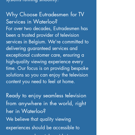
Why Choose Eutradesmen for TV
Services in Waterloo
?
For over two decades, Eutradesmen has
been a trusted provider of television
services in Belgium. We're committed to
delivering guaranteed services and
exceptional customer care, ensuring a
high-quality viewing experience every
time. Our focus is on providing bespoke
solutions so you can enjoy the television
content you need to feel at home.
Ready to enjoy seamless television
from anywhere in the world, right
her in Waterloo?
We believe that quality viewing
experiences should be accessible to