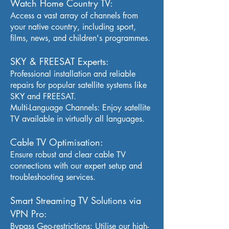
Watch Home Country TV:
Access a vast array of channels from
your native country, including sport,
films, news, and children's programmes.
SKY & FREESAT Experts:
Professional installation and reliable
repairs for popular satellite systems like
SKY and FREESAT.
Multi-Language Channels: Enjoy satellite
TV available in virtually all languages.
Cable TV Optimisation:
Ensure robust and clear cable TV
connections with our expert setup and
troubleshooting services.
Smart Streaming TV Solutions via
VPN Pro:
Bypass Geo-restrictions: Utilise our high-