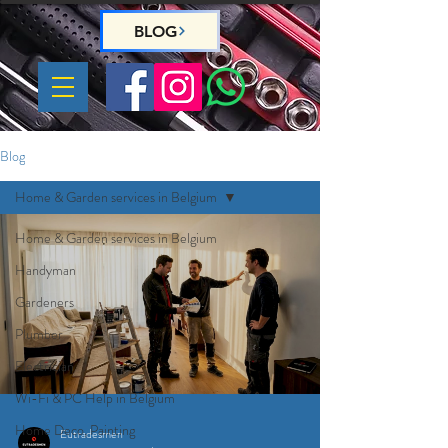
BLOG
Blog
Home & Garden services in Belgium
Home & Garden services in Belgium
Handyman
Gardeners
Plumber
Electrician
Wi-Fi & PC Help in Belgium
Home Deco, Painting
Eutradesmen