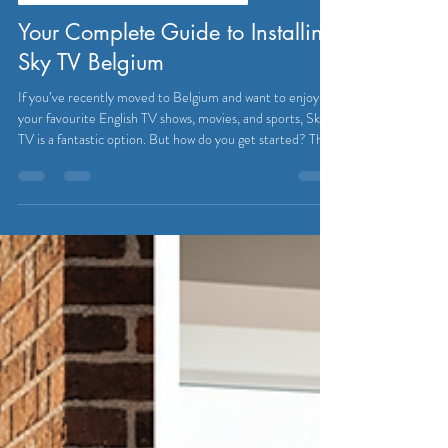
Eutradesmen
Jul 27
3 min read
SATELLITE & CABLE TELEVISION
Your Complete Guide to Installing
Sky TV Belgium
If you’ve recently moved to Belgium and want to enjoy
your favourite English TV shows, movies, and sports, Sky
TV is a fantastic option. But how do you get started? This
guide will walk you through everything you need to know
about installing Sky TV Belgium. From understanding the
basics to setting up your system, you’ll be watching in no
time! Installing Sky TV Belgium - What You Need to
Know Installing Sky TV in Belgium might seem tricky at
first, especially if you’re not f