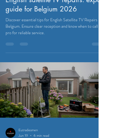
Eutradesmen
Jul 6
7 min read
SATELLITE & CABLE TELEVISION
English satellite TV repairs: expat
guide for Belgium 2026
Discover essential tips for English Satellite TV Repairs in
Belgium. Ensure clear reception and know when to call a
pro for reliable service.