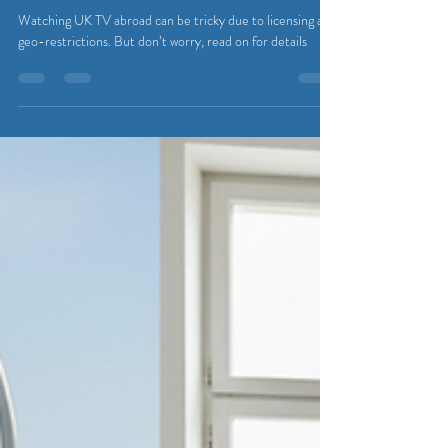
Abroad: Your Guide to Streaming
from Belgium
Watching UK TV abroad can be tricky due to licensing and
geo-restrictions. But don’t worry, read on for details