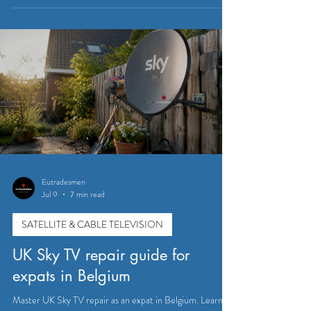
Installing Sky TV: Your Guide to
Sky TV Installation Services in
Belgium
Getting Sky TV in Belgium isn’t as complicated as it might
seem. With the right installation services, you can have
your system up and running quickly and without hassle.
Professional installers understand the local setup
requirements and can help you avoid common pitfalls.