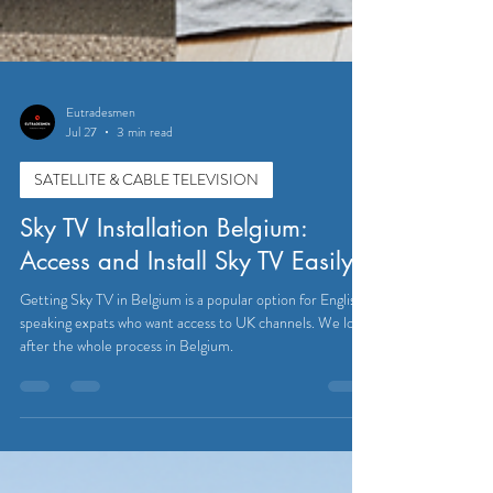
Eutradesmen
Jul 27
3 min read
SATELLITE & CABLE TELEVISION
Sky TV Installation Belgium:
Access and Install Sky TV Easily
Getting Sky TV in Belgium is a popular option for English-
speaking expats who want access to UK channels. We look
after the whole process in Belgium.