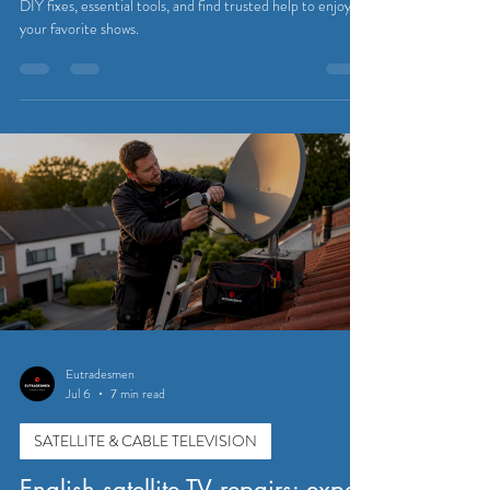
Eutradesmen
Jul 9
7 min read
SATELLITE & CABLE TELEVISION
UK Sky TV repair guide for
expats in Belgium
Master UK Sky TV repair as an expat in Belgium. Learn
DIY fixes, essential tools, and find trusted help to enjoy
your favorite shows.