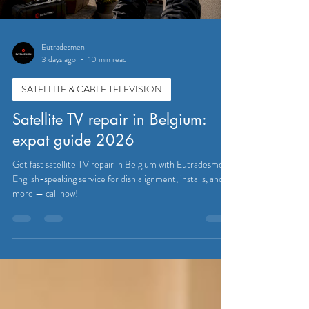
Eutradesmen
3 days ago
10 min read
SATELLITE & CABLE TELEVISION
Satellite TV repair in Belgium:
expat guide 2026
Get fast satellite TV repair in Belgium with Eutradesmen.
English-speaking service for dish alignment, installs, and
more — call now!