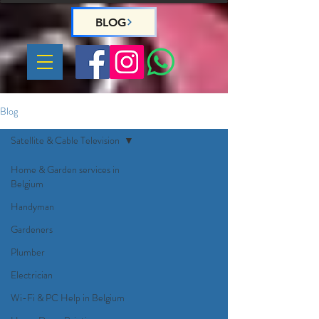
BLOG
Blog
Satellite & Cable Television
Home & Garden services in
Belgium
Handyman
Gardeners
Plumber
Electrician
Wi-Fi & PC Help in Belgium