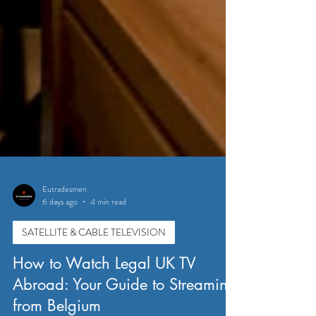
Eutradesmen
6 days ago
4 min read
SATELLITE & CABLE TELEVISION
How to Watch Legal UK TV