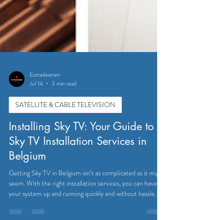
Eutradesmen
Jul 14
3 min read
SATELLITE & CABLE TELEVISION