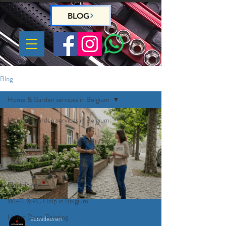
BLOG
Blog
Home & Garden services in Belgium
Home & Garden services in Belgium
Handyman
Gardeners
Plumber
Electrician
Wi-Fi & PC Help in Belgium
Home Deco, Painting
Eutradesmen