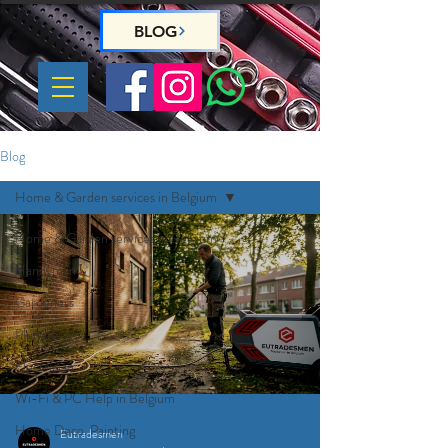
BLOG
Blog
Home & Garden services in Belgium
Home & Garden services in Belgium
Handyman
Gardeners
Plumber
Electrician
Wi-Fi & PC Help in Belgium
Home Deco, Painting
Eutradesmen