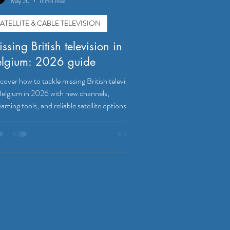
May 20
11 min read
ATELLITE & CABLE TELEVISION
ssing British television in
elgium: 2026 guide
cover how to tackle missing British television
Belgium in 2026 with new channels,
eaming tools, and reliable satellite options!