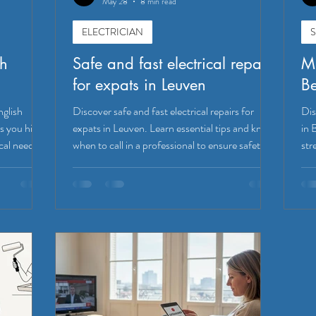
May 28
8 min read
ELECTRICIAN
S
sh
Safe and fast electrical repairs
Mi
for expats in Leuven
B
nglish
Discover safe and fast electrical repairs for
Dis
s you hire
expats in Leuven. Learn essential tips and know
in 
cal needs.
when to call in a professional to ensure safety!
str