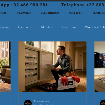
App +32 466 900 281 --- Telephone +32 808
ENER
PLUMBER
ELECTRICIAN
PC & WiFi
HOME D
dyman
Gardeners
Plumber
Electrician
Wi-Fi & PC He
hoose Eutadesmen Belgium?
Deutschsprachige Expats in Belgien
Eutradesmen