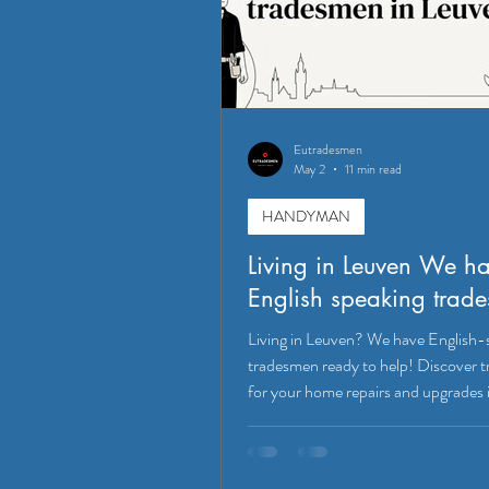
Eutradesmen
May 2
11 min read
HANDYMAN
Living in Leuven We h
English speaking trad
Living in Leuven? We have English-
tradesmen ready to help! Discover t
for your home repairs and upgrades 