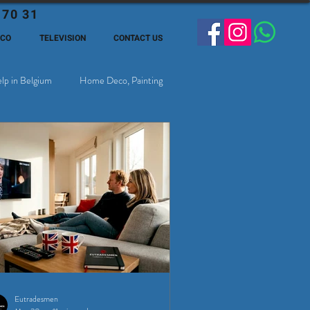
 70 31
ECO
TELEVISION
CONTACT US
lp in Belgium
Home Deco, Painting
Eutradesmen