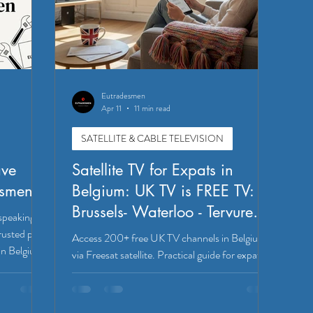
Eutradesmen
Apr 11
11 min read
SATELLITE & CABLE TELEVISION
ave
Satellite TV for Expats in
esmen
Belgium: UK TV is FREE TV:
Brussels- Waterloo - Tervuren -
speaking
Leuven
rusted pros
Access 200+ free UK TV channels in Belgium
in Belgium.
via Freesat satellite. Practical guide for expats in
Brussels, Waterloo, Tervuren, and Leuven
covering dish size, setup, and installation tips.