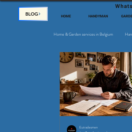
Whats
BLOG
HOME
HANDYMAN
GARD
Home & Garden services in Belgium
Han
Satellite & Cable Television
Why c
Eutradesmen