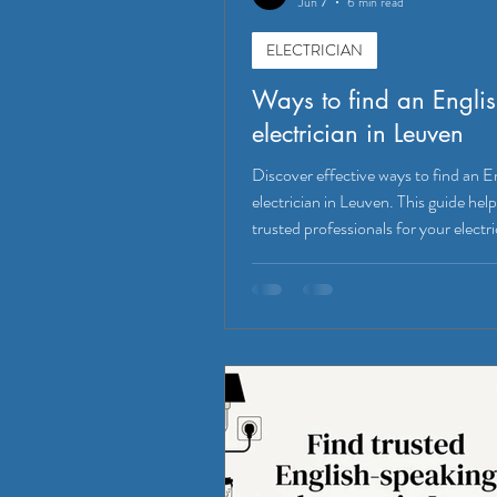
Jun 7
6 min read
ELECTRICIAN
Ways to find an Engli
electrician in Leuven
Discover effective ways to find an E
electrician in Leuven. This guide help
trusted professionals for your electri