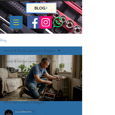
BLOG
Blog
Home & Garden services in Belgium
Home & Garden services in Belgium
Handyman
Gardeners
Plumber
Electrician
Wi-Fi & PC Help in Belgium
Home Deco, Painting
Eutradesmen