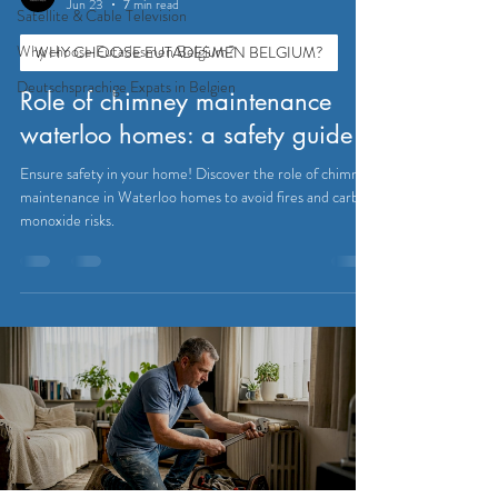
Jun 23
7 min read
Satellite & Cable Television
Why choose Eutadesmen Belgium?
WHY CHOOSE EUTADESMEN BELGIUM?
Deutschsprachige Expats in Belgien
Role of chimney maintenance
waterloo homes: a safety guide
Ensure safety in your home! Discover the role of chimney
maintenance in Waterloo homes to avoid fires and carbon
monoxide risks.