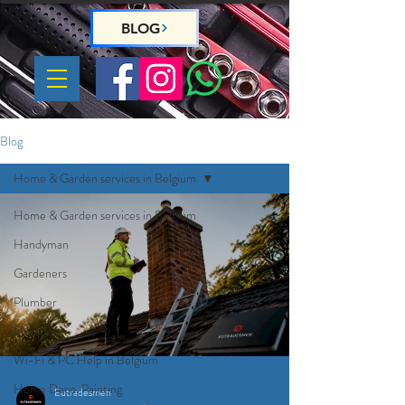
BLOG
Blog
Home & Garden services in Belgium
Home & Garden services in Belgium
Handyman
Gardeners
Plumber
Electrician
Wi-Fi & PC Help in Belgium
Home Deco, Painting
Eutradesmen