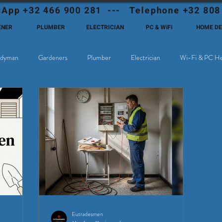
App +32 466 900 281 --- Telephone +32 808
ENER
PLUMBER
ELECTRICIAN
PC & WiFi
HOME D
dyman
Gardeners
Plumber
Electrician
Wi-Fi & PC He
hoose Eutadesmen Belgium?
Deutschsprachige Expats in Belgien
Eutradesmen