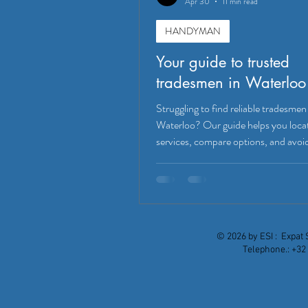
Apr 30
11 min read
HANDYMAN
Your guide to trusted
tradesmen in Waterloo
Struggling to find reliable tradesmen
Waterloo? Our guide helps you loca
services, compare options, and avoid
mistakes!
© 2026 by ESI : Expat 
Telephone.: +32 