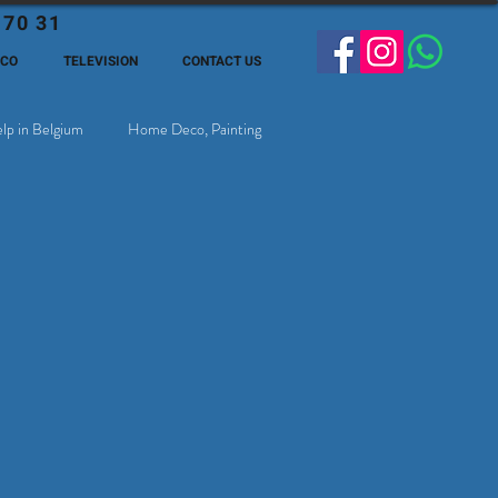
 70 31
ECO
TELEVISION
CONTACT US
lp in Belgium
Home Deco, Painting