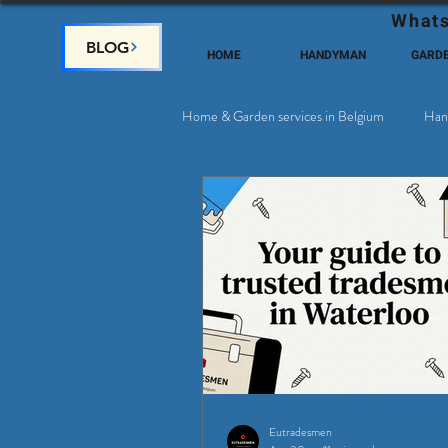
Whats
BLOG
HOME
HANDYMAN
GARD
Home & Garden services in Belgium
Han
Satellite & Cable Television
Why c
Eutradesmen