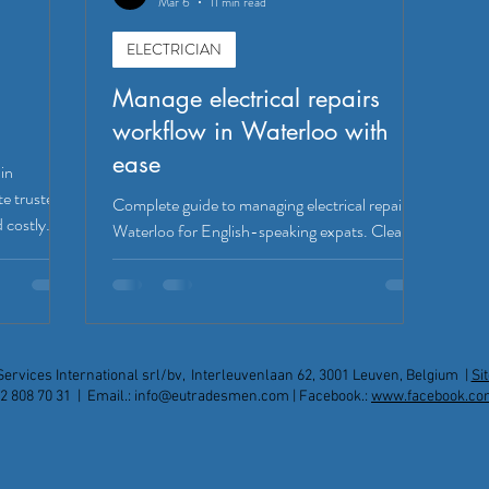
Mar 6
11 min read
ELECTRICIAN
Manage electrical repairs
workflow in Waterloo with
ease
 in
te trusted
Complete guide to managing electrical repairs in
 costly
Waterloo for English-speaking expats. Clear
workflow, safety standards, costs, and
communication tips for hassle-free service.
Services International srl/bv, Interleuvenlaan 62, 3001 Leuven, Belgium |
Si
2 808 70 31 | Email.:
info@eutradesmen.com
| Facebook.:
www.facebook.co