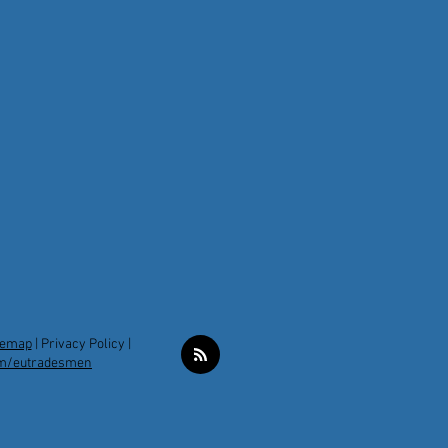
temap
|
Privacy Policy |
m/eutradesmen