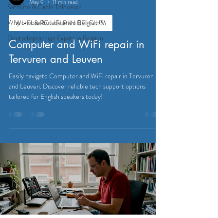
May 9
11 min read
Satellite & Cable Television
Why choose Eutadesmen Belgium?
WI-FI & PC HELP IN BELGIUM
Deutschsprachige Expats in Belgien
Computer and WiFi repair in
Tervuren and Leuven
Easily navigate Computer and WiFi repair in Tervuren
and Leuven. Discover reliable tech support options
tailored for English speakers today!