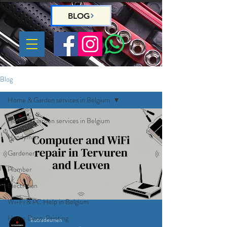
BLOG
Blog
Home & Garden services in Belgium
Home & Garden services in Belgium
Handyman
Gardeners
Plumber
Electrician
Wi-Fi & PC Help in Belgium
Home Deco, Painting
Eutradesmen