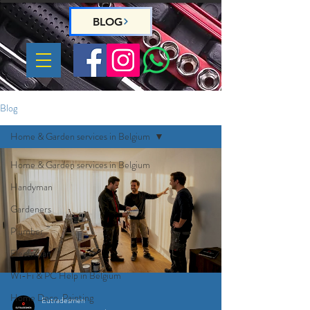
BLOG
Blog
Home & Garden services in Belgium
Home & Garden services in Belgium
Handyman
Gardeners
Plumber
Electrician
Wi-Fi & PC Help in Belgium
Home Deco, Painting
Eutradesmen