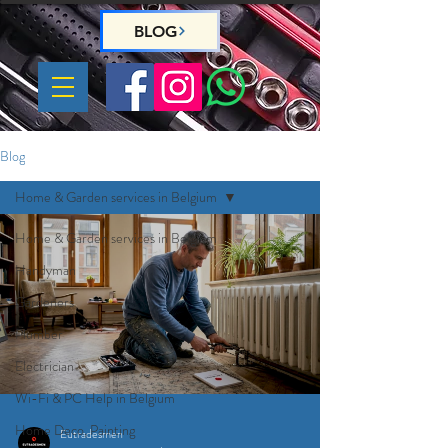
BLOG
Blog
Home & Garden services in Belgium
Home & Garden services in Belgium
Handyman
Gardeners
Plumber
Electrician
Wi-Fi & PC Help in Belgium
Home Deco, Painting
Eutradesmen