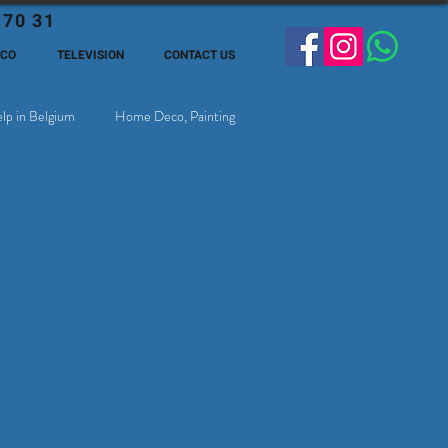
 70 31
ECO
TELEVISION
CONTACT US
lp in Belgium
Home Deco, Painting