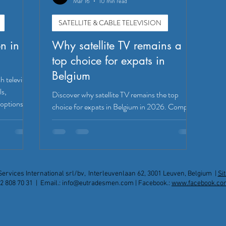
Mar 16
10 min read
SATELLITE & CABLE TELEVISION
on in
Why satellite TV remains a
top choice for expats in
Belgium
h television
ls,
Discover why satellite TV remains the top
 options!
choice for expats in Belgium in 2026. Compare
Sky, Freesat, IPTV options, installation tips,
and expert support for reliable UK channel
access.
Services International srl/bv, Interleuvenlaan 62, 3001 Leuven, Belgium |
Si
2 808 70 31 | Email.:
info@eutradesmen.com
| Facebook.:
www.facebook.co