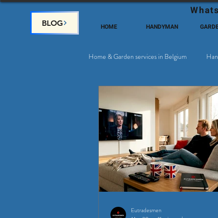
Whats
BLOG
HOME
HANDYMAN
GARD
Home & Garden services in Belgium
Han
Satellite & Cable Television
Why c
Eutradesmen