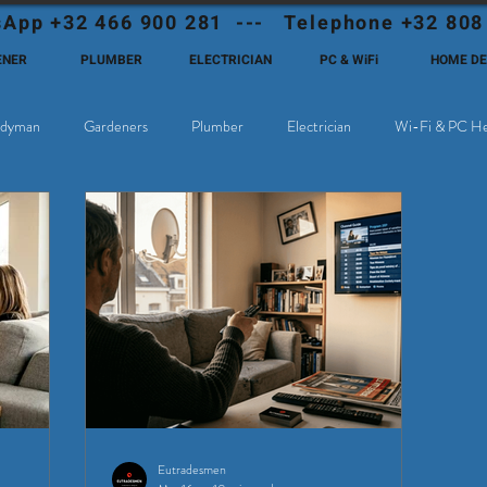
App +32 466 900 281 --- Telephone +32 808
ENER
PLUMBER
ELECTRICIAN
PC & WiFi
HOME D
dyman
Gardeners
Plumber
Electrician
Wi-Fi & PC He
hoose Eutadesmen Belgium?
Deutschsprachige Expats in Belgien
Eutradesmen