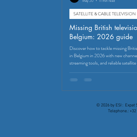
May 20
11 min read
SATELLITE & CABLE TELEVISION
Missing British televisi
Belgium: 2026 guide
Discover how to tackle missing Britis
in Belgium in 2026 with new channe
streaming tools, and reliable satellite
© 2026 by ESI : Expat 
Telephone.: +32 