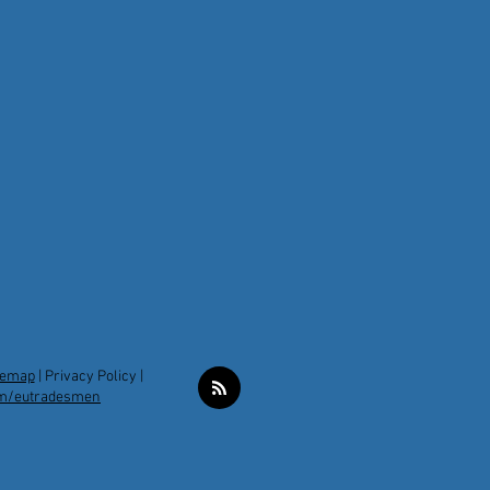
temap
|
Privacy Policy |
m/eutradesmen