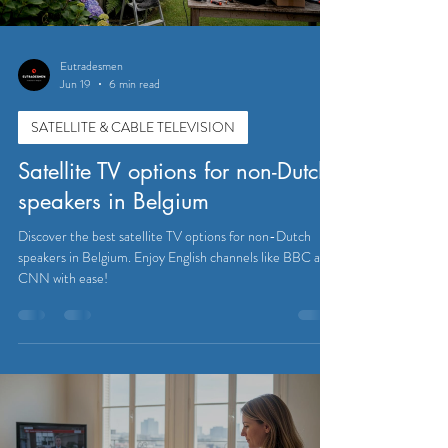
Eutradesmen
Jun 19
6 min read
SATELLITE & CABLE TELEVISION
Satellite TV options for non-Dutch
speakers in Belgium
Discover the best satellite TV options for non-Dutch
speakers in Belgium. Enjoy English channels like BBC and
CNN with ease!