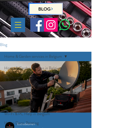
BLOG
Blog
Home & Garden services in Belgium
Home & Garden services in Belgium
Handyman
Gardeners
Plumber
Electrician
Wi-Fi & PC Help in Belgium
Home Deco, Painting
Eutradesmen