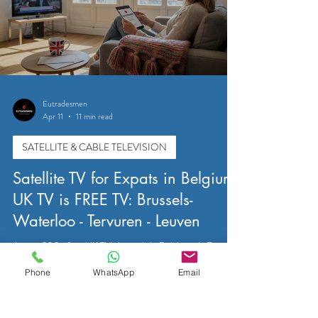
Eutradesmen
Apr 11
11 min read
SATELLITE & CABLE TELEVISION
Satellite TV for Expats in Belgium:
UK TV is FREE TV: Brussels-
Waterloo - Tervuren - Leuven
Access 200+ free UK TV channels in Belgium via Freesat
satellite. Practical guide for expats in Brussels, Waterloo,
Phone
WhatsApp
Email
Tervuren, and Leuven covering dish size, setup, and
installation tips.