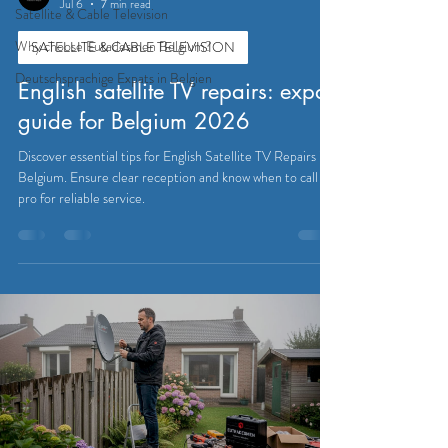
Jul 6
7 min read
Satellite & Cable Television
Why choose Eutadesmen Belgium?
SATELLITE & CABLE TELEVISION
Deutschsprachige Expats in Belgien
English satellite TV repairs: expat
guide for Belgium 2026
Discover essential tips for English Satellite TV Repairs in
Belgium. Ensure clear reception and know when to call a
pro for reliable service.