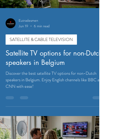
Eutradesmen
Jun 19
6 min read
SATELLITE & CABLE TELEVISION
Satellite TV options for non-Dutch
speakers in Belgium
Discover the best satellite TV options for non-Dutch
speakers in Belgium. Enjoy English channels like BBC and
CNN with ease!