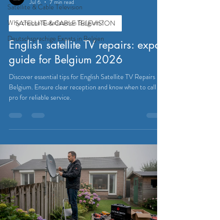
Jul 6
7 min read
Satellite & Cable Television
Why choose Eutadesmen Belgium?
SATELLITE & CABLE TELEVISION
Deutschsprachige Expats in Belgien
English satellite TV repairs: expat
guide for Belgium 2026
Discover essential tips for English Satellite TV Repairs in
Belgium. Ensure clear reception and know when to call a
pro for reliable service.