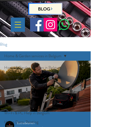
BLOG
Blog
Home & Garden services in Belgium
Home & Garden services in Belgium
Handyman
Gardeners
Plumber
Electrician
Wi-Fi & PC Help in Belgium
Home Deco, Painting
Eutradesmen