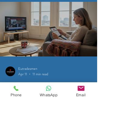
Eutradesmen
Apr 11
11 min read
SATELLITE & CABLE TELEVISION
Phone
WhatsApp
Email
Satellite TV for Expats in Belgium:
UK TV is FREE TV: Brussels-
Waterloo - Tervuren - Leuven
Access 200+ free UK TV channels in Belgium via Freesat
satellite. Practical guide for expats in Brussels, Waterloo,