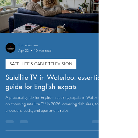
Eutradesmen
Apr 22
10 min read
SATELLITE & CABLE TELEVISION
Satellite TV in Waterloo: essential
guide for English expats
A practical guide for English-speaking expats in Waterloo
on choosing satellite TV in 2026, covering dish sizes, top
providers, costs, and apartment rules.