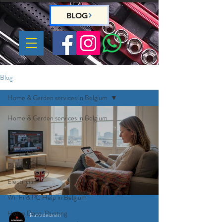
BLOG
Blog
Home & Garden services in Belgium
Home & Garden services in Belgium
Handyman
Gardeners
Plumber
Electrician
Wi-Fi & PC Help in Belgium
Home Deco, Painting
Eutradesmen