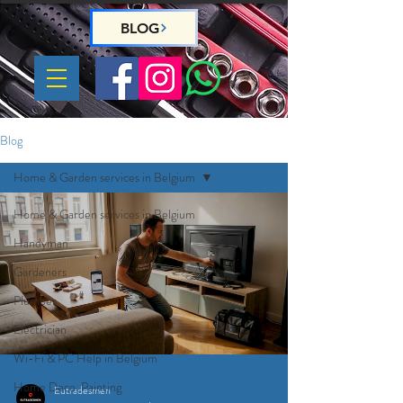
BLOG
Blog
Home & Garden services in Belgium
Home & Garden services in Belgium
Handyman
Gardeners
Plumber
Electrician
Wi-Fi & PC Help in Belgium
Home Deco, Painting
Eutradesmen