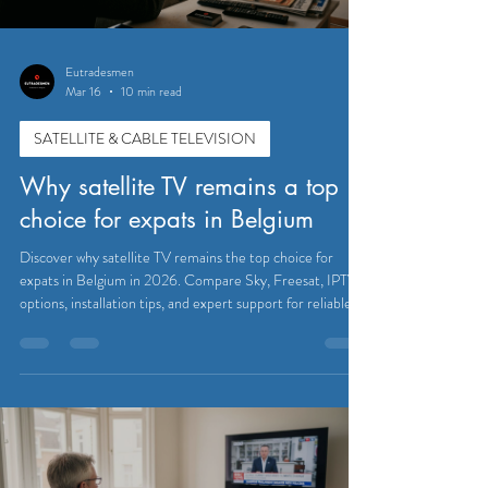
Eutradesmen
Mar 16
10 min read
SATELLITE & CABLE TELEVISION
Why satellite TV remains a top
choice for expats in Belgium
Discover why satellite TV remains the top choice for
expats in Belgium in 2026. Compare Sky, Freesat, IPTV
options, installation tips, and expert support for reliable
UK channel access.