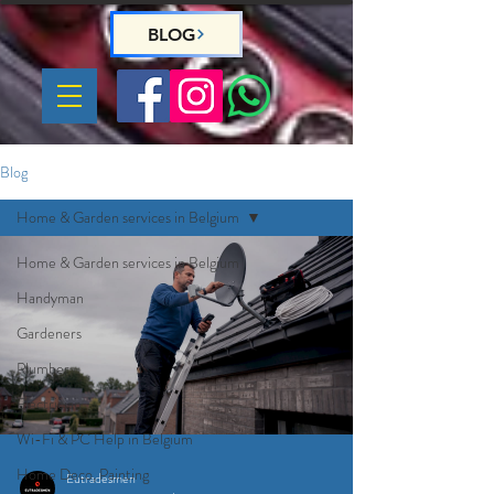
BLOG
Blog
Home & Garden services in Belgium
Home & Garden services in Belgium
Handyman
Gardeners
Plumber
Electrician
Wi-Fi & PC Help in Belgium
Home Deco, Painting
Eutradesmen