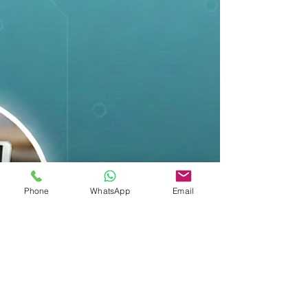
Phone
WhatsApp
Email