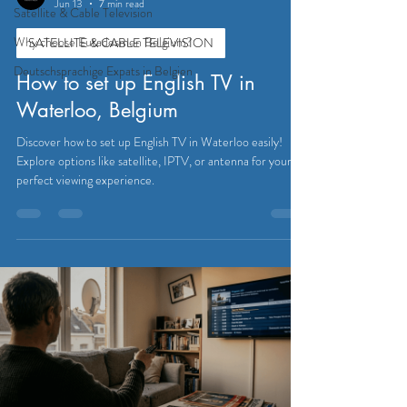
Jun 13
7 min read
Satellite & Cable Television
Why choose Eutadesmen Belgium?
SATELLITE & CABLE TELEVISION
Deutschsprachige Expats in Belgien
How to set up English TV in
Waterloo, Belgium
Discover how to set up English TV in Waterloo easily!
Explore options like satellite, IPTV, or antenna for your
perfect viewing experience.