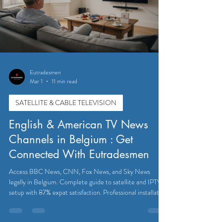
Eutradesmen
Mar 1
11 min read
SATELLITE & CABLE TELEVISION
English & American TV News
Channels in Belgium : Get
Connected With Eutradesmen
Access BBC News, CNN, Fox News, and Sky News
legally in Belgium. Complete guide to satellite and IPTV
setup with 87% expat satisfaction. Professional installation
available.