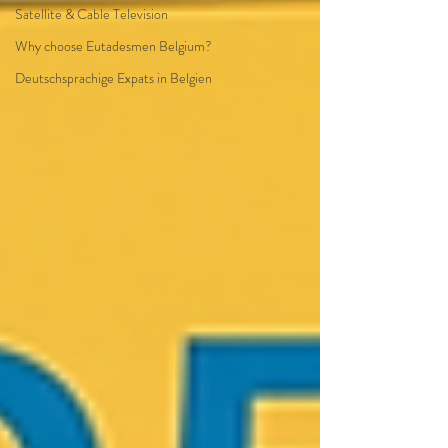
Satellite & Cable Television
Why choose Eutadesmen Belgium?
Deutschsprachige Expats in Belgien