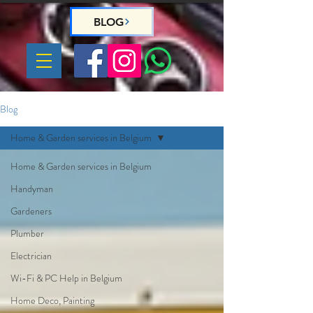
BLOG
Blog
Home & Garden services in Belgium
Home & Garden services in Belgium
Handyman
Gardeners
Plumber
Electrician
Wi-Fi & PC Help in Belgium
Home Deco, Painting