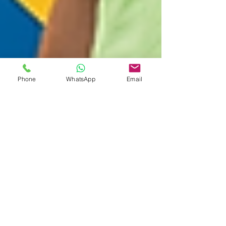
Phone
WhatsApp
Email