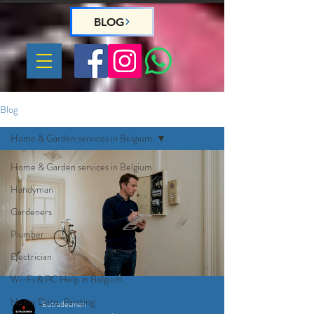
BLOG
Blog
Home & Garden services in Belgium
Home & Garden services in Belgium
Handyman
Gardeners
Plumber
Electrician
Wi-Fi & PC Help in Belgium
Home Deco, Painting
Eutradesmen