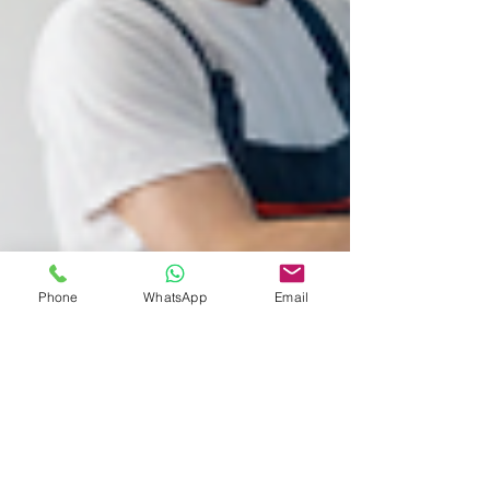
Phone
WhatsApp
Email