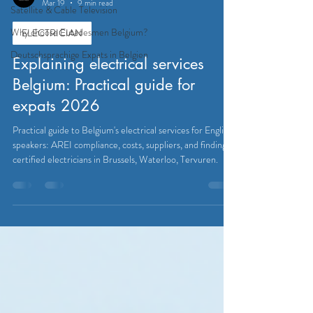
Mar 19
9 min read
Satellite & Cable Television
Why choose Eutadesmen Belgium?
ELECTRICIAN
Deutschsprachige Expats in Belgien
Explaining electrical services
Belgium: Practical guide for
expats 2026
Practical guide to Belgium's electrical services for English
speakers: AREI compliance, costs, suppliers, and finding
certified electricians in Brussels, Waterloo, Tervuren.