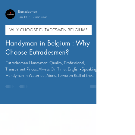
Eutradesmen
Jan 19
2 min read
WHY CHOOSE EUTADESMEN BELGIUM?
Handyman in Belgium : Why
Choose Eutradesmen?
Eutradesmen Handyman: Quality, Professional,
Transparent Prices, Always On Time: English-Speaking
Handyman in Waterloo, Mons, Tervuren & all of the
Brussels Area.