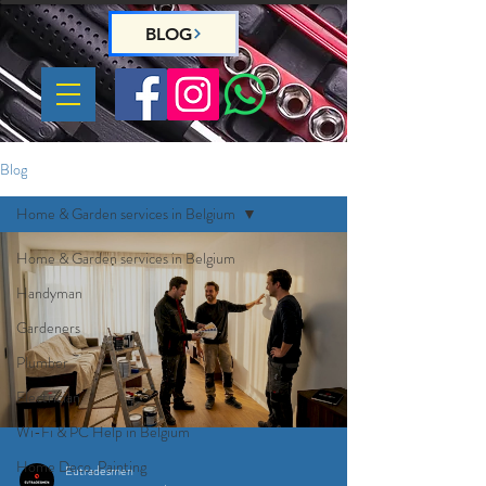
BLOG
Blog
Home & Garden services in Belgium
Home & Garden services in Belgium
Handyman
Gardeners
Plumber
Electrician
Wi-Fi & PC Help in Belgium
Home Deco, Painting
Eutradesmen