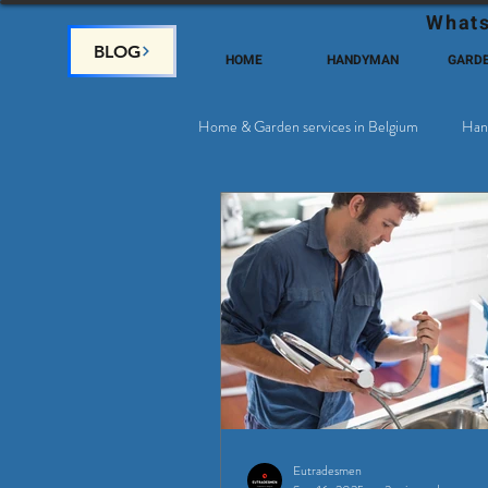
Whats
BLOG
HOME
HANDYMAN
GARD
Home & Garden services in Belgium
Han
Satellite & Cable Television
Why c
Eutradesmen