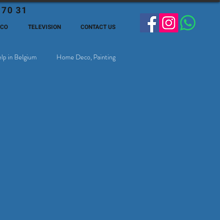
 70 31
ECO
TELEVISION
CONTACT US
lp in Belgium
Home Deco, Painting