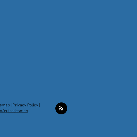
temap
|
Privacy Policy |
m/eutradesmen