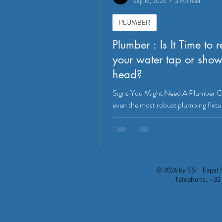
Sep 16, 2025
3 min read
PLUMBER
Plumber : Is It Time to 
your water tap or show
head?
Signs You Might Need A Plumber O
even the most robust plumbing fixtu
show signs of wear and tear. Knowi
replace a water tap or shower head 
you from bigger problems down the l
mention improving the functionality
aesthetic of your bathroom or kitch
© 2026 by ESI : Expat 
do you know if it's truly time for an 
Telephone.: +32 
just a minor fix? Let's dive into th
indicators. Leaks and Drips: The Ob
Culprit Eutradesmen: Professional 