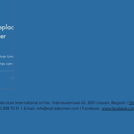
replace
er
ver time,
res can
ng when to
can save
ine, not to
 and
en. But how
Services International srl/bv, Interleuvenlaan 62, 3001 Leuven, Belgium |
Si
upgrade, or
2 808 70 31 | Email.:
info@eutradesmen.com
| Facebook.:
www.facebook.co
e common
vious
Pl