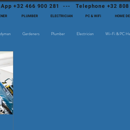
App +32 466 900 281 --- Telephone +32 808
ENER
PLUMBER
ELECTRICIAN
PC & WiFi
HOME D
dyman
Gardeners
Plumber
Electrician
Wi-Fi & PC He
hoose Eutadesmen Belgium?
Deutschsprachige Expats in Belgien