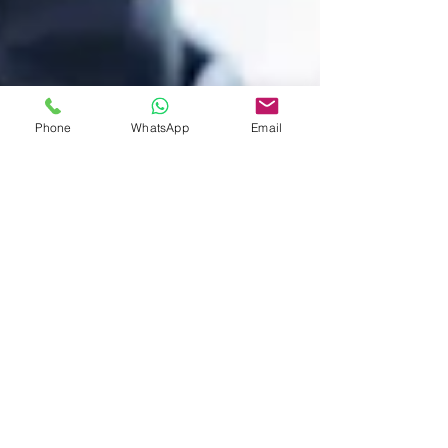
Phone
WhatsApp
Email