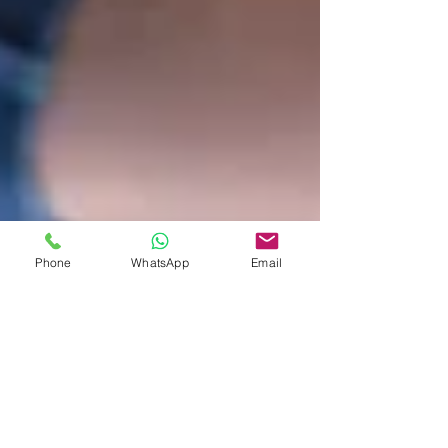
Phone
WhatsApp
Email