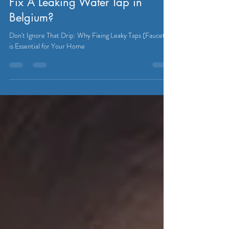
PLUMBER
Fix A Leaking Water Tap in
Belgium?
Don't Ignore That Drip: Why Fixing Leaky Taps (Faucet)
is Essential for Your Home