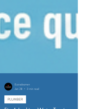
Eutradesmen
Jan 28
3 min read