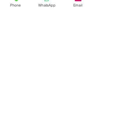
Phone
WhatsApp
Email