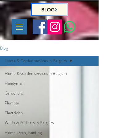
BLOG
Blog
Home & Garden services in Belgium
Home & Garden services in Belgium
Handyman
Gardeners
Plumber
Electrician
Wi-Fi & PC Help in Belgium
Home Deco, Painting