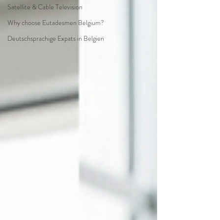
Satellite & Cable Television
Why choose Eutadesmen Belgium?
Deutschsprachige Expats in Belgien