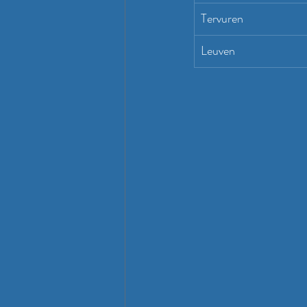
Tervuren
Leuven