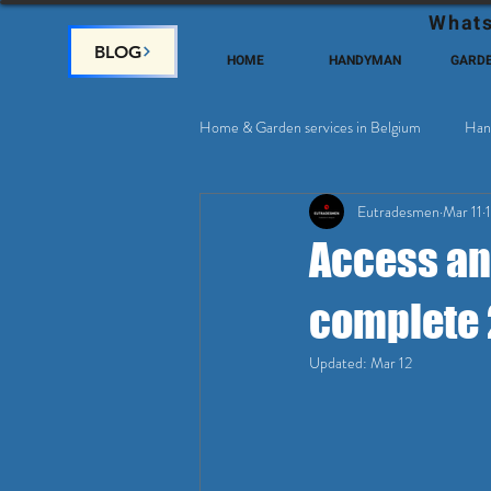
Whats
BLOG
HOME
HANDYMAN
GARD
Home & Garden services in Belgium
Han
Eutradesmen
Mar 11
Home Deco, Painting
Satellite & 
Access and
complete 
Updated:
Mar 12