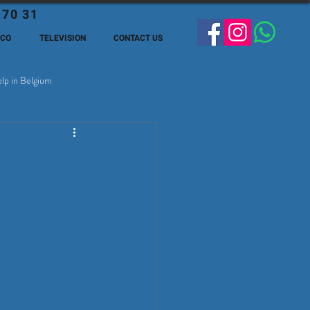
 70 31
ECO
TELEVISION
CONTACT US
lp in Belgium
ge Expats in Belgien