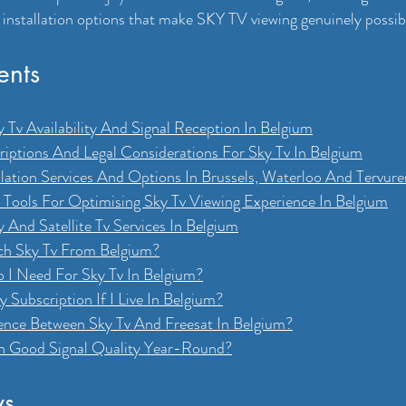
 installation options that make SKY TV viewing genuinely possib
ents
 Tv Availability And Signal Reception In Belgium
iptions And Legal Considerations For Sky Tv In Belgium
llation Services And Options In Brussels, Waterloo And Tervure
d Tools For Optimising Sky Tv Viewing Experience In Belgium
 And Satellite Tv Services In Belgium
tch Sky Tv From Belgium?
 I Need For Sky Tv In Belgium?
 Subscription If I Live In Belgium?
ence Between Sky Tv And Freesat In Belgium?
n Good Signal Quality Year-Round?
ys