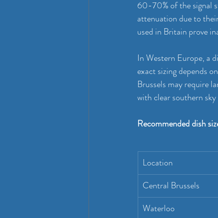
60-70% of the signal s
attenuation due to thei
used in Britain prove in
In Western Europe, a di
exact sizing depends on 
Brussels may require la
with clear southern sk
Recommended dish size
Location
Central Brussels
Waterloo