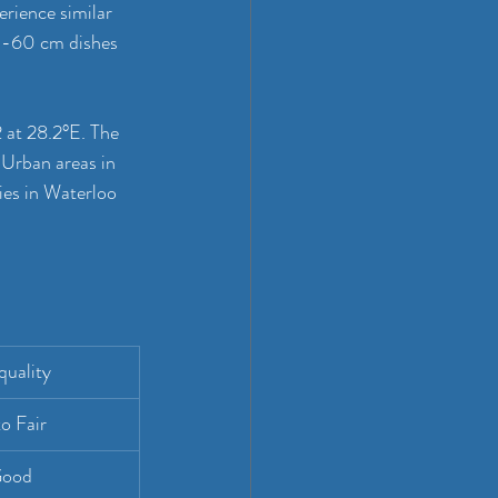
rience similar 
45-60 cm dishes 
 at 28.2°E. The 
 Urban areas in 
ies in Waterloo 
quality
o Fair
Good