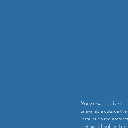
Many expats arrive in Be
unavailable outside the 
installation requirement
technical, legal, and pr