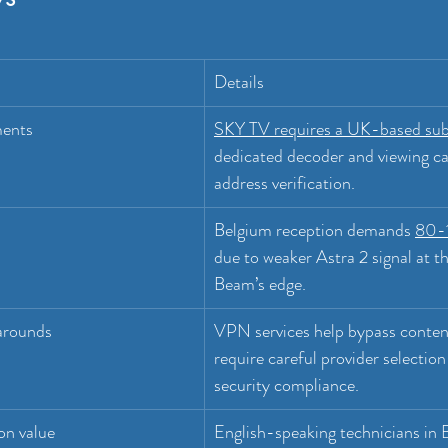
Details
ments
SKY TV requires a UK-based sub
dedicated decoder and viewing ca
address verification.
Belgium reception demands 
80-1
due to weaker Astra 2 signal at 
Beam’s edge.
arounds
VPN services help bypass conten
require careful provider selection
security compliance.
ion value
English-speaking technicians in B