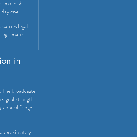
timal dish 
m day one.
 carries 
legal 
 legitimate 
ion in 
m. The broadcaster 
signal strength 
raphical fringe 
s approximately 