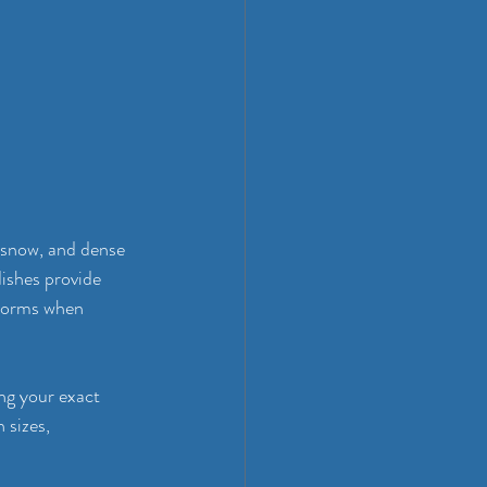
 snow, and dense 
ishes provide 
storms when 
ng your exact 
sizes, 