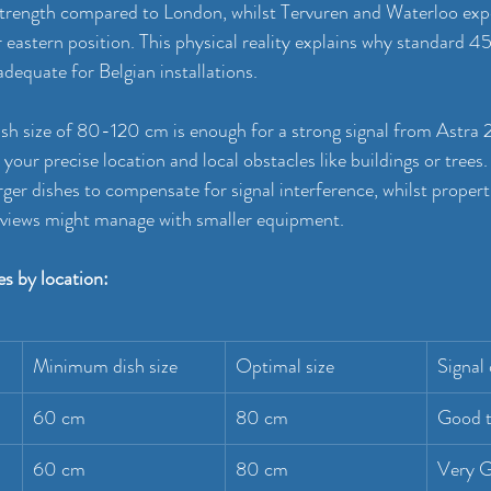
trength compared to London, whilst Tervuren and Waterloo expe
r eastern position. This physical reality explains why standard 
adequate for Belgian installations.
sh size of 80-120 cm is enough for a strong signal from Astra 2
your precise location and local obstacles like buildings or trees.
rger dishes to compensate for signal interference, whilst propert
y views might manage with smaller equipment.
s by location:
Minimum dish size
Optimal size
Signal 
60 cm
80 cm
Good t
60 cm
80 cm
Very 