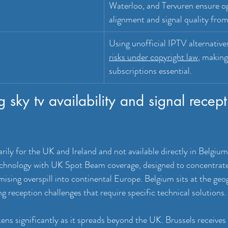
Waterloo, and Tervuren ensure op
alignment and signal quality fro
Using unofficial IPTV alternatives
risks under copyright law
, making
subscriptions essential.
 sky tv availability and signal recept
rily for the UK and Ireland and not available directly in Belgiu
technology with UK Spot Beam coverage, designed to concentrate 
mising overspill into continental Europe. Belgium sits at the geog
ing reception challenges that require specific technical solutions.
kens significantly as it spreads beyond the UK. Brussels receive