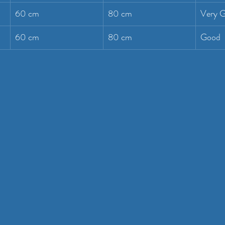
60 cm
80 cm
Very 
60 cm
80 cm
Good