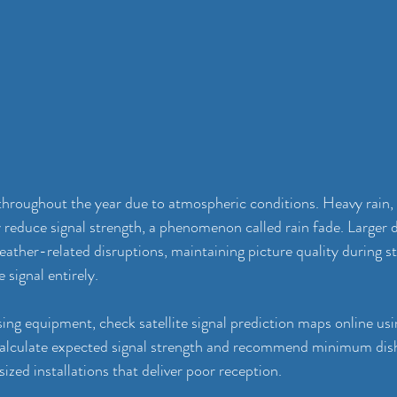
 throughout the year due to atmospheric conditions. Heavy rain,
 reduce signal strength, a phenomenon called rain fade. Larger d
eather-related disruptions, maintaining picture quality during 
e signal entirely.
ing equipment, check satellite signal prediction maps online usi
calculate expected signal strength and recommend minimum dish 
ized installations that deliver poor reception.