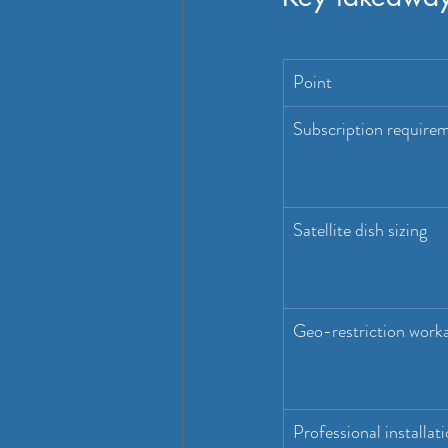
Point
Subscription require
Satellite dish sizing
Geo-restriction work
Professional installat