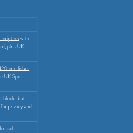
scription
 with 
rd, plus UK 
20 cm dishes
the UK Spot 
t blocks but 
 for privacy and 
russels, 