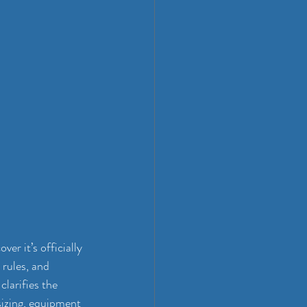
r it’s officially 
 rules, and 
larifies the 
 sizing, equipment 