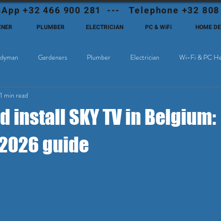
App +32 466 900 281 --- Telephone +32 808
ENER
PLUMBER
ELECTRICIAN
PC & WiFi
HOME D
dyman
Gardeners
Plumber
Electrician
Wi-Fi & PC He
11 min read
Cable Television
Why choose Eutadesmen Belgium?
Deutschsprachi
 install SKY TV in Belgium:
2026 guide