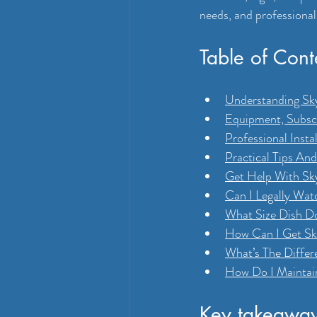
needs, and professional
Table of Cont
Understanding Sky
Equipment, Subscr
Professional Insta
Practical Tips An
Get Help With Sky
Can I Legally Wa
What Size Dish Do
How Can I Get Sky
What’s The Differ
How Do I Maintai
Key takeawa