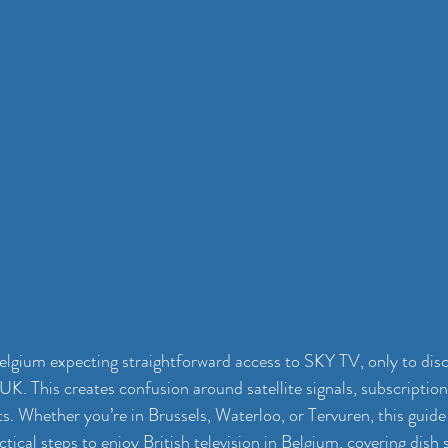
lgium expecting straightforward access to SKY TV, only to discove
UK. This creates confusion around satellite signals, subscription
s. Whether you’re in Brussels, Waterloo, or Tervuren, this guide c
actical steps to enjoy British television in Belgium, covering dish