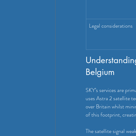
Legal considerations
Understanding
Belgium
SKY’s services are prima
uses Astra 2 satellite 
over Britain whilst mini
of this footprint, creat
The satellite signal wea