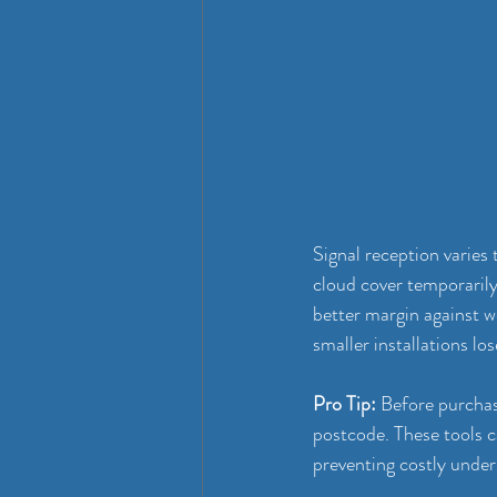
Signal reception varies
cloud cover temporarily
better margin against w
smaller installations los
Pro Tip:
 Before purchas
postcode. These tools 
preventing costly unders