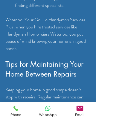
finding different specialists.
Waterloo: Your Go-To Handyman Services - 
Plus, when you hire trusted services like 
Handyman Home reiars Waterloo
, you get 
peace of mind knowing your home is in good 
hands.
Tips for Maintaining Your 
Home Between Repairs
Keeping your home in good shape doesn’t 
stop with repairs. Regular maintenance can 
prevent many common issues. Here are some 
simple tips you can follow:
Phone
WhatsApp
Email
Inspect Your Home Regularly:
 Check for 
leaks, cracks, or signs of wear every few 