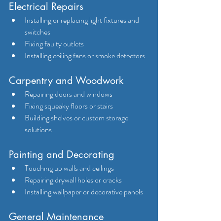
Electrical Repairs
Installing or replacing light fixtures and 
switches
Fixing faulty outlets
Installing ceiling fans or smoke detectors
Carpentry and Woodwork
Repairing doors and windows
Fixing squeaky floors or stairs
Building shelves or custom storage 
solutions
Painting and Decorating
Touching up walls and ceilings
Repairing drywall holes or cracks
Installing wallpaper or decorative panels
General Maintenance