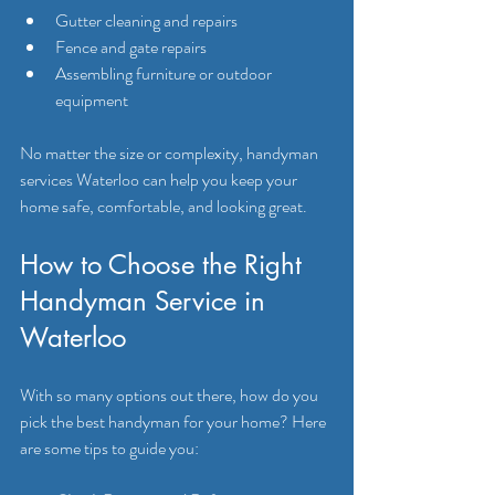
Gutter cleaning and repairs
Fence and gate repairs
Assembling furniture or outdoor 
equipment
No matter the size or complexity, handyman 
services Waterloo can help you keep your 
home safe, comfortable, and looking great.
How to Choose the Right 
Handyman Service in 
Waterloo
With so many options out there, how do you 
pick the best handyman for your home? Here 
are some tips to guide you: