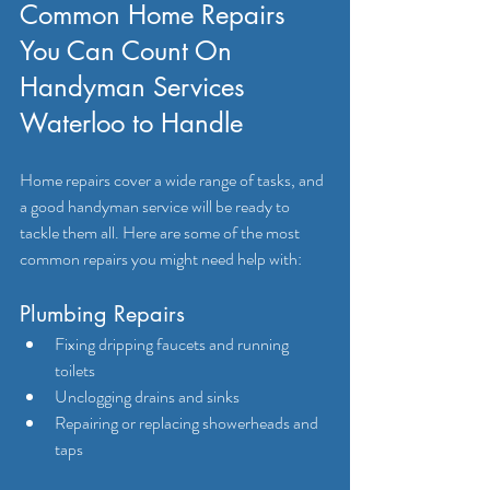
Common Home Repairs 
You Can Count On 
Handyman Services 
Waterloo to Handle
Home repairs cover a wide range of tasks, and 
a good handyman service will be ready to 
tackle them all. Here are some of the most 
common repairs you might need help with:
Plumbing Repairs
Fixing dripping faucets and running 
toilets
Unclogging drains and sinks
Repairing or replacing showerheads and 
taps