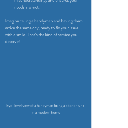
misunderstandings and ensures your 
needs are met.
Imagine calling a handyman and having them 
arrive the same day, ready to fix your issue 
with a smile. That’s the kind of service you 
deserve!
Eye-level view of a handyman fixing a kitchen sink 
in a modern home