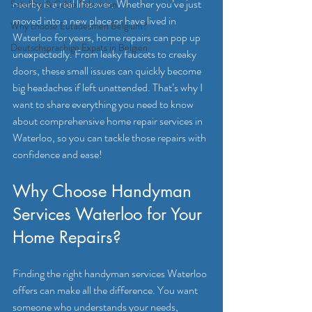
nearby is a real lifesaver. Whether you’ve just 
Satellite & Cable Television
moved into a new place or have lived in 
Why choose Eutadesmen Belgium?
Waterloo for years, home repairs can pop up 
Deutschsprachige Expats in Belgien
unexpectedly. From leaky faucets to creaky 
doors, these small issues can quickly become 
big headaches if left unattended. That’s why I 
want to share everything you need to know 
about comprehensive home repair services in 
Waterloo, so you can tackle those repairs with 
confidence and ease!
Why Choose Handyman 
Services Waterloo for Your 
Home Repairs?
Finding the right handyman services Waterloo 
offers can make all the difference. You want 
someone who understands your needs, 