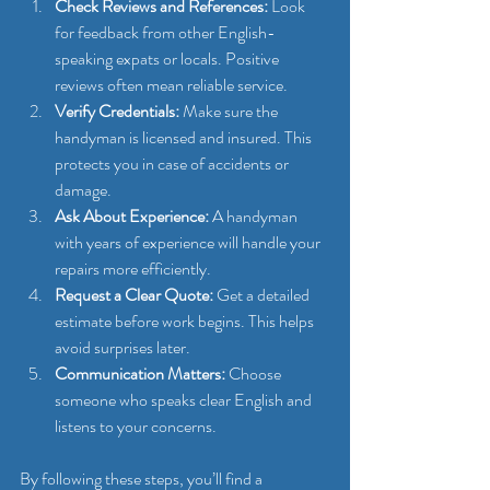
Check Reviews and References:
 Look 
for feedback from other English-
speaking expats or locals. Positive 
reviews often mean reliable service.
Verify Credentials:
 Make sure the 
handyman is licensed and insured. This 
protects you in case of accidents or 
damage.
Ask About Experience:
 A handyman 
with years of experience will handle your 
repairs more efficiently.
Request a Clear Quote:
 Get a detailed 
estimate before work begins. This helps 
avoid surprises later.
Communication Matters:
 Choose 
someone who speaks clear English and 
listens to your concerns.
By following these steps, you’ll find a 