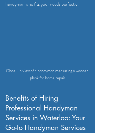
handyman who fits your needs perfectly.
Close-up view of a handyman measuring a wooden 
plank for home repair
Benefits of Hiring 
Professional Handyman 
Services in Waterloo: Your 
Go-To Handyman Services