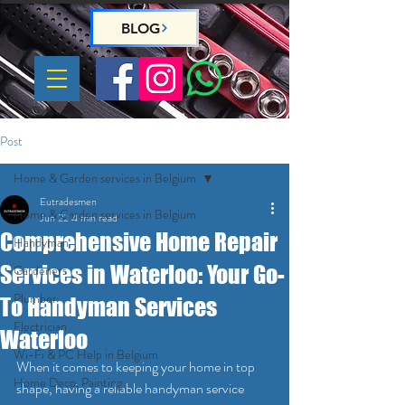
BLOG
Post
Home & Garden services in Belgium
Eutradesmen
Home & Garden services in Belgium
Jun 22
4 min read
Comprehensive Home Repair
Handyman
Services in Waterloo: Your Go-
Gardeners
Plumber
To Handyman Services
Electrician
Waterloo
Wi-Fi & PC Help in Belgium
When it comes to keeping your home in top 
Home Deco, Painting
shape, having a reliable handyman service 