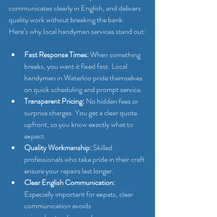
communicates clearly in English, and delivers 
quality work without breaking the bank. 
Here’s why local handyman services stand out:
Fast Response Times:
 When something 
breaks, you want it fixed fast. Local 
handymen in Waterloo pride themselves 
on quick scheduling and prompt service.
Transparent Pricing:
 No hidden fees or 
surprise charges. You get a clear quote 
upfront, so you know exactly what to 
expect.
Quality Workmanship:
 Skilled 
professionals who take pride in their craft 
ensure your repairs last longer.
Clear English Communication:
Especially important for expats, clear 
communication avoids 