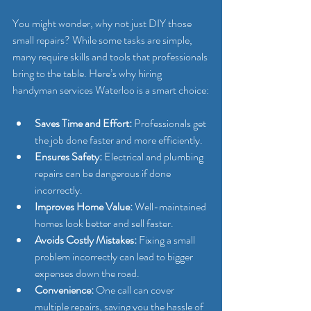
You might wonder, why not just DIY those 
small repairs? While some tasks are simple, 
many require skills and tools that professionals 
bring to the table. Here’s why hiring 
handyman services Waterloo is a smart choice:
Saves Time and Effort:
 Professionals get 
the job done faster and more efficiently.
Ensures Safety:
 Electrical and plumbing 
repairs can be dangerous if done 
incorrectly.
Improves Home Value:
 Well-maintained 
homes look better and sell faster.
Avoids Costly Mistakes:
 Fixing a small 
problem incorrectly can lead to bigger 
expenses down the road.
Convenience:
 One call can cover 
multiple repairs, saving you the hassle of 