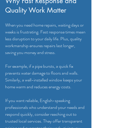
Why Fast Response and 
Quality Work Matter
When you need home repairs, waiting days or 
weeks is frustrating. Fast response times mean 
less disruption to your daily life. Plus, quality 
workmanship ensures repairs last longer, 
saving you money and stress.
For example, if a pipe bursts, a quick fix 
prevents water damage to floors and walls. 
Similarly, a well-installed window keeps your 
home warm and reduces energy costs.
If you want reliable, English-speaking 
professionals who understand your needs and 
respond quickly, consider reaching out to 
trusted local services. They offer transparent 
pricing and guarantee their work, giving you 