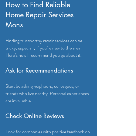
How to Find Reliable 
Home Repair Services 
Mons
Finding trustworthy repair services can be 
tricky, especially if you’re new to the area. 
Here’s how I recommend you go about it:
Ask for Recommendations
Start by asking neighbors, colleagues, or 
friends who live nearby. Personal experiences 
are invaluable.
Check Online Reviews
Look for companies with positive feedback on 