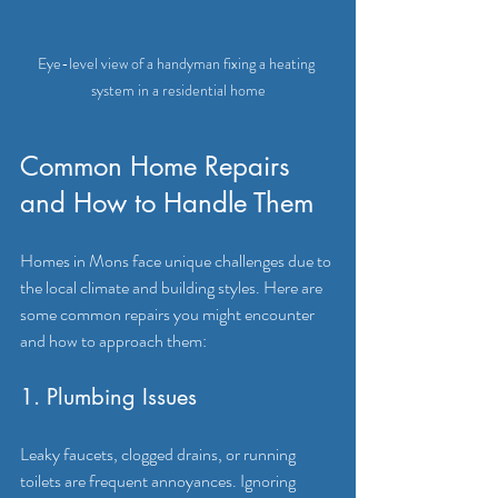
Eye-level view of a handyman fixing a heating 
system in a residential home
Common Home Repairs 
and How to Handle Them
Homes in Mons face unique challenges due to 
the local climate and building styles. Here are 
some common repairs you might encounter 
and how to approach them:
1. Plumbing Issues
Leaky faucets, clogged drains, or running 
toilets are frequent annoyances. Ignoring 