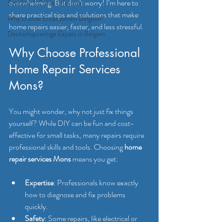
overwhelming. But don’t worry! I’m here to 
Satellite & Cable Television
share practical tips and solutions that make 
Why choose Eutadesmen Belgium?
home repairs easier, faster, and less stressful.
Deutschsprachige Expats in Belgien
Why Choose Professional 
Home Repair Services 
Mons?
You might wonder, why not just fix things 
yourself? While DIY can be fun and cost-
effective for small tasks, many repairs require 
professional skills and tools. Choosing 
home 
repair services Mons
 means you get:
Expertise
: Professionals know exactly 
how to diagnose and fix problems 
quickly.
Safety
: Some repairs, like electrical or 