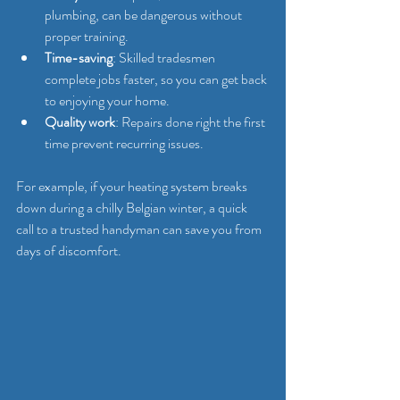
plumbing, can be dangerous without 
proper training.
Time-saving
: Skilled tradesmen 
complete jobs faster, so you can get back 
to enjoying your home.
Quality work
: Repairs done right the first 
time prevent recurring issues.
For example, if your heating system breaks 
down during a chilly Belgian winter, a quick 
call to a trusted handyman can save you from 
days of discomfort.