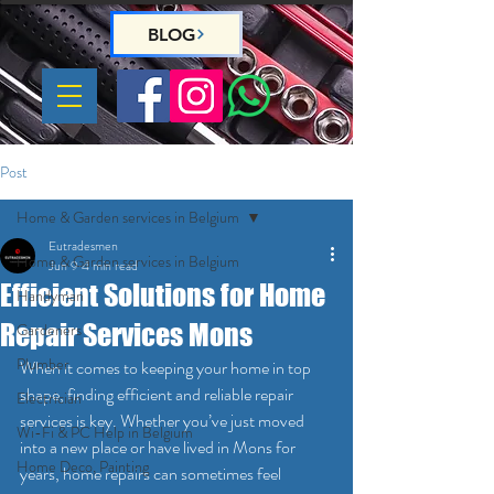
BLOG
Post
Home & Garden services in Belgium
Eutradesmen
Home & Garden services in Belgium
Jun 9
4 min read
Efficient Solutions for Home
Handyman
Repair Services Mons
Gardeners
Plumber
When it comes to keeping your home in top 
shape, finding efficient and reliable repair 
Electrician
services is key. Whether you’ve just moved 
Wi-Fi & PC Help in Belgium
into a new place or have lived in Mons for 
Home Deco, Painting
years, home repairs can sometimes feel 