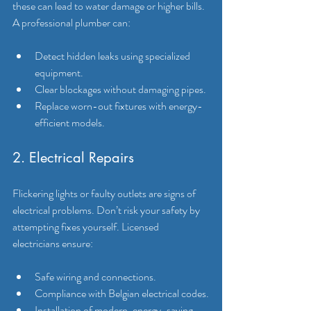
these can lead to water damage or higher bills. 
A professional plumber can:
Detect hidden leaks using specialized 
equipment.
Clear blockages without damaging pipes.
Replace worn-out fixtures with energy-
efficient models.
2. Electrical Repairs
Flickering lights or faulty outlets are signs of 
electrical problems. Don’t risk your safety by 
attempting fixes yourself. Licensed 
electricians ensure:
Safe wiring and connections.
Compliance with Belgian electrical codes.
Installation of modern, energy-saving 