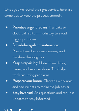
Once you’ve found the right service, here are 
some tips to keep the process smooth:
Prioritize urgent repairs
: Fix leaks or 
electrical faults immediately to avoid 
bigger problems.
Schedule regular maintenance
: 
Preventive checks save money and 
hassle in the long run.
Keep a repair log
: Note down dates, 
issues, and services done. This helps 
track recurring problems.
Prepare your home
: Clear the work area 
and secure pets to make the job easier.
Stay involved
: Ask questions and request 
updates to stay informed.