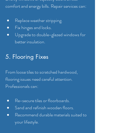
comfort and energy bills. Repair services can:
Replace weather stripping.
Fix hinges and locks.
Upgrade to double-glazed windows for 
better insulation.
5. Flooring Fixes
From loose tiles to scratched hardwood, 
flooring issues need careful attention. 
Professionals can:
Re-secure tiles or floorboards.
Sand and refinish wooden floors.
Recommend durable materials suited to 
your lifestyle.