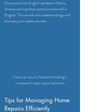
Since you’re an English speaker in Mons, 
choose services that communicate well in 
English. This avoids misunderstandings and 
ensures your needs are met.
Close-up view of a handyman holding a 
transparent repair quote document
Tips for Managing Home 
Repairs Efficiently