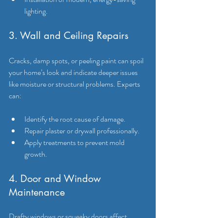
lighting.
3. Wall and Ceiling Repairs
Cracks, damp spots, or peeling paint can spoil 
your home’s look and indicate deeper issues 
like moisture or structural problems. Experts 
can:
Identify the root cause of damage.
Repair plaster or drywall professionally.
Apply treatments to prevent mold 
growth.
4. Door and Window 
Maintenance
Drafty windows or squeaky doors affect 