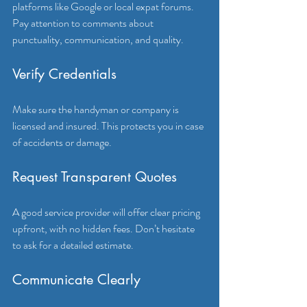
platforms like Google or local expat forums. 
Pay attention to comments about 
punctuality, communication, and quality.
Verify Credentials
Make sure the handyman or company is 
licensed and insured. This protects you in case 
of accidents or damage.
Request Transparent Quotes
A good service provider will offer clear pricing 
upfront, with no hidden fees. Don’t hesitate 
to ask for a detailed estimate.
Communicate Clearly