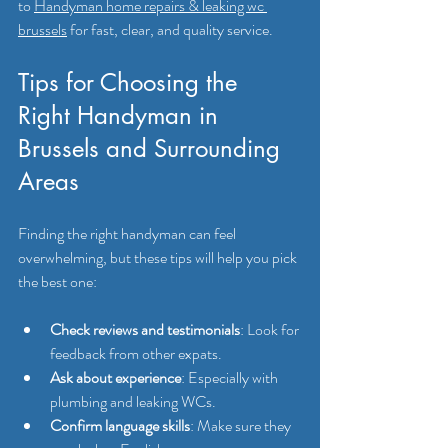
to 
Handyman home repairs & leaking wc 
brussels
 for fast, clear, and quality service.
Tips for Choosing the 
Right Handyman in 
Brussels and Surrounding 
Areas
Finding the right handyman can feel 
overwhelming, but these tips will help you pick 
the best one:
Check reviews and testimonials
: Look for 
feedback from other expats.
Ask about experience
: Especially with 
plumbing and leaking WCs.
Confirm language skills
: Make sure they 