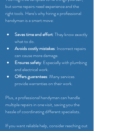
but some repairs need experience and the 
right tools. Here’s why hiring a professional 
handyman is a smart move:
Saves time and effort
: They know exactly 
what to do.
Avoids costly mistakes
: Incorrect repairs 
can cause more damage.
Ensures safety
: Especially with plumbing 
and electrical work.
Offers guarantees
: Many services 
provide warranties on their work.
Plus, a professional handyman can handle 
multiple repairs in one visit, saving you the 
hassle of coordinating different specialists.
If you want reliable help, consider reaching out 