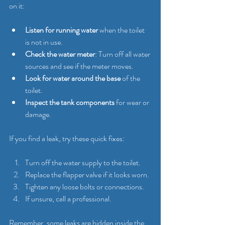
on it:
Listen for running water
 when the toilet 
is not in use.
Check the water meter
: Turn off all water 
sources and see if the meter moves.
Look for water around the base
 of the 
toilet.
Inspect the tank components
 for wear or 
damage.
If you find a leak, try these quick fixes:
Turn off the water supply to the toilet.
Replace the flapper valve if it looks worn.
Tighten any loose bolts or connections.
If unsure, call a professional.
Remember, some leaks are hidden inside the 