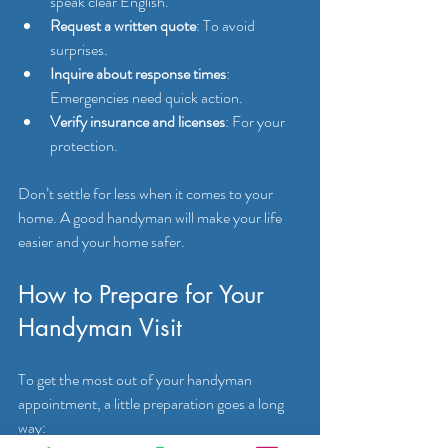
speak clear English.
Request a written quote
: To avoid 
surprises.
Inquire about response times
: 
Emergencies need quick action.
Verify insurance and licenses
: For your 
protection.
Don’t settle for less when it comes to your 
home. A good handyman will make your life 
easier and your home safer.
How to Prepare for Your 
Handyman Visit
To get the most out of your handyman 
appointment, a little preparation goes a long 
way: