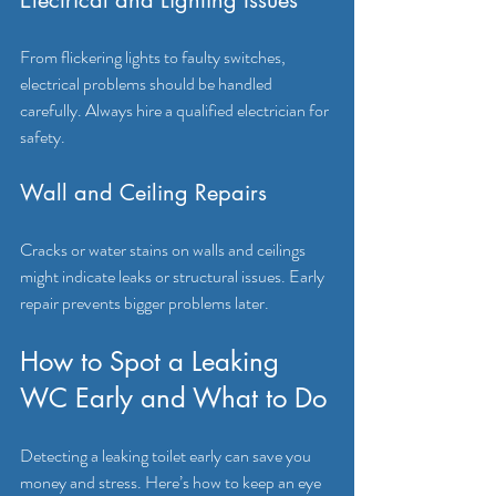
From flickering lights to faulty switches, 
electrical problems should be handled 
carefully. Always hire a qualified electrician for 
safety.
Wall and Ceiling Repairs
Cracks or water stains on walls and ceilings 
might indicate leaks or structural issues. Early 
repair prevents bigger problems later.
How to Spot a Leaking 
WC Early and What to Do
Detecting a leaking toilet early can save you 
money and stress. Here’s how to keep an eye 