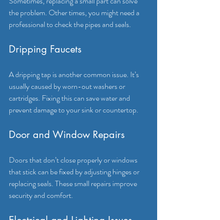
Sometimes, replacing a small part can solve 
the problem. Other times, you might need a 
professional to check the pipes and seals.
Dripping Faucets
A dripping tap is another common issue. It’s 
usually caused by worn-out washers or 
cartridges. Fixing this can save water and 
prevent damage to your sink or countertop.
Door and Window Repairs
Doors that don’t close properly or windows 
that stick can be fixed by adjusting hinges or 
replacing seals. These small repairs improve 
security and comfort.
Electrical and Lighting Issues