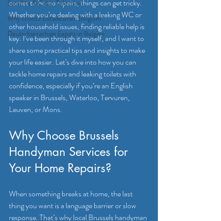
comes to home repairs, things can get tricky. 
Satellite & Cable Television
Whether you’re dealing with a leaking WC or 
Why choose Eutadesmen Belgium?
other household issues, finding reliable help is 
Deutschsprachige Expats in Belgien
key. I’ve been through it myself, and I want to 
share some practical tips and insights to make 
your life easier. Let’s dive into how you can 
tackle home repairs and leaking toilets with 
confidence, especially if you’re an English 
speaker in Brussels, Waterloo, Tervuren, 
Leuven, or Mons.
Why Choose Brussels 
Handyman Services for 
Your Home Repairs?
When something breaks at home, the last 
thing you want is a language barrier or slow 
response. That’s why local Brussels handyman 