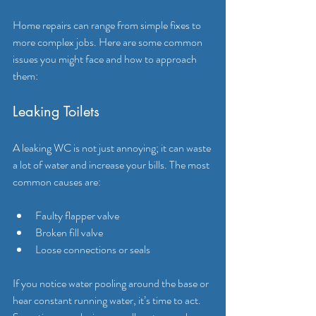
Home repairs can range from simple fixes to 
more complex jobs. Here are some common 
issues you might face and how to approach 
them:
Leaking Toilets
A leaking WC is not just annoying; it can waste 
a lot of water and increase your bills. The most 
common causes are:
Faulty flapper valve
Broken fill valve
Loose connections or seals
If you notice water pooling around the base or 
hear constant running water, it’s time to act. 