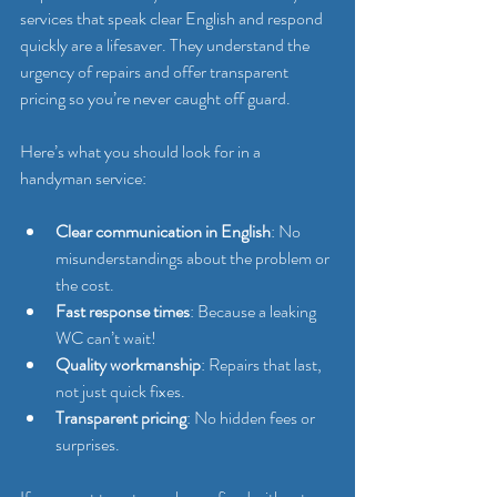
services that speak clear English and respond 
quickly are a lifesaver. They understand the 
urgency of repairs and offer transparent 
pricing so you’re never caught off guard.
Here’s what you should look for in a 
handyman service:
Clear communication in English
: No 
misunderstandings about the problem or 
the cost.
Fast response times
: Because a leaking 
WC can’t wait!
Quality workmanship
: Repairs that last, 
not just quick fixes.
Transparent pricing
: No hidden fees or 
surprises.