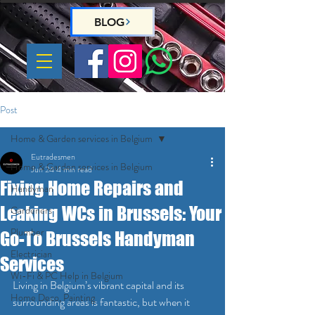
BLOG
Post
Home & Garden services in Belgium
Eutradesmen
Home & Garden services in Belgium
Jun 24
4 min read
Fixing Home Repairs and
Handyman
Leaking WCs in Brussels: Your
Gardeners
Plumber
Go-To Brussels Handyman
Electrician
Services
Wi-Fi & PC Help in Belgium
Living in Belgium’s vibrant capital and its 
Home Deco, Painting
surrounding areas is fantastic, but when it 