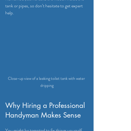
tank or pipes, so don’t hesitate to get expert 
help.
Close-up view of a leaking toilet tank with water 
dripping
Why Hiring a Professional 
Handyman Makes Sense
You might be tempted to fix things yourself, 