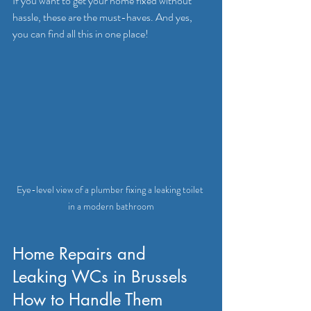
If you want to get your home fixed without 
hassle, these are the must-haves. And yes, 
you can find all this in one place!
Eye-level view of a plumber fixing a leaking toilet 
in a modern bathroom
Home Repairs and 
Leaking WCs in Brussels 
How to Handle Them