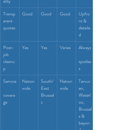
ality
Transp
Good
Good
Good
Upfro
arent 
nt & 
quotes
detaile
d
Post-
Yes
Yes
Varies
Always
job 
cleanu
spotles
p
s
Service
Nation
South/
Nation
Tervur
wide
East 
wide
en, 
covera
Brussel
Waterl
ge
s
oo, 
Brussel
s & 
beyon
d