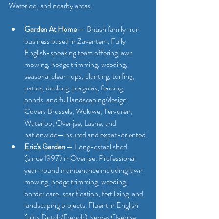
Waterloo, and nearby areas:
Garden At Home
 — British family-run 
business based in Zaventem. Fully 
English-speaking team offering lawn 
mowing, hedge trimming, weeding, 
seasonal clean-ups, planting, turfing, 
patios, decking, pergolas, fencing, 
ponds, and full landscaping/design. 
Covers Brussels, Woluwe, Tervuren, 
Waterloo, Overijse, Lasne, and 
nationwide—insured and expat-oriented.
Eric's Garden
 — Long-established 
(since 1997) in Overijse. Professional 
year-round maintenance including lawn 
mowing, hedge trimming, weeding, 
border care, scarification, fertilizing, and 
landscaping projects. Fluent in English 
(plus Dutch/French), serves Overijse, 