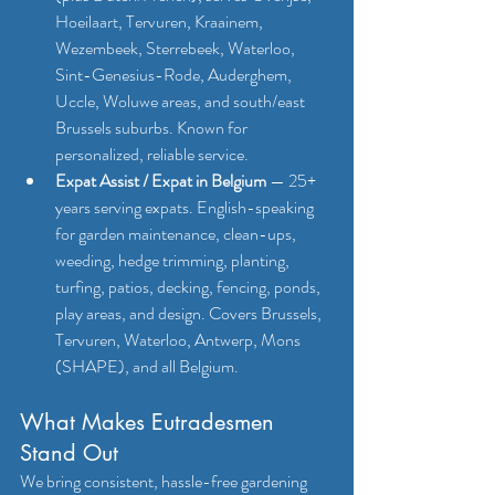
Hoeilaart, Tervuren, Kraainem, 
Wezembeek, Sterrebeek, Waterloo, 
Sint-Genesius-Rode, Auderghem, 
Uccle, Woluwe areas, and south/east 
Brussels suburbs. Known for 
personalized, reliable service.
Expat Assist / Expat in Belgium
 — 25+ 
years serving expats. English-speaking 
for garden maintenance, clean-ups, 
weeding, hedge trimming, planting, 
turfing, patios, decking, fencing, ponds, 
play areas, and design. Covers Brussels, 
Tervuren, Waterloo, Antwerp, Mons 
(SHAPE), and all Belgium.
What Makes Eutradesmen 
Stand Out
We bring consistent, hassle-free gardening 