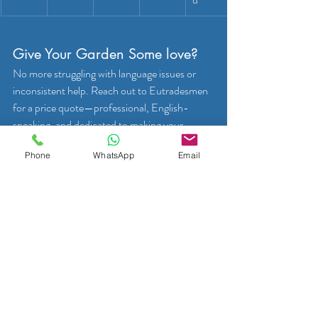
Give Your Garden Some love?
No more struggling with language issues or 
inconsistent help. Reach out to Eutradesmen 
for a price quote—professional, English-
speaking, and dedicated to making your 
outdoor space thrive. 
Phone
WhatsApp
Email
Request Your Price Quote → 
Explore Gardening Services →
Get a Price Quote Today!
WhatsApp us:
         +32 466 900 281
Telephone us:
         +32 2 808 70 31