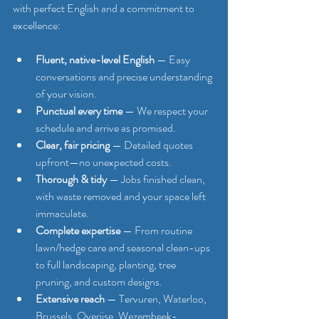
with perfect English and a commitment to 
excellence:
Fluent, native-level English
 — Easy 
conversations and precise understanding 
of your vision.
Punctual every time
 — We respect your 
schedule and arrive as promised.
Clear, fair pricing
 — Detailed quotes 
upfront—no unexpected costs.
Thorough & tidy
 — Jobs finished clean, 
with waste removed and your space left 
immaculate.
Complete expertise
 — From routine 
lawn/hedge care and seasonal clean-ups 
to full landscaping, planting, tree 
pruning, and custom designs.
Extensive reach
 — Tervuren, Waterloo, 
Brussels, Overijse, Wezembeek-