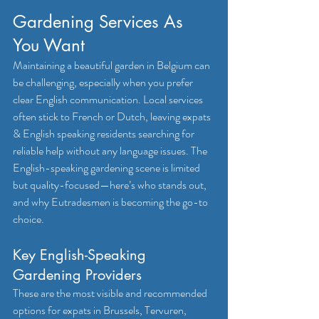
Gardening Services As 
You Want
Maintaining a beautiful garden in Belgium can 
be challenging, especially when you prefer 
clear English communication. Local services 
often stick to French or Dutch, leaving expats 
& English speaking residents searching for 
reliable help without any language issues. The 
English-speaking gardening scene is limited 
but quality-focused—here’s who stands out, 
and why Eutradesmen is becoming the go-to 
choice.
Key English-Speaking 
Gardening Providers
These are the most visible and recommended 
options for expats in Brussels, Tervuren, 