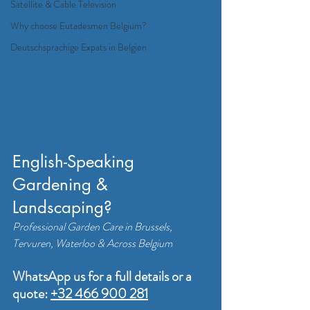
Satellite & Cable Television
Why choose Eutadesmen Belgium?
Deutschsprachige Expats in Belgien
English-Speaking 
Gardening & 
Landscaping? 
Professional Garden Care in Brussels, 
Tervuren, Waterloo & Across Belgium
WhatsApp us for a full details or a 
quote: 
+32 466 900 281