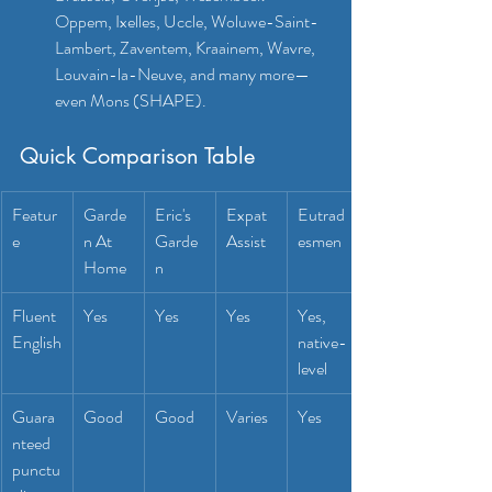
Oppem, Ixelles, Uccle, Woluwe-Saint-
Lambert, Zaventem, Kraainem, Wavre, 
Louvain-la-Neuve, and many more—
even Mons (SHAPE).
Quick Comparison Table
Featur
Garde
Eric's 
Expat 
Eutrad
e
n At 
Garde
Assist
esmen
Home
n
Fluent 
Yes
Yes
Yes
Yes, 
English
native-
level
Guara
Good
Good
Varies
Yes
nteed 
punctu