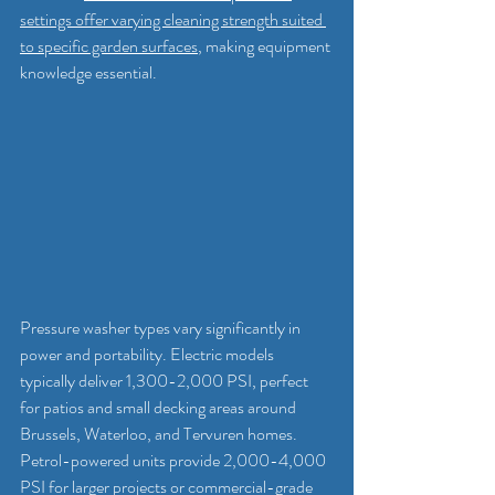
settings offer varying cleaning strength suited 
to specific garden surfaces
, making equipment 
knowledge essential.
Pressure washer types vary significantly in 
power and portability. Electric models 
typically deliver 1,300-2,000 PSI, perfect 
for patios and small decking areas around 
Brussels, Waterloo, and Tervuren homes. 
Petrol-powered units provide 2,000-4,000 
PSI for larger projects or commercial-grade 