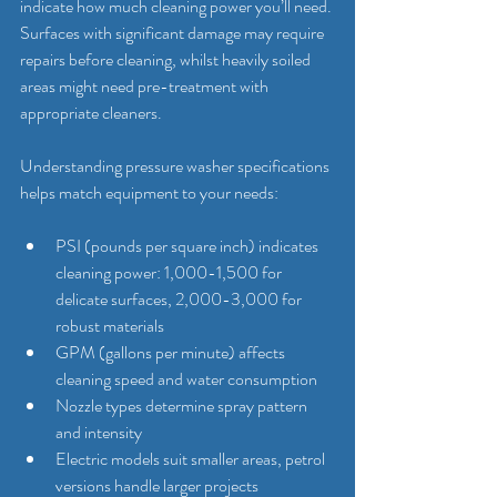
indicate how much cleaning power you’ll need. 
Surfaces with significant damage may require 
repairs before cleaning, whilst heavily soiled 
areas might need pre-treatment with 
appropriate cleaners.
Understanding pressure washer specifications 
helps match equipment to your needs:
PSI (pounds per square inch) indicates 
cleaning power: 1,000-1,500 for 
delicate surfaces, 2,000-3,000 for 
robust materials
GPM (gallons per minute) affects 
cleaning speed and water consumption
Nozzle types determine spray pattern 
and intensity
Electric models suit smaller areas, petrol 
versions handle larger projects