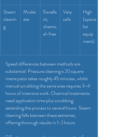
Steam 
Moder
Excelle
Very 
High 
cleanin
ate
nt, 
safe
(specia
g
chemic
list 
al-free
equip
ment)
Speed differences between methods are 
substantial. Pressure cleaning a 20 square 
metre patio takes roughly 45 minutes, whilst 
manual scrubbing the same area requires 3-4 
hours of intensive work. Chemical treatments 
need application time plus scrubbing, 
extending the process to several hours. Steam 
cleaning falls between these extremes, 
offering thorough results in 1-2 hours.