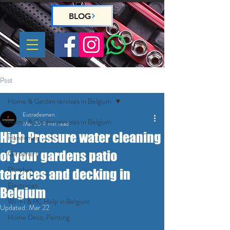
BLOG
Post
Home & Garden services in Belgium
Eutradesmen
Home & Garden services in Belgium
Mar 20
9 min read
High Pressure water cleaning
Handyman
of your gardens patio
Gardeners
Plumber
terraces and decking in
Electrician
Belgium
Wi-Fi & PC Help in Belgium
Updated:
Mar 22
Home Deco, Painting