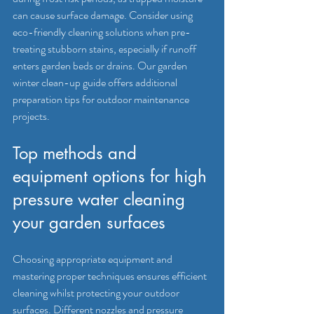
can cause surface damage. Consider using 
eco-friendly cleaning solutions when pre-
treating stubborn stains, especially if runoff 
enters garden beds or drains. Our garden 
winter clean-up guide offers additional 
preparation tips for outdoor maintenance 
projects.
Top methods and 
equipment options for high 
pressure water cleaning 
your garden surfaces
Choosing appropriate equipment and 
mastering proper techniques ensures efficient 
cleaning whilst protecting your outdoor 
surfaces. 
Different nozzles and pressure 