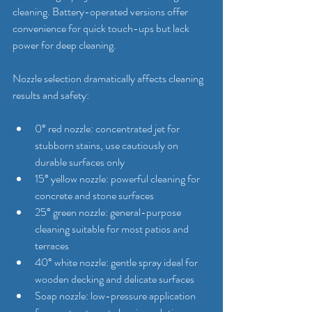
cleaning. Battery-operated versions offer 
convenience for quick touch-ups but lack 
power for deep cleaning.
Nozzle selection dramatically affects cleaning 
results and safety:
0° red nozzle: concentrated jet for 
stubborn stains, use cautiously on 
durable surfaces only
15° yellow nozzle: powerful cleaning for 
concrete and stone surfaces
25° green nozzle: general-purpose 
cleaning suitable for most patios and 
terraces
40° white nozzle: gentle spray ideal for 
wooden decking and delicate surfaces
Soap nozzle: low-pressure application 