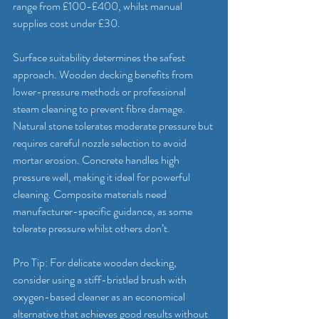
range from £100-£400, whilst manual 
supplies cost under £30.
Surface suitability determines the safest 
approach. Wooden decking benefits from 
lower-pressure methods or professional 
steam cleaning to prevent fibre damage. 
Natural stone tolerates moderate pressure but 
requires careful nozzle selection to avoid 
mortar erosion. Concrete handles high 
pressure well, making it ideal for powerful 
cleaning. Composite materials need 
manufacturer-specific guidance, as some 
tolerate pressure whilst others don’t.
Pro Tip: For delicate wooden decking, 
consider using a stiff-bristled brush with 
oxygen-based cleaner as an economical 
alternative that achieves good results without 