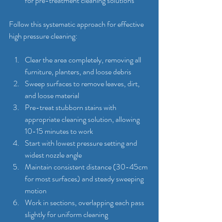
for pre-treatment cleaning solutions
Follow this systematic approach for effective 
high pressure cleaning:
Clear the area completely, removing all 
furniture, planters, and loose debris
Sweep surfaces to remove leaves, dirt, 
and loose material
Pre-treat stubborn stains with 
appropriate cleaning solution, allowing 
10-15 minutes to work
Start with lowest pressure setting and 
widest nozzle angle
Maintain consistent distance (30-45cm 
for most surfaces) and steady sweeping 
motion
Work in sections, overlapping each pass 
slightly for uniform cleaning