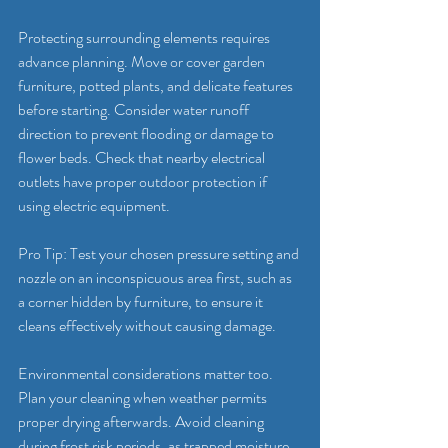
Protecting surrounding elements requires 
advance planning. Move or cover garden 
furniture, potted plants, and delicate features 
before starting. Consider water runoff 
direction to prevent flooding or damage to 
flower beds. Check that nearby electrical 
outlets have proper outdoor protection if 
using electric equipment.
Pro Tip: Test your chosen pressure setting and 
nozzle on an inconspicuous area first, such as 
a corner hidden by furniture, to ensure it 
cleans effectively without causing damage.
Environmental considerations matter too. 
Plan your cleaning when weather permits 
proper drying afterwards. Avoid cleaning 
during frost risk periods, as trapped moisture 