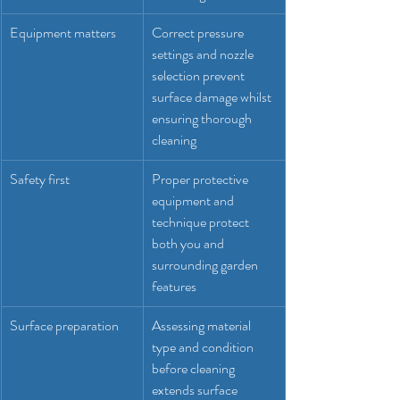
Equipment matters
Correct pressure 
settings and nozzle 
selection prevent 
surface damage whilst 
ensuring thorough 
cleaning
Safety first
Proper protective 
equipment and 
technique protect 
both you and 
surrounding garden 
features
Surface preparation
Assessing material 
type and condition 
before cleaning 
extends surface 