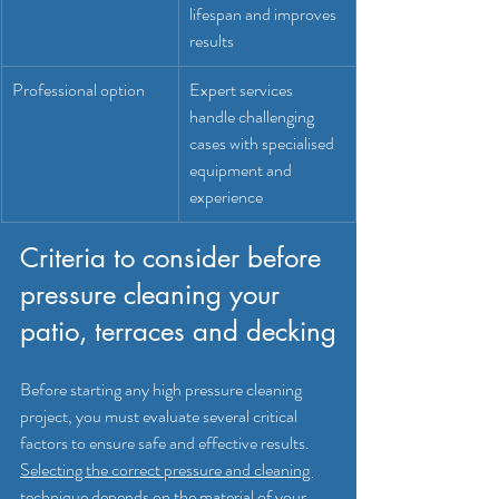
lifespan and improves 
results
Professional option
Expert services 
handle challenging 
cases with specialised 
equipment and 
experience
Criteria to consider before 
pressure cleaning your 
patio, terraces and decking
Before starting any high pressure cleaning 
project, you must evaluate several critical 
factors to ensure safe and effective results. 
Selecting the correct pressure and cleaning 
technique depends on the material of your 