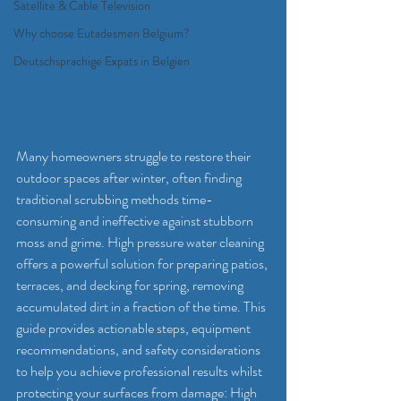
Satellite & Cable Television
Why choose Eutadesmen Belgium?
Deutschsprachige Expats in Belgien
Many homeowners struggle to restore their 
outdoor spaces after winter, often finding 
traditional scrubbing methods time-
consuming and ineffective against stubborn 
moss and grime. High pressure water cleaning 
offers a powerful solution for preparing patios, 
terraces, and decking for spring, removing 
accumulated dirt in a fraction of the time. This 
guide provides actionable steps, equipment 
recommendations, and safety considerations 
to help you achieve professional results whilst 
protecting your surfaces from damage: High 