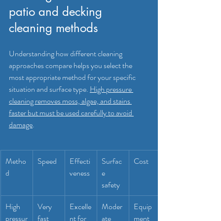
patio and decking 
cleaning methods
Understanding how different cleaning 
approaches compare helps you select the 
most appropriate method for your specific 
situation and surface type. 
High pressure 
cleaning removes moss, algae, and stains 
faster but must be used carefully to avoid 
damage
.
Metho
Speed
Effecti
Surfac
Cost
d
veness
e 
safety
High 
Very 
Excelle
Moder
Equip
pressur
fast
nt for 
ate 
ment 