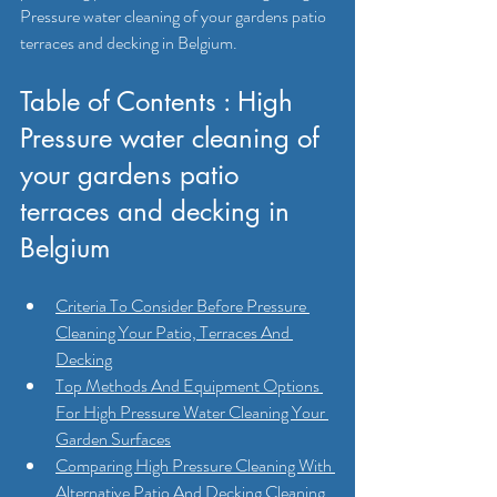
Pressure water cleaning of your gardens patio 
terraces and decking in Belgium.
Table of Contents : High 
Pressure water cleaning of 
your gardens patio 
terraces and decking in 
Belgium
Criteria To Consider Before Pressure 
Cleaning Your Patio, Terraces And 
Decking
Top Methods And Equipment Options 
For High Pressure Water Cleaning Your 
Garden Surfaces
Comparing High Pressure Cleaning With 
Alternative Patio And Decking Cleaning 