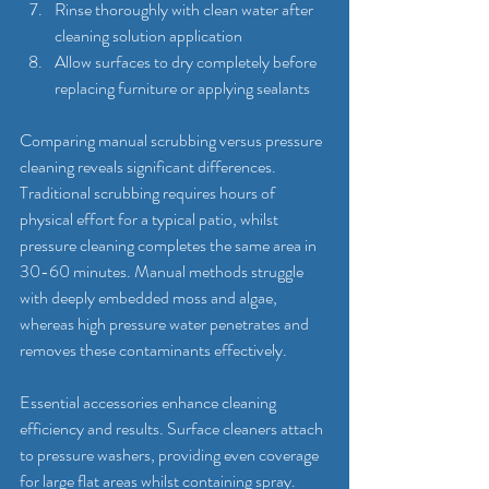
Rinse thoroughly with clean water after 
cleaning solution application
Allow surfaces to dry completely before 
replacing furniture or applying sealants
Comparing manual scrubbing versus pressure 
cleaning reveals significant differences. 
Traditional scrubbing requires hours of 
physical effort for a typical patio, whilst 
pressure cleaning completes the same area in 
30-60 minutes. Manual methods struggle 
with deeply embedded moss and algae, 
whereas high pressure water penetrates and 
removes these contaminants effectively.
Essential accessories enhance cleaning 
efficiency and results. Surface cleaners attach 
to pressure washers, providing even coverage 
for large flat areas whilst containing spray. 