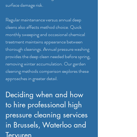
surface damage risk.
Regular maintenance versus annual deep 
cleans also affects method choice. Quick 
monthly sweeping and occasional chemical 
treatment maintains appearance between 
thorough cleanings. Annual pressure washing 
provides the deep clean needed before spring, 
removing winter accumulation. Our garden 
cleaning methods comparison explores these 
approaches in greater detail.
Deciding when and how 
to hire professional high 
pressure cleaning services 
in Brussels, Waterloo and 
Tervuren