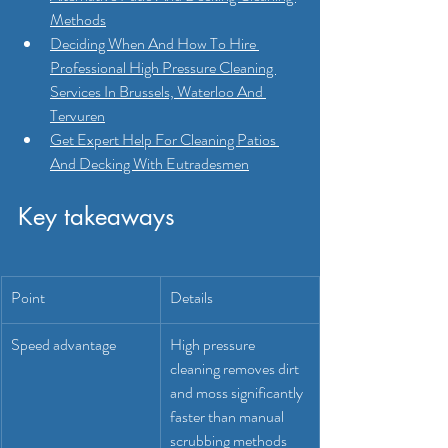
Methods
Deciding When And How To Hire 
Professional High Pressure Cleaning 
Services In Brussels, Waterloo And 
Tervuren
Get Expert Help For Cleaning Patios 
And Decking With Eutradesmen
Key takeaways
Point
Details
Speed advantage
High pressure 
cleaning removes dirt 
and moss significantly 
faster than manual 
scrubbing methods