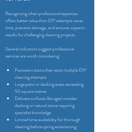
Recognising when professional expertise 
offers better value than DIY attempts saves 
time, prevents damage, and ensures superior 
results for challenging cleaning projects.
Several indicators suggest professional 
services are worth considering:
Persistent stains that resist multiple DIY 
cleaning attempts
Large patio or decking areas exceeding 
50 square metres
Delicate surfaces like aged wooden 
decking or natural stone requiring 
specialist knowledge
Limited time availability for thorough 
cleaning before spring entertaining 