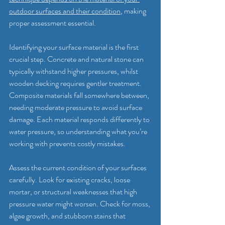
outdoor surfaces and their condition
, making 
proper assessment essential.
Identifying your surface material is the first 
crucial step. Concrete and natural stone can 
typically withstand higher pressures, whilst 
wooden decking requires gentler treatment. 
Composite materials fall somewhere between, 
needing moderate pressure to avoid surface 
damage. Each material responds differently to 
water pressure, so understanding what you’re 
working with prevents costly mistakes.
Assess the current condition of your surfaces 
carefully. Look for existing cracks, loose 
mortar, or structural weaknesses that high 
pressure water might worsen. Check for moss, 
algae growth, and stubborn stains that 