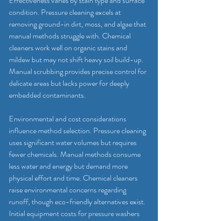
Effectiveness varies by stain type and surface 
condition. Pressure cleaning excels at 
removing ground-in dirt, moss, and algae that 
manual methods struggle with. Chemical 
cleaners work well on organic stains and 
mildew but may not shift heavy soil build-up. 
Manual scrubbing provides precise control for 
delicate areas but lacks power for deeply 
embedded contaminants.
Environmental and cost considerations 
influence method selection. Pressure cleaning 
uses significant water volumes but requires 
fewer chemicals. Manual methods consume 
less water and energy but demand more 
physical effort and time. Chemical cleaners 
raise environmental concerns regarding 
runoff, though eco-friendly alternatives exist. 
Initial equipment costs for pressure washers 