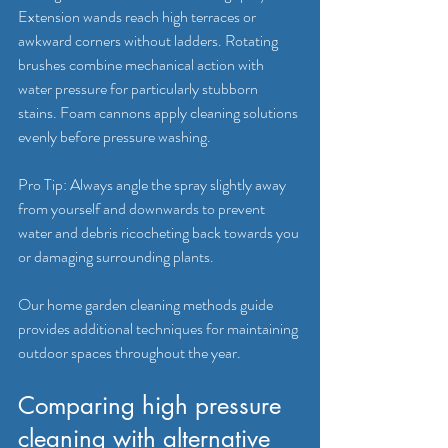
Extension wands reach high terraces or 
awkward corners without ladders. Rotating 
brushes combine mechanical action with 
water pressure for particularly stubborn 
stains. Foam cannons apply cleaning solutions 
evenly before pressure washing.
Pro Tip: Always angle the spray slightly away 
from yourself and downwards to prevent 
water and debris ricocheting back towards you 
or damaging surrounding plants.
Our home garden cleaning methods guide 
provides additional techniques for maintaining 
outdoor spaces throughout the year.
Comparing high pressure 
cleaning with alternative 