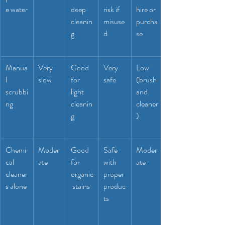
e water
deep 
risk if 
hire or 
cleanin
misuse
purcha
g
d
se
Manua
Very 
Good 
Very 
Low 
l 
slow
for 
safe
(brush 
scrubbi
light 
and 
ng
cleanin
cleaner
g
)
Chemi
Moder
Good 
Safe 
Moder
cal 
ate
for 
with 
ate
cleaner
organic
proper 
s alone
 stains
produc
ts