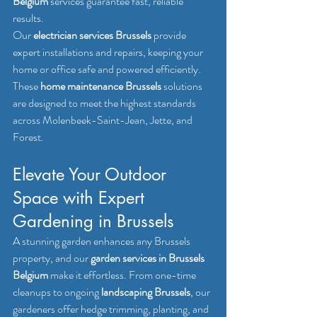
Belgium
 services guarantee fast, reliable 
results.
Our 
electrician services Brussels
 provide 
expert installations and repairs, keeping your 
home or office safe and powered efficiently. 
These 
home maintenance Brussels
 solutions 
are designed to meet the highest standards 
across Molenbeek-Saint-Jean, Jette, and 
Forest.
Elevate Your Outdoor 
Space with Expert 
Gardening in Brussels
A stunning garden enhances any Brussels 
property, and our 
garden services in Brussels 
Belgium
 make it effortless. From one-time 
cleanups to ongoing 
landscaping Brussels
, our 
gardeners offer hedge trimming, planting, and 