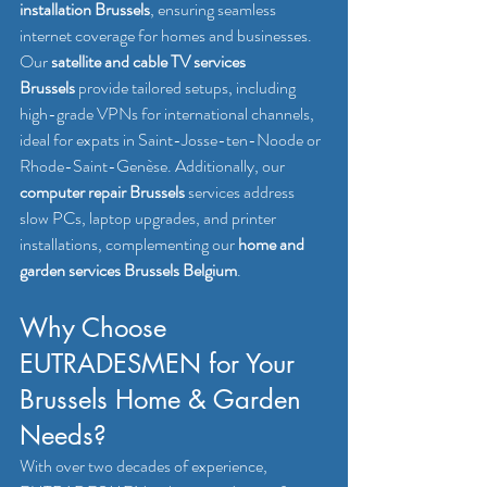
installation Brussels
, ensuring seamless 
internet coverage for homes and businesses. 
Our 
satellite and cable TV services 
Brussels
 provide tailored setups, including 
high-grade VPNs for international channels, 
ideal for expats in Saint-Josse-ten-Noode or 
Rhode-Saint-Genèse. Additionally, our 
computer repair Brussels
 services address 
slow PCs, laptop upgrades, and printer 
installations, complementing our 
home and 
garden services Brussels Belgium
.
Why Choose 
EUTRADESMEN for Your 
Brussels Home & Garden 
Needs?
With over two decades of experience, 