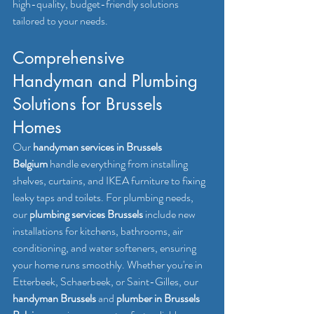
high-quality, budget-friendly solutions 
tailored to your needs.
Comprehensive 
Handyman and Plumbing 
Solutions for Brussels 
Homes
Our 
handyman services in Brussels 
Belgium
 handle everything from installing 
shelves, curtains, and IKEA furniture to fixing 
leaky taps and toilets. For plumbing needs, 
our 
plumbing services Brussels
 include new 
installations for kitchens, bathrooms, air 
conditioning, and water softeners, ensuring 
your home runs smoothly. Whether you're in 
Etterbeek, Schaerbeek, or Saint-Gilles, our 
handyman Brussels
 and 
plumber in Brussels 