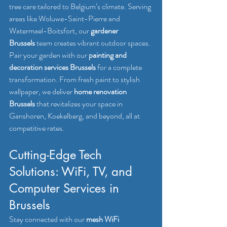
tree care tailored to Belgium’s climate. Serving 
areas like Woluwe-Saint-Pierre and 
Watermael-Boitsfort, our 
gardener 
Brussels
 team creates vibrant outdoor spaces.
Pair your garden with our 
painting and 
decoration services Brussels
 for a complete 
transformation. From fresh paint to stylish 
wallpaper, we deliver 
home renovation 
Brussels
 that revitalizes your space in 
Ganshoren, Koekelberg, and beyond, all at 
competitive rates.
Cutting-Edge Tech 
Solutions: WiFi, TV, and 
Computer Services in 
Brussels
Stay connected with our 
mesh WiFi 