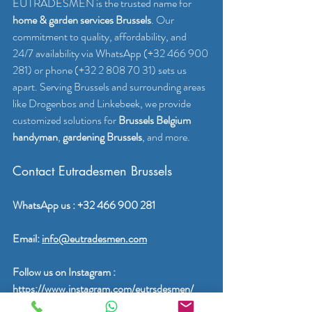
EUTRADESMEN is the trusted name for 
home & garden services Brussels
. Our 
commitment to quality, affordability, and 
24/7 availability via WhatsApp (+32 466 900 
281) or phone (+32 2 808 70 31) sets us 
apart. Serving Brussels and surrounding areas 
like Drogenbos and Linkebeek, we provide 
customized solutions for 
Brussels Belgium 
handyman
, 
gardening Brussels
, and more.
Contact Eutradesmen Brussels
WhatsApp us : +32 466 900 281
Email: 
info@eutradesmen.com
Follow us on Instagram : 
https://www.instagram.com/eutrsdesmen/