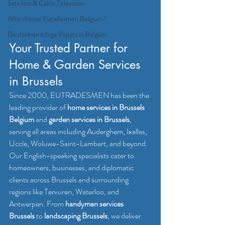
Satellite & Cable Television
Why choose Eutadesmen Belgium?
Deutschsprachige Expats in Belgien
Your Trusted Partner for 
Home & Garden Services 
in Brussels
Since 2000, EUTRADESMEN has been the 
leading provider of 
home services in Brussels 
Belgium
 and 
garden services in Brussels
, 
serving all areas including Auderghem, Ixelles, 
Uccle, Woluwe-Saint-Lambert, and beyond. 
Our English-speaking specialists cater to 
homeowners, businesses, and diplomatic 
clients across Brussels and surrounding 
regions like Tervuren, Waterloo, and 
Antwerpen. From 
handyman services 
Brussels
 to 
landscaping Brussels
, we deliver 