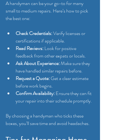
A handyman can be your go-to for many 
small to medium repairs. Here’s how to pick 
the best one:
Check Credentials:
 Verify licenses or 
certifications if applicable.
Read Reviews:
 Look for positive 
feedback from other expats or locals.
Ask About Experience:
 Make sure they 
have handled similar repairs before.
Request a Quote:
 Get a clear estimate 
before work begins.
Confirm Availability:
 Ensure they can fit 
your repair into their schedule promptly.
By choosing a handyman who ticks these 
boxes, you’ll save time and avoid headaches.
Tips for Managing Home 