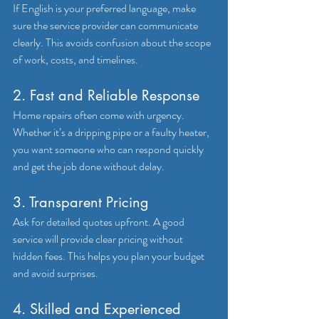
If English is your preferred language, make 
sure the service provider can communicate 
clearly. This avoids confusion about the scope 
of work, costs, and timelines.
2. Fast and Reliable Response
Home repairs often come with urgency. 
Whether it’s a dripping pipe or a faulty heater, 
you want someone who can respond quickly 
and get the job done without delay.
3. Transparent Pricing
Ask for detailed quotes upfront. A good 
service will provide clear pricing without 
hidden fees. This helps you plan your budget 
and avoid surprises.
4. Skilled and Experienced 