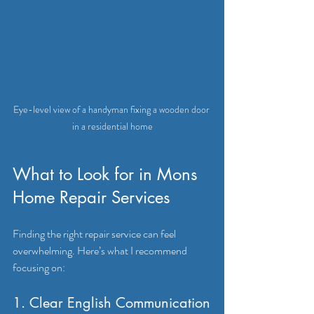
Eye-level view of a handyman fixing a wooden door 
in a residential home
What to Look for in Mons 
Home Repair Services
Finding the right repair service can feel 
overwhelming. Here’s what I recommend 
focusing on:
1. Clear English Communication