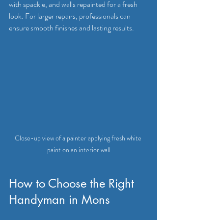
with spackle, and walls repainted for a fresh 
look. For larger repairs, professionals can 
ensure smooth finishes and lasting results.
Close-up view of a painter applying fresh white 
paint on an interior wall
How to Choose the Right 
Handyman in Mons