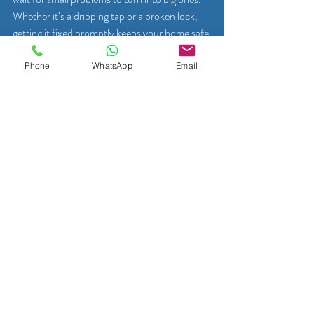
Whether it’s a dripping tap or a broken lock, 
getting it fixed promptly keeps your home safe 
and comfortable.
Phone
WhatsApp
Email
If you want a hassle-free experience, contact 
a local handyman or specialist today. Many 
offer easy booking options, including 
WhatsApp, so you can get a quote or 
schedule a visit in no time.
Taking care of your home in Mons is easier 
than you think. With the right help, clear 
communication, and a bit of planning, you can 
keep your living space in great shape all year 
round. So why wait? Start your home repair 
journey now and enjoy the peace of mind that 
comes with a well-maintained home!