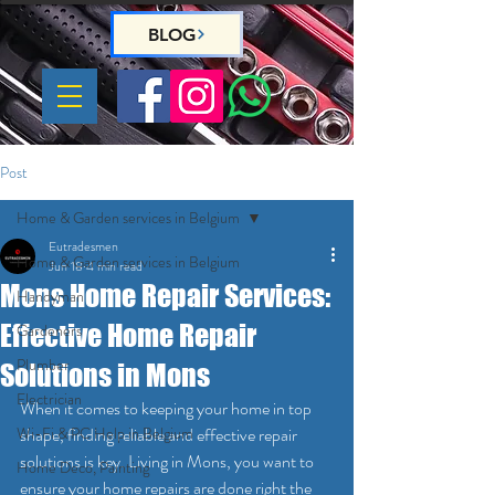
BLOG
Post
Home & Garden services in Belgium
Eutradesmen
Home & Garden services in Belgium
Jun 18
4 min read
Mons Home Repair Services:
Handyman
Effective Home Repair
Gardeners
Plumber
Solutions in Mons
Electrician
When it comes to keeping your home in top 
Wi-Fi & PC Help in Belgium
shape, finding reliable and effective repair 
solutions is key. Living in Mons, you want to 
Home Deco, Painting
ensure your home repairs are done right the 