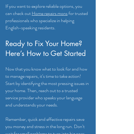
If you want to explore reliable options, you 
can check out 
Home repairs mons
 for trusted 
professionals who specialize in helping 
English-speaking residents.
Ready to Fix Your Home? 
Here’s How to Get Started
Now that you know what to look for and how 
to manage repairs, it’s time to take action! 
Start by identifying the most pressing issues in 
your home. Then, reach out to a trusted 
service provider who speaks your language 
and understands your needs.
Remember, quick and effective repairs save 
you money and stress in the long run. Don’t 
wait for small problems to turn into big ones. 