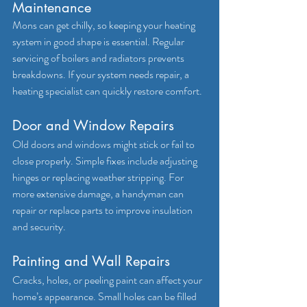
Maintenance
Mons can get chilly, so keeping your heating 
system in good shape is essential. Regular 
servicing of boilers and radiators prevents 
breakdowns. If your system needs repair, a 
heating specialist can quickly restore comfort.
Door and Window Repairs
Old doors and windows might stick or fail to 
close properly. Simple fixes include adjusting 
hinges or replacing weather stripping. For 
more extensive damage, a handyman can 
repair or replace parts to improve insulation 
and security.
Painting and Wall Repairs
Cracks, holes, or peeling paint can affect your 
home’s appearance. Small holes can be filled 