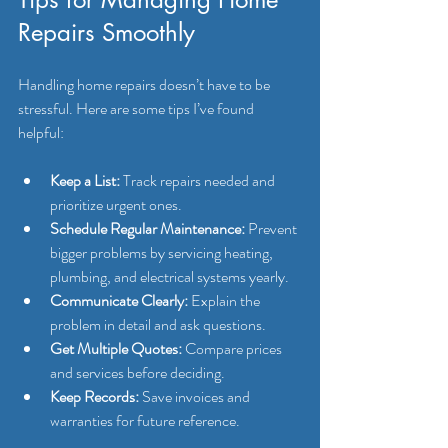
Repairs Smoothly
Handling home repairs doesn’t have to be 
stressful. Here are some tips I’ve found 
helpful:
Keep a List:
 Track repairs needed and 
prioritize urgent ones.
Schedule Regular Maintenance:
 Prevent 
bigger problems by servicing heating, 
plumbing, and electrical systems yearly.
Communicate Clearly:
 Explain the 
problem in detail and ask questions.
Get Multiple Quotes:
 Compare prices 
and services before deciding.
Keep Records:
 Save invoices and 
warranties for future reference.