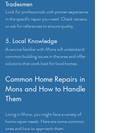
Tradesmen
Look for professionals with proven experience 
in the specific repair you need. Check reviews 
or ask for references to ensure quality.
5. Local Knowledge
A service familiar with Mons will understand 
common building issues in the area and offer 
solutions that work best for local homes.
Common Home Repairs in 
Mons and How to Handle 
Them
Living in Mons, you might face a variety of 
home repair needs. Here are some common 
ones and how to approach them: