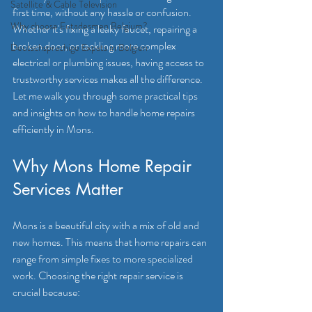
Satellite & Cable Television
first time, without any hassle or confusion. 
Why choose Eutadesmen Belgium?
Whether it's fixing a leaky faucet, repairing a 
broken door, or tackling more complex 
Deutschsprachige Expats in Belgien
electrical or plumbing issues, having access to 
trustworthy services makes all the difference. 
Let me walk you through some practical tips 
and insights on how to handle home repairs 
efficiently in Mons.
Why Mons Home Repair 
Services Matter
Mons is a beautiful city with a mix of old and 
new homes. This means that home repairs can 
range from simple fixes to more specialized 
work. Choosing the right repair service is 
crucial because: