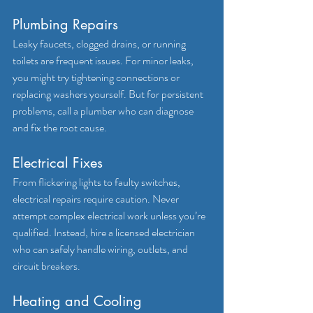
Plumbing Repairs
Leaky faucets, clogged drains, or running 
toilets are frequent issues. For minor leaks, 
you might try tightening connections or 
replacing washers yourself. But for persistent 
problems, call a plumber who can diagnose 
and fix the root cause.
Electrical Fixes
From flickering lights to faulty switches, 
electrical repairs require caution. Never 
attempt complex electrical work unless you’re 
qualified. Instead, hire a licensed electrician 
who can safely handle wiring, outlets, and 
circuit breakers.
Heating and Cooling 