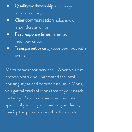
Quality workmanship
 ensures your 
repairs last longer.
Clear communication
 helps avoid 
misunderstandings.
Fast response times
 minimize 
inconvenience.
Transparent pricing
 keeps your budget in 
check.
Mons home repair services - When you hire 
professionals who understand the local 
housing styles and common issues in Mons, 
you get tailored solutions that fit your needs 
perfectly. Plus, many services now cater 
specifically to English-speaking residents, 
making the process smoother for expats.