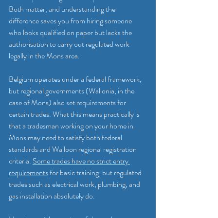
Both matter, and understanding the 
difference saves you from hiring someone 
who looks qualified on paper but lacks the 
authorisation to carry out regulated work 
legally in the Mons area.
Belgium operates under a federal framework, 
but regional governments (Wallonia, in the 
case of Mons) also set requirements for 
certain trades. What this means practically is 
that a tradesman working on your home in 
Mons may need to satisfy both federal 
standards and Walloon regional registration 
criteria. 
Some trades have no strict entry 
requirements
 for basic training, but regulated 
trades such as electrical work, plumbing, and 
gas installation absolutely do.