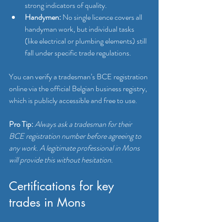
strong indicators of quality.
Handymen:
 No single licence covers all 
handyman work, but individual tasks 
(like electrical or plumbing elements) still 
fall under specific trade regulations.
You can verify a tradesman’s BCE registration 
online via the official Belgian business registry, 
which is publicly accessible and free to use.
Pro Tip:
Always ask a tradesman for their 
BCE registration number before agreeing to 
any work. A legitimate professional in Mons 
will provide this without hesitation.
Certifications for key 
trades in Mons