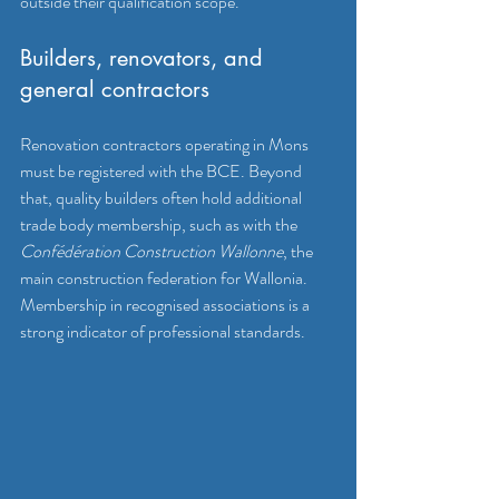
outside their qualification scope.
Builders, renovators, and 
general contractors
Renovation contractors operating in Mons 
must be registered with the BCE. Beyond 
that, quality builders often hold additional 
trade body membership, such as with the 
Confédération Construction Wallonne
, the 
main construction federation for Wallonia. 
Membership in recognised associations is a 
strong indicator of professional standards.