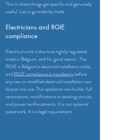
This is where things get specific and genuinely 
useful. Let us go trade by trade.
Electricians and RGIE 
compliance
Electrical work is the most tightly regulated 
trade in Belgium, and for good reason. The 
RGIE is Belgium’s electrical installation code, 
and 
RGIE compliance is mandatory
 before 
any new or modified electrical installation can 
be put into use. This applies to new builds, full 
renovations, modifications to existing circuits, 
and power reinforcements. It is not optional 
paperwork. It is a legal requirement.