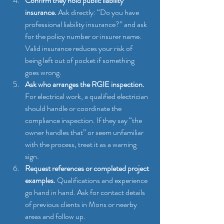
Confirm they hold public liability 
insurance.
 Ask directly: “Do you have 
professional liability insurance?” and ask 
for the policy number or insurer name. 
Valid insurance reduces your risk of 
being left out of pocket if something 
goes wrong.
Ask who arranges the RGIE inspection.
For electrical work, a qualified electrician 
should handle or coordinate the 
compliance inspection. If they say “the 
owner handles that” or seem unfamiliar 
with the process, treat it as a warning 
sign.
Request references or completed project 
examples.
 Qualifications and experience 
go hand in hand. Ask for contact details 
of previous clients in Mons or nearby 
areas and follow up.