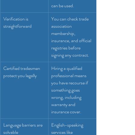
can be used.
Verification is 
You can check trade 
straightforward
association 
membership, 
insurance, and official 
registries before 
signing any contract.
Certified tradesmen 
Hiring a qualified 
protect you legally
professional means 
you have recourse if 
something goes 
wrong, including 
warranty and 
insurance cover.
Language barriers are 
English-speaking 
solvable
services like 