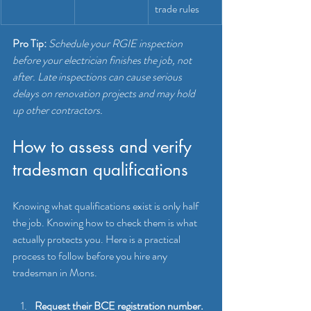
trade rules
Pro Tip:
Schedule your RGIE inspection 
before your electrician finishes the job, not 
after. Late inspections can cause serious 
delays on renovation projects and may hold 
up other contractors.
How to assess and verify 
tradesman qualifications
Knowing what qualifications exist is only half 
the job. Knowing how to check them is what 
actually protects you. Here is a practical 
process to follow before you hire any 
tradesman in Mons.
Request their BCE registration number.