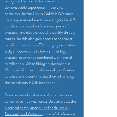
recognised technical diploma and 
demonstrable experience. In the UK, 
pathways like the City & Guilds EWA route 
allow experienced electricians to gain Level 3 
certification based on 5 or more years of 
practice, and electricians who qualify through 
routes like this also gain access to specialist 
certifications such as EV charging installation. 
Belgian equivalents follow a similar logic: 
practical experience combined with formal 
certification. When hiring an electrician in 
Mons, ask for their professional qualification 
certificate and confirm that they will arrange 
the mandatory RGIE inspection.
For a broader breakdown of what electrical 
compliance involves across Belgian cities, the 
electrical compliance guide for Brussels, 
Tervuren, and Waterloo
 is a useful reference.