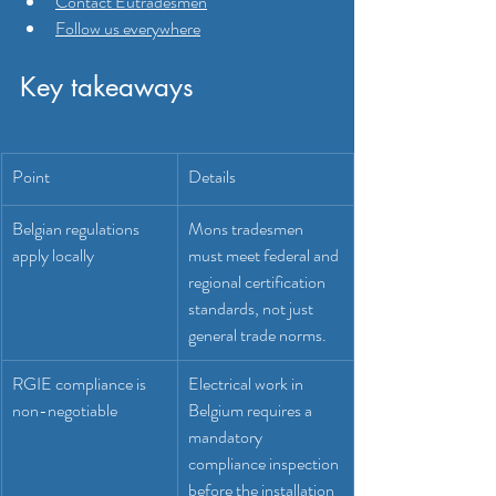
Contact Eutradesmen
Follow us everywhere
Key takeaways
Point
Details
Belgian regulations 
Mons tradesmen 
apply locally
must meet federal and 
regional certification 
standards, not just 
general trade norms.
RGIE compliance is 
Electrical work in 
non-negotiable
Belgium requires a 
mandatory 
compliance inspection 
before the installation 