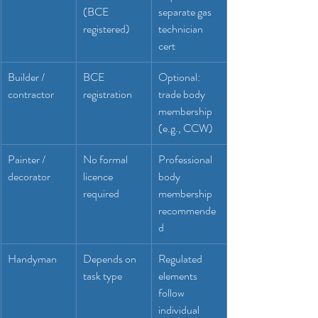
(BCE 
separate gas 
registered)
technician 
cert
Builder / 
BCE 
Optional: 
contractor
registration
trade body 
membership 
(e.g., CCW)
Painter / 
No formal 
Professional 
decorator
licence 
body 
required
membership 
recommende
d
Handyman
Depends on 
Regulated 
task type
elements 
follow 
individual 