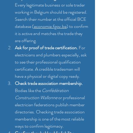
Every legitimate business or sole trader 
working in Belgium should be registered. 
Search their number at the official BCE 
database (
economie.fgov.be
) to confirm 
it is active and matches the trade they 
are offering.
Ask for proof of trade certification.
 For 
electricians and plumbers especially, ask 
to see their professional qualification 
certificate. A credible tradesman will 
have a physical or digital copy ready.
Check trade association membership.
Bodies like the 
Confédération 
Construction Wallonne
 or professional 
electrician federations publish member 
directories. Checking trade association 
membership is one of the most reliable 
ways to confirm legitimacy.