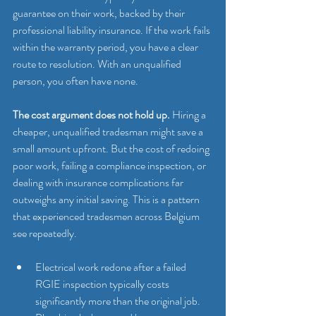
guarantee on their work, backed by their 
professional liability insurance. If the work fails 
within the warranty period, you have a clear 
route to resolution. With an unqualified 
person, you often have none.
The cost argument does not hold up.
 Hiring a 
cheaper, unqualified tradesman might save a 
small amount upfront. But the cost of redoing 
poor work, failing a compliance inspection, or 
dealing with insurance complications far 
outweighs any initial saving. This is a pattern 
that experienced tradesmen across Belgium 
see repeatedly.
Electrical work redone after a failed 
RGIE inspection typically costs 
significantly more than the original job.