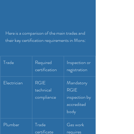
Here is a comparison of the main trades and 
their key certification requirements in Mons:
Trade
Required 
Inspection or 
certification
registration
Electrician
RGIE 
Mandatory 
technical 
RGIE 
compliance
inspection by 
accredited 
body
Plumber
Trade 
Gas work 
certificate 
requires 