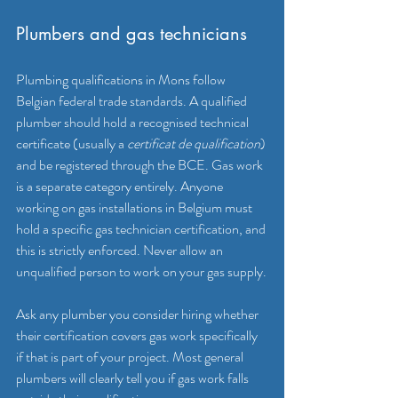
Plumbers and gas technicians
Plumbing qualifications in Mons follow 
Belgian federal trade standards. A qualified 
plumber should hold a recognised technical 
certificate (usually a 
certificat de qualification
) 
and be registered through the BCE. Gas work 
is a separate category entirely. Anyone 
working on gas installations in Belgium must 
hold a specific gas technician certification, and 
this is strictly enforced. Never allow an 
unqualified person to work on your gas supply.
Ask any plumber you consider hiring whether 
their certification covers gas work specifically 
if that is part of your project. Most general 
plumbers will clearly tell you if gas work falls 