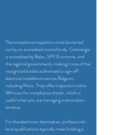
The compliance inspection must be carried 
out by an accredited control body. Certinergie 
is accredited by Belac, SPF Économie, and 
the regional governments, making it one of the 
recognised bodies authorised to sign off 
electrical installations across Belgium, 
including Mons. They offer inspection within 
48 hours for compliance checks, which is 
useful when you are managing a renovation 
timeline.
For the electrician themselves, professional-
level qualifications typically mean holding a 