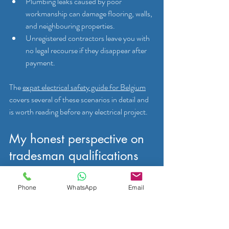
Plumbing leaks caused by poor 
workmanship can damage flooring, walls, 
and neighbouring properties.
Unregistered contractors leave you with 
no legal recourse if they disappear after 
payment.
The 
expat electrical safety guide for Belgium
covers several of these scenarios in detail and 
is worth reading before any electrical project.
My honest perspective on 
tradesman qualifications 
in Mons
Phone
WhatsApp
Email
Over the years working with English-speaking 
residents across Belgium, I have noticed a 
pattern. People arrive in Mons, often through 