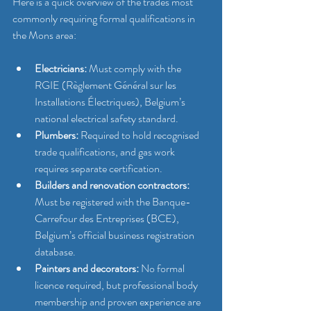
Here is a quick overview of the trades most 
commonly requiring formal qualifications in 
the Mons area:
Electricians:
 Must comply with the 
RGIE (Règlement Général sur les 
Installations Électriques), Belgium’s 
national electrical safety standard.
Plumbers:
 Required to hold recognised 
trade qualifications, and gas work 
requires separate certification.
Builders and renovation contractors:
Must be registered with the Banque-
Carrefour des Entreprises (BCE), 
Belgium’s official business registration 
database.
Painters and decorators:
 No formal 
licence required, but professional body 
membership and proven experience are 