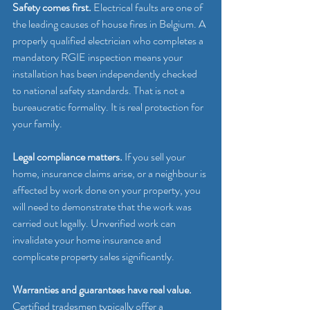
Safety comes first.
 Electrical faults are one of 
the leading causes of house fires in Belgium. A 
properly qualified electrician who completes a 
mandatory RGIE inspection means your 
installation has been independently checked 
to national safety standards. That is not a 
bureaucratic formality. It is real protection for 
your family.
Legal compliance matters.
 If you sell your 
home, insurance claims arise, or a neighbour is 
affected by work done on your property, you 
will need to demonstrate that the work was 
carried out legally. Unverified work can 
invalidate your home insurance and 
complicate property sales significantly.
Warranties and guarantees have real value.
Certified tradesmen typically offer a 