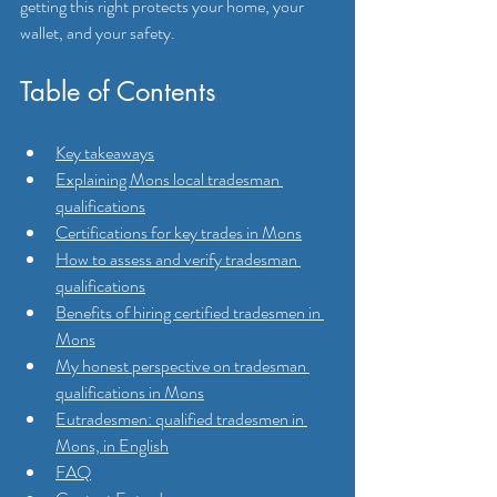
getting this right protects your home, your 
wallet, and your safety.
Table of Contents
Key takeaways
Explaining Mons local tradesman 
qualifications
Certifications for key trades in Mons
How to assess and verify tradesman 
qualifications
Benefits of hiring certified tradesmen in 
Mons
My honest perspective on tradesman 
qualifications in Mons
Eutradesmen: qualified tradesmen in 
Mons, in English
FAQ