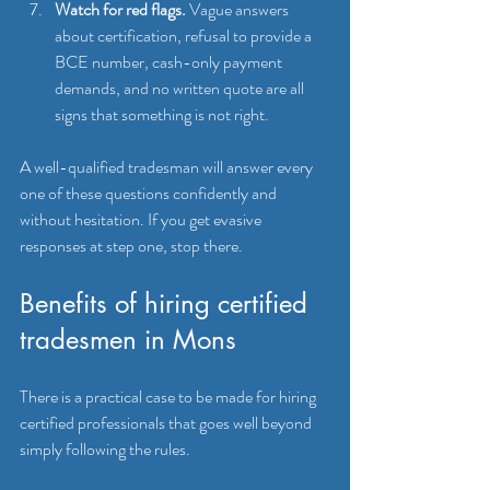
Watch for red flags.
 Vague answers 
about certification, refusal to provide a 
BCE number, cash-only payment 
demands, and no written quote are all 
signs that something is not right.
A well-qualified tradesman will answer every 
one of these questions confidently and 
without hesitation. If you get evasive 
responses at step one, stop there.
Benefits of hiring certified 
tradesmen in Mons
There is a practical case to be made for hiring 
certified professionals that goes well beyond 
simply following the rules.