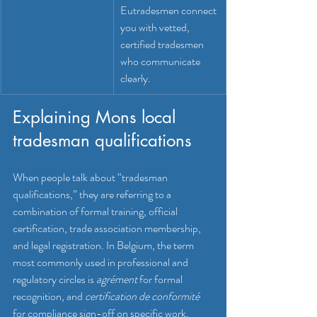
Eutradesmen connect 
you with vetted, 
certified tradesmen 
who communicate 
clearly.
Explaining Mons local 
tradesman qualifications
When people talk about “tradesman 
qualifications,” they are referring to a 
combination of formal training, official 
certification, trade association membership, 
and legal registration. In Belgium, the term 
most commonly used in professional and 
regulatory circles is 
agrément
 for formal 
recognition, and 
certification de conformité
for compliance sign-off on specific work. 