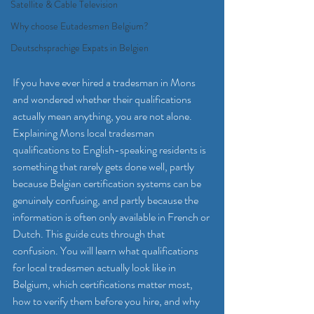
Satellite & Cable Television
Why choose Eutadesmen Belgium?
Deutschsprachige Expats in Belgien
If you have ever hired a tradesman in Mons 
and wondered whether their qualifications 
actually mean anything, you are not alone. 
Explaining Mons local tradesman 
qualifications to English-speaking residents is 
something that rarely gets done well, partly 
because Belgian certification systems can be 
genuinely confusing, and partly because the 
information is often only available in French or 
Dutch. This guide cuts through that 
confusion. You will learn what qualifications 
for local tradesmen actually look like in 
Belgium, which certifications matter most, 
how to verify them before you hire, and why 