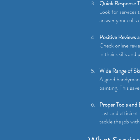
Quick Response 
Look for services 
answer your calls 
Positive Reviews 
Check online revie
in their skills and
Wide Range of Ski
A good handyman s
painting. This save
Proper Tools and
Fast and efficient
tackle the job with