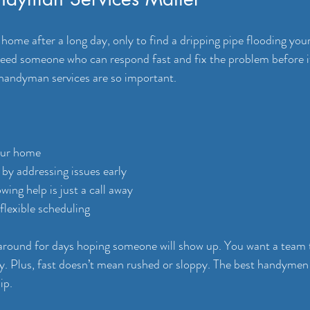
ome after a long day, only to find a dripping pipe flooding your
ed someone who can respond fast and fix the problem before it
 handyman services are so important.
our home
 by addressing issues early
wing help is just a call away
 flexible scheduling
 around for days hoping someone will show up. You want a team 
ly. Plus, fast doesn’t mean rushed or sloppy. The best handyme
ip.