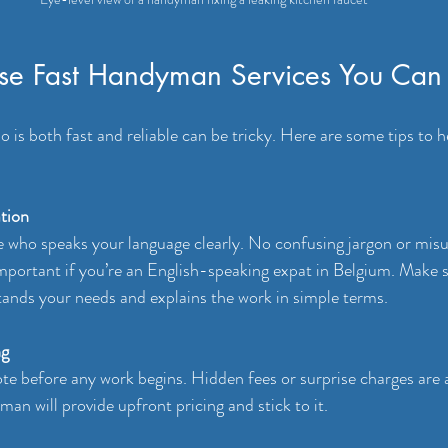
e Fast Handyman Services You Can 
is both fast and reliable can be tricky. Here are some tips to h
tion
who speaks your language clearly. No confusing jargon or misu
 important if you’re an English-speaking expat in Belgium. Make s
nds your needs and explains the work in simple terms.
ng
ote before any work begins. Hidden fees or surprise charges are 
an will provide upfront pricing and stick to it.