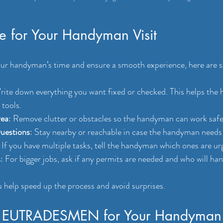
re for Your Handyman Visit
ur handyman’s time and ensure a smooth experience, here are s
rite down everything you want fixed or checked. This helps the
 tools.
rea
: Remove clutter or obstacles so the handyman can work safel
Questions
: Stay nearby or reachable in case the handyman needs c
: If you have multiple tasks, tell the handyman which ones are ur
s
: For bigger jobs, ask if any permits are needed and who will ha
 help speed up the process and avoid surprises.
 EUTRADESMEN for Your Handyman