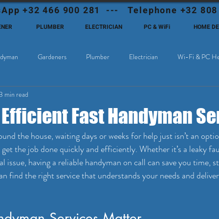
App +32 466 900 281 --- Telephone +32 808
ENER
PLUMBER
ELECTRICIAN
PC & WiFi
HOME D
dyman
Gardeners
Plumber
Electrician
Wi-Fi & PC He
3 min read
Cable Television
Why choose Eutadesmen Belgium?
Deutschsprachi
 Efficient Fast Handyman Se
und the house, waiting days or weeks for help just isn’t an opti
t get the job done quickly and efficiently. Whether it’s a leaky fa
cal issue, having a reliable handyman on call can save you time, s
an find the right service that understands your needs and deliver
dyman Services Matter