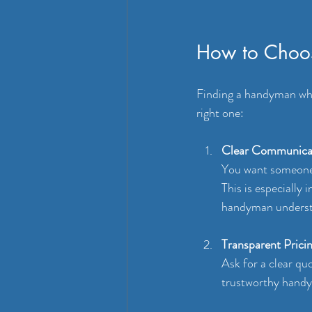
How to Choos
Finding a handyman who 
right one:
Clear Communica
You want someone 
This is especially
handyman understa
Transparent Prici
Ask for a clear qu
trustworthy handym