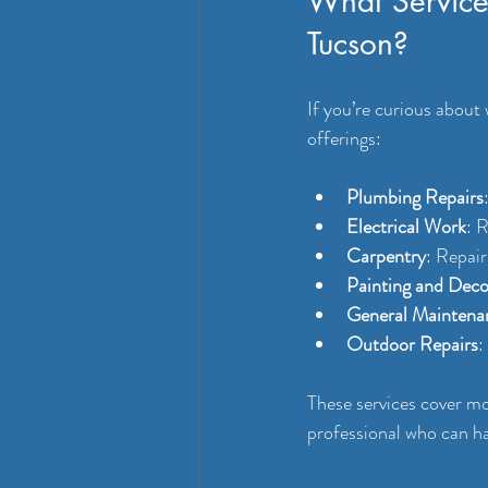
What Service
Tucson?
If you’re curious about
offerings:
Plumbing Repairs
Electrical Work
: R
Carpentry
: Repair
Painting and Deco
General Maintena
Outdoor Repairs
:
These services cover m
professional who can ha