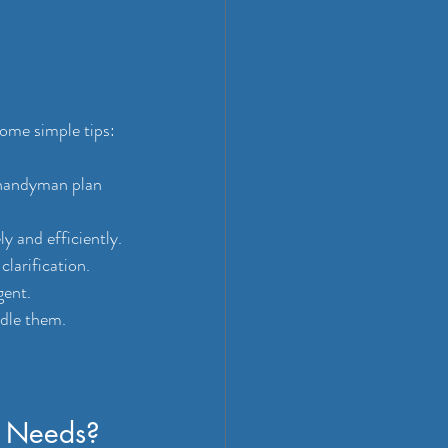
ome simple tips:
 handyman plan 
y and efficiently.
larification.
gent.
ndle them.
 Needs?