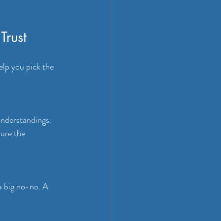
Trust
elp you pick the 
nderstandings. 
ure the 
a big no-no. A 