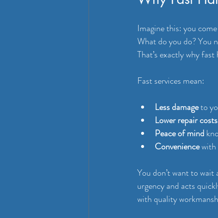
Imagine this: you come h
What do you do? You ne
That’s exactly why fast
Fast services mean:
Less damage
 to y
Lower repair costs
Peace of mind
 kno
Convenience
 with
You don’t want to wait
urgency and acts quick
with quality workmansh