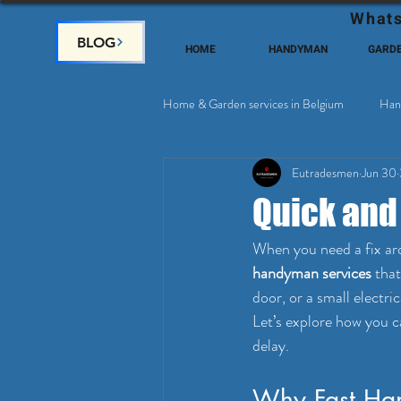
Whats
BLOG
HOME
HANDYMAN
GARD
Home & Garden services in Belgium
Han
Eutradesmen
Jun 30
Home Deco, Painting
Satellite & 
Quick and
When you need a fix aro
handyman services
 tha
door, or a small electri
Let’s explore how you c
delay.
Why Fast Han