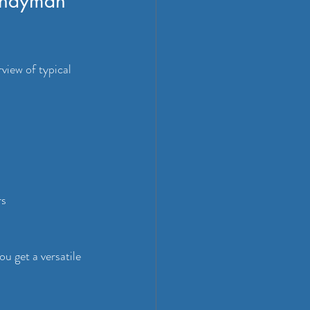
andyman 
view of typical 
rs
 get a versatile 