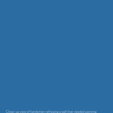
Close-up view of handyman refresjing a wall that needed painting.