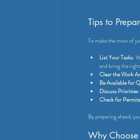
Tips to Prepa
To make the most of yo
List Your Tasks
: W
and bring the right
Clear the Work A
Be Available for 
Discuss Priorities
Check for Permit
By preparing ahead, you
Why Choose