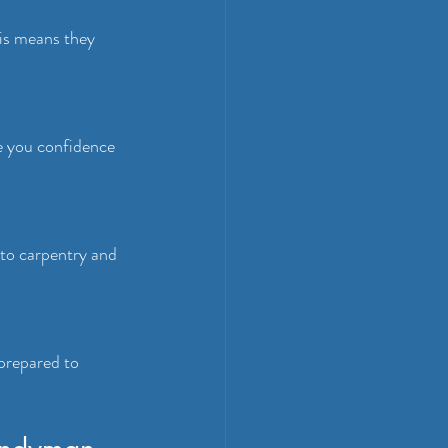
his means they 
e you confidence 
to carpentry and 
prepared to 