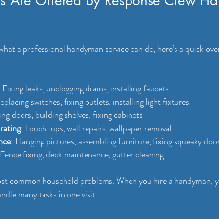
s Are Offered by Response Crew H
 what a professional handyman service can do, here’s a quick over
: Fixing leaks, unclogging drains, installing faucets
eplacing switches, fixing outlets, installing light fixtures
ing doors, building shelves, fixing cabinets
rating
: Touch-ups, wall repairs, wallpaper removal
nce
: Hanging pictures, assembling furniture, fixing squeaky doo
 Fence fixing, deck maintenance, gutter cleaning
ost common household problems. When you hire a handyman, you
ndle many tasks in one visit.