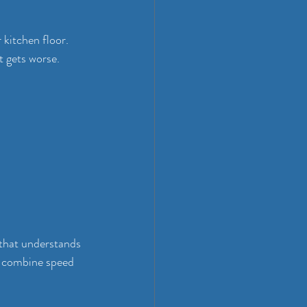
 kitchen floor. 
 gets worse. 
that understands 
n combine speed 