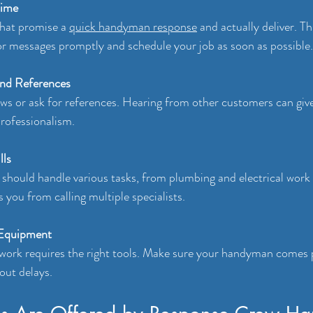
Time
that promise a 
quick handyman response
 and actually deliver. T
or messages promptly and schedule your job as soon as possible.
and References
ws or ask for references. Hearing from other customers can giv
 professionalism.
lls
hould handle various tasks, from plumbing and electrical work 
s you from calling multiple specialists.
 Equipment
 work requires the right tools. Make sure your handyman comes 
out delays.