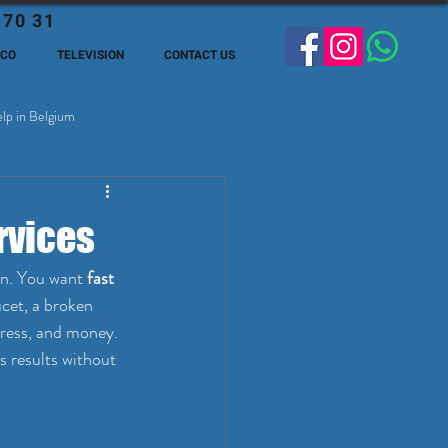
 70 31
ECO
TELEVISION
CONTACT US
lp in Belgium
ge Expats in Belgien
rvices
on. You want 
fast 
ucet, a broken 
tress, and money. 
s results without 