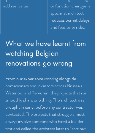
add real value
or function changes, a 
specialist architect 
reduces permit delays 
and feasibility risks.
What we have learnt from 
watching Belgian 
renovations go wrong
From our experience working alongside 
homeowners and investors across Brussels, 
Waterloo, and Tervuren, the projects that run 
smoothly share one thing. The architect was 
brought in early, before any contractor was 
contacted. The projects that struggle almost 
always involve someone who hired a builder 
first and called the architect later to “sort out 