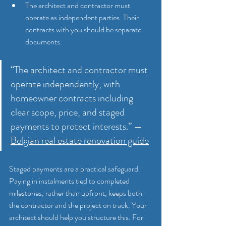
The architect and contractor must 
operate as independent parties. Their 
contracts with you should be separate 
documents.
“The architect and contractor must 
operate independently, with 
homeowner contracts including 
clear scope, price, and staged 
payments to protect interests.” — 
Belgian real estate renovation guide
Staged payments are a practical safeguard. 
Paying in instalments tied to completed 
milestones, rather than upfront, keeps both 
the contractor and the project on track. Your 
architect should help you structure this. For 