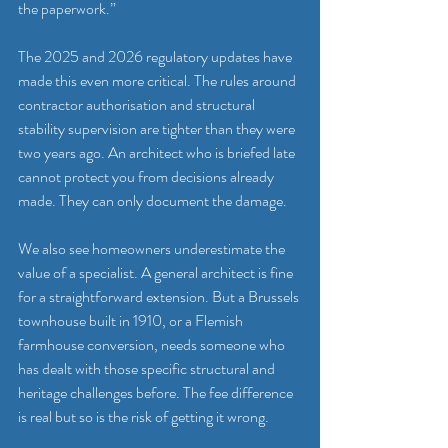
the paperwork.”
The 2025 and 2026 regulatory updates have 
made this even more critical. The rules around 
contractor authorisation and structural 
stability supervision are tighter than they were 
two years ago. An architect who is briefed late 
cannot protect you from decisions already 
made. They can only document the damage.
We also see homeowners underestimate the 
value of a specialist. A general architect is fine 
for a straightforward extension. But a Brussels 
townhouse built in 1910, or a Flemish 
farmhouse conversion, needs someone who 
has dealt with those specific structural and 
heritage challenges before. The fee difference 
is real but so is the risk of getting it wrong.