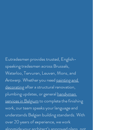
Eutradesmen provides trusted, English-
speaking tradesmen across Brussels, 
Waterloo, Tervuren, Leuven, Mons, and 
Antwerp. Whether you need 
painting and 
decorating
 after a structural renovation, 
plumbing updates, or general 
handyman 
services in Belgium
 to complete the finishing 
work, our team speaks your language and 
understands Belgian building standards. With 
over 20 years of experience, we work 
alongside your architect’s approved plans, not 