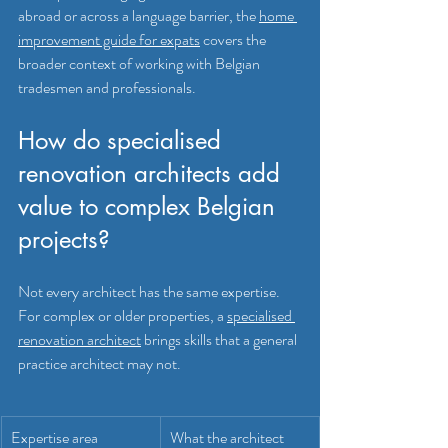
abroad or across a language barrier, the 
home 
improvement guide for expats
 covers the 
broader context of working with Belgian 
tradesmen and professionals.
How do specialised 
renovation architects add 
value to complex Belgian 
projects?
Not every architect has the same expertise. 
For complex or older properties, a 
specialised 
renovation architect
 brings skills that a general 
practice architect may not.
Expertise area
What the architect 