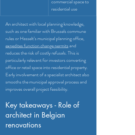
commercial space to 
residential use
An architect with local planning knowledge, 
such as one familiar with Brussels commune 
rules or Hasselt’s municipal planning office, 
expedites function change permits
 and 
reduces the risk of costly refusals. This is 
particularly relevant for investors converting 
office or retail space into residential property. 
Early involvement of a specialist architect also 
smooths the municipal approval process and 
improves overall project feasibility.
Key takeaways - Role of 
architect in Belgian 
renovations