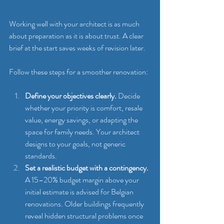
Working well with your architect is as much 
about preparation as it is about trust. A clear 
brief at the start saves weeks of revision later.
Follow these steps for a smoother renovation:
Define your objectives clearly.
 Decide 
whether your priority is comfort, resale 
value, energy savings, or adapting the 
space for family needs. Your architect 
designs to your goals, not generic 
standards.
Set a realistic budget with a contingency.
A 15–20% budget margin above your 
initial estimate is advised for Belgian 
renovations. Older buildings frequently 
reveal hidden structural problems once 