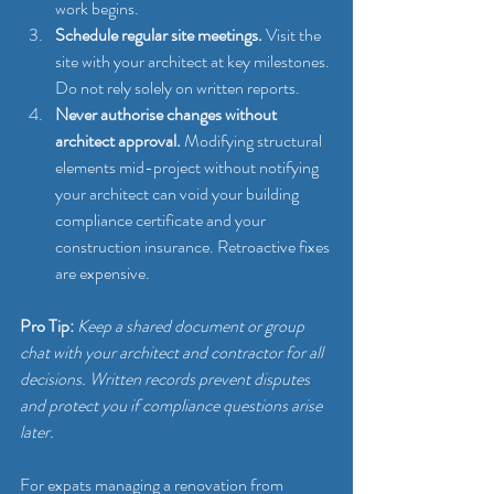
work begins.
Schedule regular site meetings.
 Visit the 
site with your architect at key milestones. 
Do not rely solely on written reports.
Never authorise changes without 
architect approval.
 Modifying structural 
elements mid-project without notifying 
your architect can void your building 
compliance certificate and your 
construction insurance. Retroactive fixes 
are expensive.
Pro Tip:
Keep a shared document or group 
chat with your architect and contractor for all 
decisions. Written records prevent disputes 
and protect you if compliance questions arise 
later.
For expats managing a renovation from 