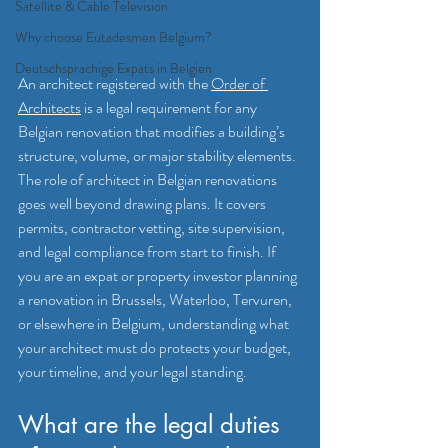
Satellite & Cable Television
Why choose Eutadesmen Belgium?
Deutschsprachige Expats in Belgien
An architect registered with the 
Order of 
Architects
 is a legal requirement for any 
Belgian renovation that modifies a building’s 
structure, volume, or major stability elements. 
The role of architect in Belgian renovations 
goes well beyond drawing plans. It covers 
permits, contractor vetting, site supervision, 
and legal compliance from start to finish. If 
you are an expat or property investor planning 
a renovation in Brussels, Waterloo, Tervuren, 
or elsewhere in Belgium, understanding what 
your architect must do protects your budget, 
your timeline, and your legal standing.
What are the legal duties 