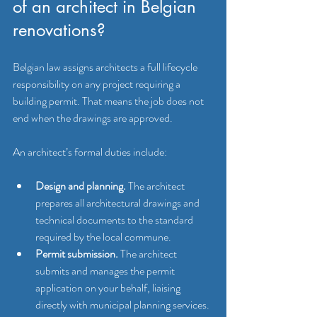
of an architect in Belgian 
renovations?
Belgian law assigns architects a full lifecycle 
responsibility on any project requiring a 
building permit. That means the job does not 
end when the drawings are approved.
An architect’s formal duties include:
Design and planning.
 The architect 
prepares all architectural drawings and 
technical documents to the standard 
required by the local commune.
Permit submission.
 The architect 
submits and manages the permit 
application on your behalf, liaising 
directly with municipal planning services.