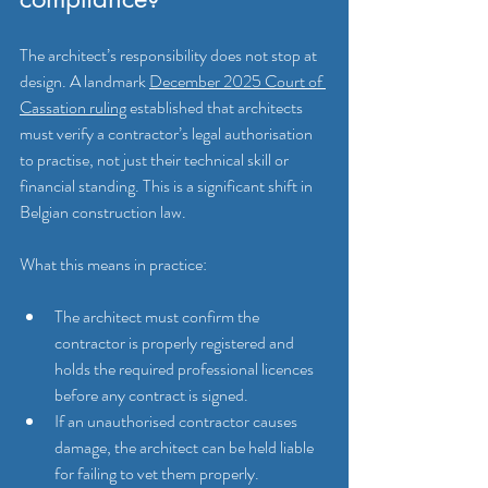
The architect’s responsibility does not stop at 
design. A landmark 
December 2025 Court of 
Cassation ruling
 established that architects 
must verify a contractor’s legal authorisation 
to practise, not just their technical skill or 
financial standing. This is a significant shift in 
Belgian construction law.
What this means in practice:
The architect must confirm the 
contractor is properly registered and 
holds the required professional licences 
before any contract is signed.
If an unauthorised contractor causes 
damage, the architect can be held liable 
for failing to vet them properly.