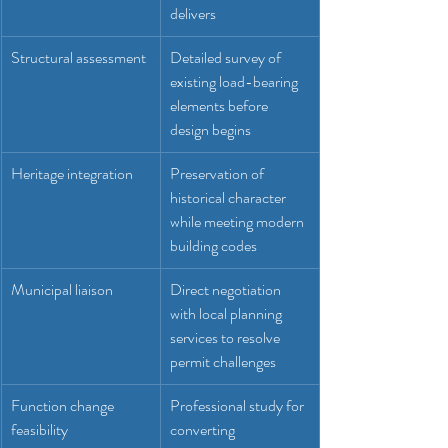
delivers
Structural assessment
Detailed survey of 
existing load-bearing 
elements before 
design begins
Heritage integration
Preservation of 
historical character 
while meeting modern 
building codes
Municipal liaison
Direct negotiation 
with local planning 
services to resolve 
permit challenges
Function change 
Professional study for 
feasibility
converting 