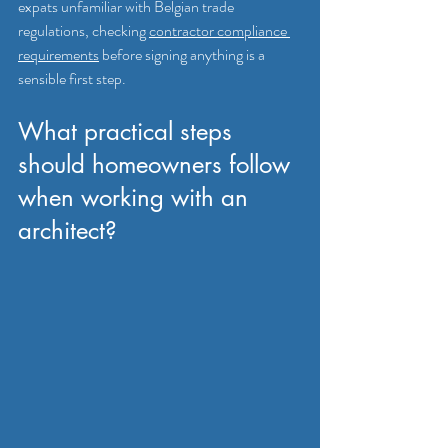
expats unfamiliar with Belgian trade 
regulations, checking 
contractor compliance 
requirements
 before signing anything is a 
sensible first step.
What practical steps 
should homeowners follow 
when working with an 
architect?