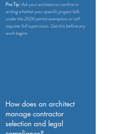
Pro Tip:
Ask your architect to confirm in 
writing whether your specific project falls 
under the 2026 permit exemption or still 
requires full supervision. Get this before any 
work begins.
How does an architect 
manage contractor 
selection and legal 
compliance?