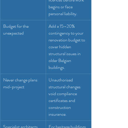
begins or face 
personal liability.
Budget for the 
Add a 15–20% 
unexpected
contingency to your 
renovation budget to 
cover hidden 
structural issues in 
older Belgian 
buildings.
Never change plans 
Unauthorised 
mid-project
structural changes 
void compliance 
certificates and 
construction 
insurance.
Specialist architects 
For heritage buildings 