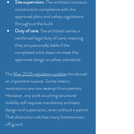
Site supervision.
 The architect monitors 
construction compliance with the 
approved plans and safety regulations 
throughout the build.
Duty of care.
 The architect carries a 
reinforced legal duty of care, meaning 
they are personally liable if the 
completed work does not meet the 
approved design or safety standards.
The 
May 2026 regulatory update
 introduced 
an important nuance. Some interior 
renovations are now exempt from permits. 
However, any work touching structural 
stability still requires mandatory architect 
design and supervision, even without a permit. 
That distinction catches many homeowners 
off guard.