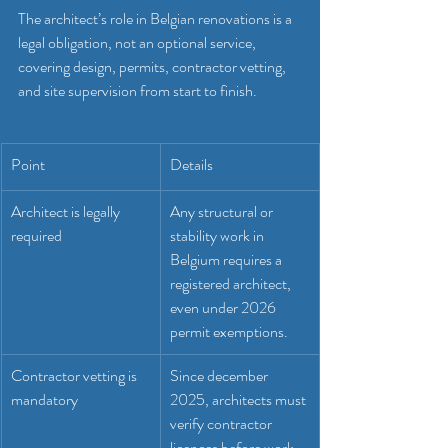
The architect’s role in Belgian renovations is a 
legal obligation, not an optional service, 
covering design, permits, contractor vetting, 
and site supervision from start to finish.
Point
Details
Architect is legally 
Any structural or 
required
stability work in 
Belgium requires a 
registered architect, 
even under 2026 
permit exemptions.
Contractor vetting is 
Since december 
mandatory
2025, architects must 
verify contractor 
licences before work 