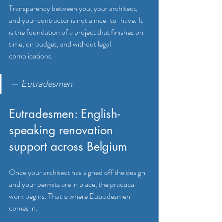
Transparency between you, your architect, 
and your contractor is not a nice-to-have. It 
is the foundation of a project that finishes on 
time, on budget, and without legal 
complications.
— Eutradesmen
Eutradesmen: English-
speaking renovation 
support across Belgium
Once your architect has signed off the design 
and your permits are in place, the practical 
work begins. That is where Eutradesmen 
comes in.