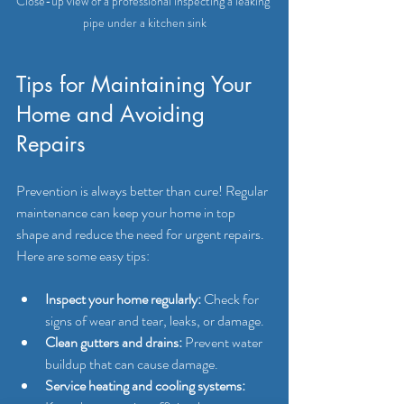
Close-up view of a professional inspecting a leaking 
pipe under a kitchen sink
Tips for Maintaining Your 
Home and Avoiding 
Repairs
Prevention is always better than cure! Regular 
maintenance can keep your home in top 
shape and reduce the need for urgent repairs. 
Here are some easy tips:
Inspect your home regularly:
 Check for 
signs of wear and tear, leaks, or damage.
Clean gutters and drains:
 Prevent water 
buildup that can cause damage.
Service heating and cooling systems: