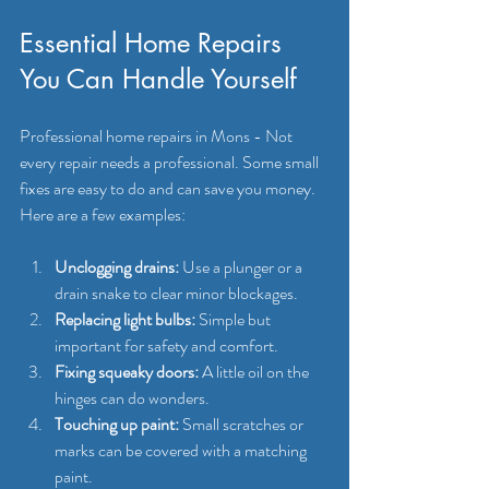
Essential Home Repairs 
You Can Handle Yourself
Professional home repairs in Mons - Not 
every repair needs a professional. Some small 
fixes are easy to do and can save you money. 
Here are a few examples:
Unclogging drains:
 Use a plunger or a 
drain snake to clear minor blockages.
Replacing light bulbs:
 Simple but 
important for safety and comfort.
Fixing squeaky doors:
 A little oil on the 
hinges can do wonders.
Touching up paint:
 Small scratches or 
marks can be covered with a matching 
paint.