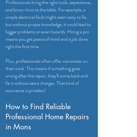
Professionals bring the right tools, experience, 
and know-how to the table. For example, a 
simple electrical fault might seem easy to fix, 
but without proper knowledge, it could lead to 
bigger problems or even hazards. Hiring a pro 
means you get peace of mind and a job done 
right the first time.
Plus, professionals often offer warranties on 
their work. This means if something goes 
wrong after the repair, they’ll come back and 
fix it without extra charges. That kind of 
assurance is priceless!
How to Find Reliable 
Professional Home Repairs 
in Mons