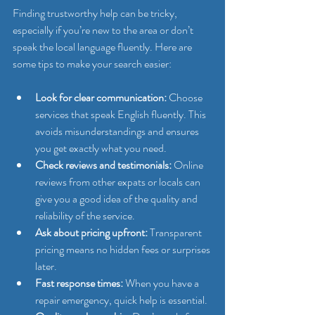
Finding trustworthy help can be tricky, 
especially if you’re new to the area or don’t 
speak the local language fluently. Here are 
some tips to make your search easier:
Look for clear communication:
 Choose 
services that speak English fluently. This 
avoids misunderstandings and ensures 
you get exactly what you need.
Check reviews and testimonials:
 Online 
reviews from other expats or locals can 
give you a good idea of the quality and 
reliability of the service.
Ask about pricing upfront:
 Transparent 
pricing means no hidden fees or surprises 
later.
Fast response times:
 When you have a 
repair emergency, quick help is essential.