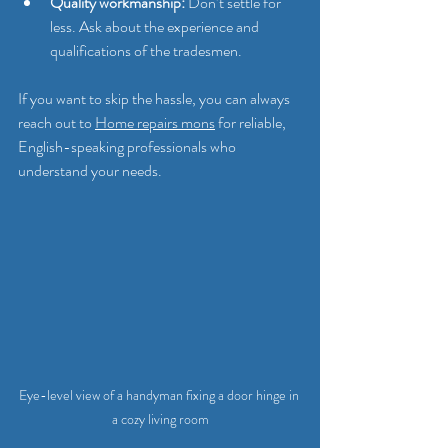
Quality workmanship:
 Don’t settle for 
less. Ask about the experience and 
qualifications of the tradesmen.
If you want to skip the hassle, you can always 
reach out to 
Home repairs mons
 for reliable, 
English-speaking professionals who 
understand your needs.
Eye-level view of a handyman fixing a door hinge in 
a cozy living room