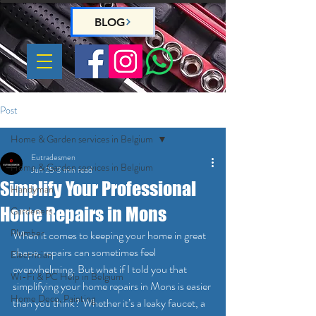
BLOG
Post
Home & Garden services in Belgium
Eutradesmen
Home & Garden services in Belgium
Jun 25
3 min read
Simplify Your Professional
Handyman
Home Repairs in Mons
Gardeners
Plumber
When it comes to keeping your home in great 
shape, repairs can sometimes feel 
Electrician
overwhelming. But what if I told you that 
Wi-Fi & PC Help in Belgium
simplifying your home repairs in Mons is easier 
Home Deco, Painting
than you think? Whether it’s a leaky faucet, a 