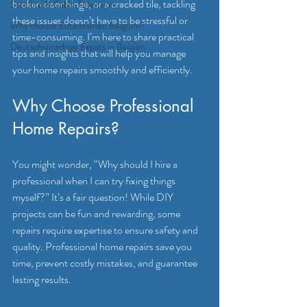
broken door hinge, or a cracked tile, tackling 
Satellite & Cable Television
these issues doesn’t have to be stressful or 
Why choose Eutadesmen Belgium?
time-consuming. I’m here to share practical 
Deutschsprachige Expats in Belgien
tips and insights that will help you manage 
your home repairs smoothly and efficiently.
Why Choose Professional 
Home Repairs?
You might wonder, “Why should I hire a 
professional when I can try fixing things 
myself?” It’s a fair question! While DIY 
projects can be fun and rewarding, some 
repairs require expertise to ensure safety and 
quality. Professional home repairs save you 
time, prevent costly mistakes, and guarantee 
lasting results.