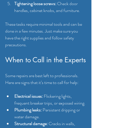
Tightening loose screws:
 Check door 
handles, cabinet knobs, and furniture.
These tasks require minimal tools and can be 
done in a few minutes. Just make sure you 
have the right supplies and follow safety 
precautions.
When to Call in the Experts
Some repairs are best left to professionals. 
Here are signs that it’s time to call for help:
Electrical issues:
 Flickering lights, 
frequent breaker trips, or exposed wiring.
Plumbing leaks:
 Persistent dripping or 
water damage.
Structural damage:
 Cracks in walls, 