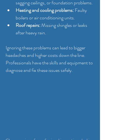
sagging ceilings, or foundation problems.
Heating and cooling problems:
 Faulty 
boilers or air conditioning units.
Roof repairs:
 Missing shingles or leaks 
after heavy rain.
Ignoring these problems can lead to bigger 
headaches and higher costs down the line. 
Professionals have the skills and equipment to 
diagnose and fix these issues safely.