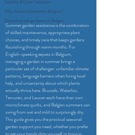
Satellite & Cable Television
Why choose Eutadesmen Belgium?
Deutschsprachige Expats in Belgien
Summer garden assistance is the combination 
of skilled maintenance, appropriate plant 
choices, and timely care that keeps gardens 
flourishing through warm months. For 
English-speaking expats in Belgium, 
managing a garden in summer brings a 
particular set of challenges: unfamiliar climate 
patterns, language barriers when hiring local 
help, and uncertainty about which plants 
actually thrive here. Brussels, Waterloo, 
Tervuren, and Leuven each have their own 
microclimate quirks, and Belgian summers can 
swing from wet and mild to surprisingly dry. 
This guide gives you the practical seasonal 
garden support you need, whether you prefer 
to get your hands dirty yourself or bring in 