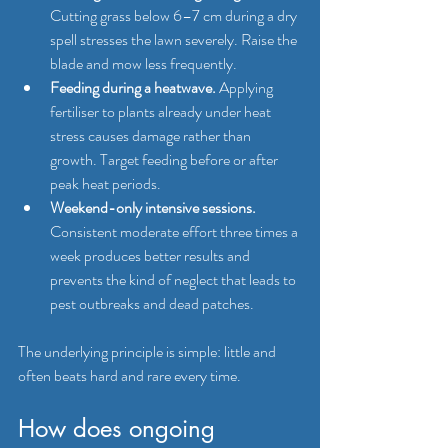
Cutting grass below 6–7 cm during a dry 
spell stresses the lawn severely. Raise the 
blade and mow less frequently.
Feeding during a heatwave.
 Applying 
fertiliser to plants already under heat 
stress causes damage rather than 
growth. Target feeding before or after 
peak heat periods.
Weekend-only intensive sessions.
Consistent moderate effort three times a 
week produces better results and 
prevents the kind of neglect that leads to 
pest outbreaks and dead patches.
The underlying principle is simple: little and 
often beats hard and rare every time.
How does ongoing 