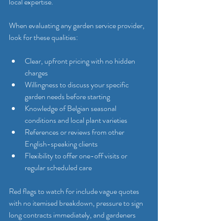
local expertise.
When evaluating any garden service provider, 
look for these qualities:
Clear, upfront pricing with no hidden 
charges
Willingness to discuss your specific 
garden needs before starting
Knowledge of Belgian seasonal 
conditions and local plant varieties
References or reviews from other 
English-speaking clients
Flexibility to offer one-off visits or 
regular scheduled care
Red flags to watch for include vague quotes 
with no itemised breakdown, pressure to sign 
long contracts immediately, and gardeners 