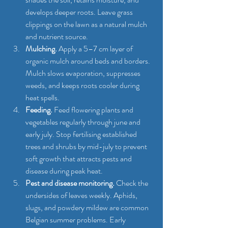
develops deeper roots. Leave grass 
clippings on the lawn as a natural mulch 
and nutrient source.
Mulching.
 Apply a 5–7 cm layer of 
organic mulch around beds and borders. 
Mulch slows evaporation, suppresses 
weeds, and keeps roots cooler during 
heat spells.
Feeding.
 Feed flowering plants and 
vegetables regularly through june and 
early july. Stop fertilising established 
trees and shrubs by mid-july to prevent 
soft growth that attracts pests and 
disease during peak heat.
Pest and disease monitoring.
 Check the 
undersides of leaves weekly. Aphids, 
slugs, and powdery mildew are common 
Belgian summer problems. Early 