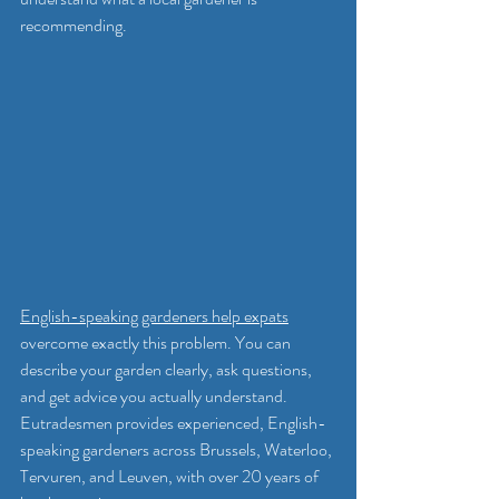
recommending.
English-speaking gardeners help expats
overcome exactly this problem. You can 
describe your garden clearly, ask questions, 
and get advice you actually understand. 
Eutradesmen provides experienced, English-
speaking gardeners across Brussels, Waterloo, 
Tervuren, and Leuven, with over 20 years of 