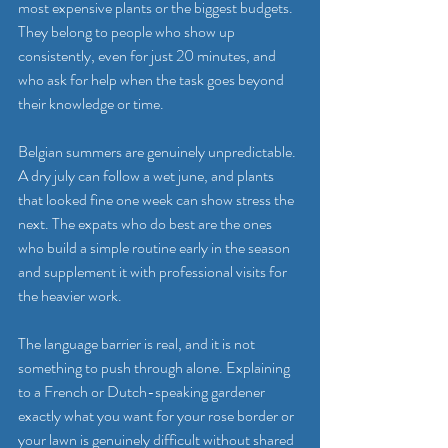
most expensive plants or the biggest budgets. 
They belong to people who show up 
consistently, even for just 20 minutes, and 
who ask for help when the task goes beyond 
their knowledge or time.
Belgian summers are genuinely unpredictable. 
A dry july can follow a wet june, and plants 
that looked fine one week can show stress the 
next. The expats who do best are the ones 
who build a simple routine early in the season 
and supplement it with professional visits for 
the heavier work.
The language barrier is real, and it is not 
something to push through alone. Explaining 
to a French or Dutch-speaking gardener 
exactly what you want for your rose border or 
your lawn is genuinely difficult without shared 