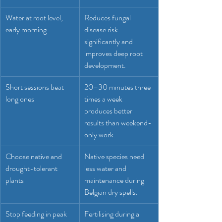
Water at root level, 
Reduces fungal 
early morning
disease risk 
significantly and 
improves deep root 
development.
Short sessions beat 
20–30 minutes three 
long ones
times a week 
produces better 
results than weekend-
only work.
Choose native and 
Native species need 
drought-tolerant 
less water and 
plants
maintenance during 
Belgian dry spells.
Stop feeding in peak 
Fertilising during a 