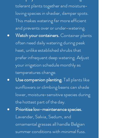
tolerant plants together and moisture-
loving species in shadier, damper spots. 
This makes watering far more efficient 
and prevents over or under-watering.
Watch your containers.
 Container plants 
often need daily watering during peak 
heat, unlike established shrubs that 
prefer infrequent deep watering. Adjust 
your irrigation schedule monthly as 
temperatures change.
Use companion planting.
 Tall plants like 
sunflowers or climbing beans can shade 
lower, moisture-sensitive species during 
the hottest part of the day.
Prioritise low-maintenance species.
Lavender, Salvia, Sedum, and 
ornamental grasses all handle Belgian 
summer conditions with minimal fuss.