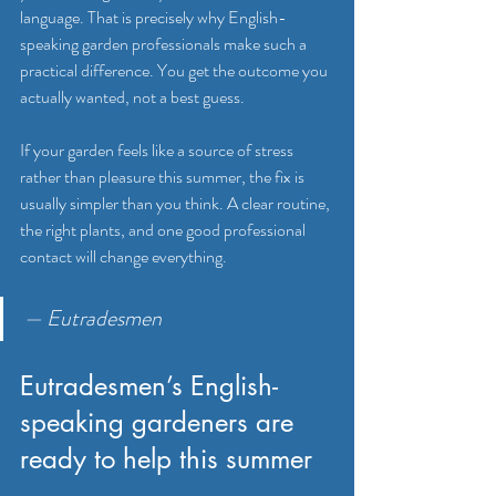
language. That is precisely why English-
speaking garden professionals make such a 
practical difference. You get the outcome you 
actually wanted, not a best guess.
If your garden feels like a source of stress 
rather than pleasure this summer, the fix is 
usually simpler than you think. A clear routine, 
the right plants, and one good professional 
contact will change everything.
— Eutradesmen
Eutradesmen’s English-
speaking gardeners are 
ready to help this summer