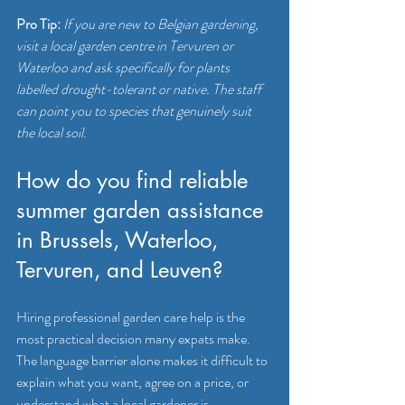
Pro Tip:
If you are new to Belgian gardening, 
visit a local garden centre in Tervuren or 
Waterloo and ask specifically for plants 
labelled drought-tolerant or native. The staff 
can point you to species that genuinely suit 
the local soil.
How do you find reliable 
summer garden assistance 
in Brussels, Waterloo, 
Tervuren, and Leuven?
Hiring professional garden care help is the 
most practical decision many expats make. 
The language barrier alone makes it difficult to 
explain what you want, agree on a price, or 
understand what a local gardener is 