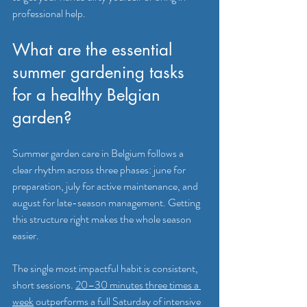
professional help.
What are the essential 
summer gardening tasks 
for a healthy Belgian 
garden?
Summer garden care in Belgium follows a 
clear rhythm across three phases: june for 
preparation, july for active maintenance, and 
august for late-season management. Getting 
this structure right makes the whole season 
easier.
The single most impactful habit is consistent, 
short sessions. 
20–30 minutes three times a 
week
 outperforms a full Saturday of intensive 