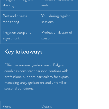
shaping
visits
Pest and disease 
You, during regular 
monitoring
sessions
Irrigation setup and 
Professional, start of 
adjustment
season
Key takeaways
Effective summer garden care in Belgium 
combines consistent personal routines with 
professional support, particularly for expats 
managing language barriers and unfamiliar 
seasonal conditions.
Point
Details