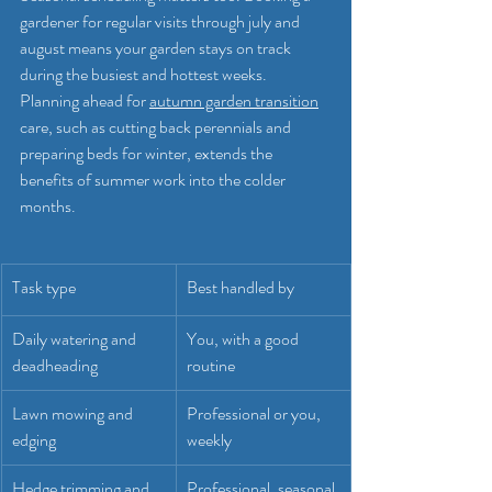
gardener for regular visits through july and 
august means your garden stays on track 
during the busiest and hottest weeks. 
Planning ahead for 
autumn garden transition
care, such as cutting back perennials and 
preparing beds for winter, extends the 
benefits of summer work into the colder 
months.
Task type
Best handled by
Daily watering and 
You, with a good 
deadheading
routine
Lawn mowing and 
Professional or you, 
edging
weekly
Hedge trimming and 
Professional, seasonal 