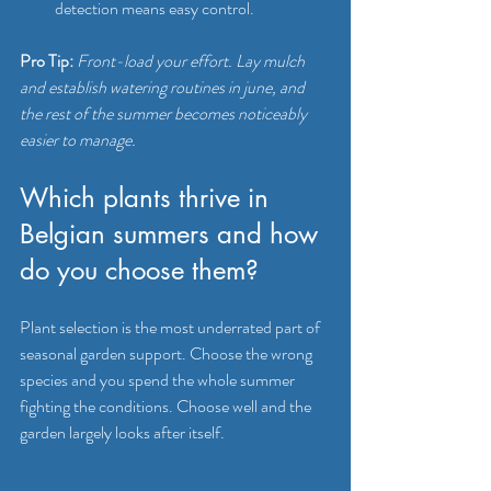
detection means easy control.
Pro Tip:
Front-load your effort. Lay mulch 
and establish watering routines in june, and 
the rest of the summer becomes noticeably 
easier to manage.
Which plants thrive in 
Belgian summers and how 
do you choose them?
Plant selection is the most underrated part of 
seasonal garden support. Choose the wrong 
species and you spend the whole summer 
fighting the conditions. Choose well and the 
garden largely looks after itself.