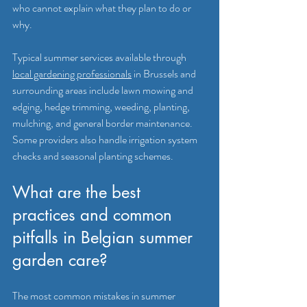
who cannot explain what they plan to do or 
why.
Typical summer services available through 
local gardening professionals
 in Brussels and 
surrounding areas include lawn mowing and 
edging, hedge trimming, weeding, planting, 
mulching, and general border maintenance. 
Some providers also handle irrigation system 
checks and seasonal planting schemes.
What are the best 
practices and common 
pitfalls in Belgian summer 
garden care?
The most common mistakes in summer 