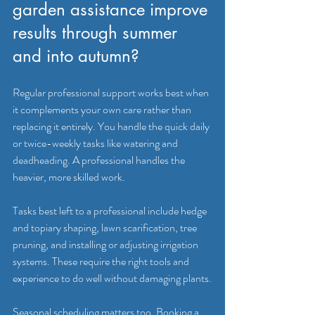
garden assistance improve 
results through summer 
and into autumn?
Regular professional support works best when 
it complements your own care rather than 
replacing it entirely. You handle the quick daily 
or twice-weekly tasks like watering and 
deadheading. A professional handles the 
heavier, more skilled work.
Tasks best left to a professional include hedge 
and topiary shaping, lawn scarification, tree 
pruning, and installing or adjusting irrigation 
systems. These require the right tools and 
experience to do well without damaging plants.
Seasonal scheduling matters too. Booking a 