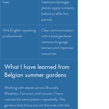
heat
heatwave damages 
plants; apply nutrients 
before or after hot 
periods.
Hire English-speaking 
Clear communication 
professionals
with a local gardener 
removes language 
barriers and improves 
outcomes.
What I have learned from 
Belgian summer gardens
Working with expats across Brussels, 
Waterloo, Tervuren, and Leuven, I have 
noticed the same pattern repeatedly. The 
gardens that thrive are not the ones with the 