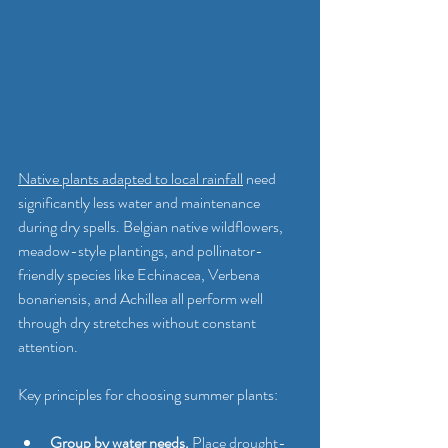
Native plants adapted to local rainfall
 need 
significantly less water and maintenance 
during dry spells. Belgian native wildflowers, 
meadow-style plantings, and pollinator-
friendly species like Echinacea, Verbena 
bonariensis, and Achillea all perform well 
through dry stretches without constant 
attention.
Key principles for choosing summer plants:
Group by water needs.
 Place drought-