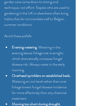
garden care come down to timing and 
technique, not effort. Expats who are used to 
gardening in the UK or elsewhere often bring 
habits that do not translate well to Belgian 
summer conditions.
Avoid these pitfalls:
Evening watering.
 Watering in the 
evening leaves foliage wet overnight, 
which dramatically increases fungal 
disease risk. Always water in the early 
morning.
Overhead sprinklers on established beds.
Watering at root level rather than over 
foliage lowers fungal disease incidence 
far more effectively than any chemical 
treatment.
Mowing too short during drought.