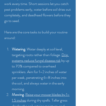
work every time. Short sessions let you catch 
pest problems early, water before soil dries out 
completely, and deadhead flowers before they 
go to seed.
Here are the core tasks to build your routine 
around:
Watering.
 Water deeply at soil level, 
targeting roots rather than foliage. 
Drip 
systems reduce fungal disease risk
 by up 
to 70% compared to overhead 
sprinklers. Aim for 1–2 inches of water 
per week, penetrating 6–8 inches into 
the soil, and always water in the early 
morning.
Mowing.
Raise your mower blades by 1–
1.5 inches
 during dry spells. Taller grass 
shades the soil, retains moisture, and 