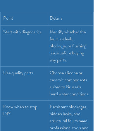
Point
Details
Start with diagnostics
Identify whether the 
fault is a leak, 
blockage, or flushing 
issue before buying 
any parts.
Use quality parts
Choose silicone or 
ceramic components 
suited to Brussels 
hard water conditions.
Know when to stop 
Persistent blockages, 
DIY
hidden leaks, and 
structural faults need 
professional tools and 