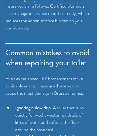
insurance claim follows. Certified plumbers 
also manage insurance reports directly, which 
reduces the administrative burden on you 
considerably.
Common mistakes to avoid 
when repairing your toilet
Even experienced DIY homeowners make 
avoidable errors. These are the ones that 
cause the most damage in Brussels homes.
Ignoring a slow drip.
 A toilet that runs 
quietly for weeks wastes hundreds of 
litres of water and softens the floor 
around the base seal.