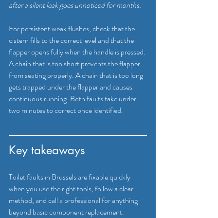
after a silent leak goes unnoticed for months.
For persistent weak flushes, check that the 
cistern fills to the correct level and that the 
flapper opens fully when the handle is pressed. 
A chain that is too short prevents the flapper 
from seating properly. A chain that is too long 
gets trapped under the flapper and causes 
continuous running. Both faults take under 
two minutes to correct once identified.
Key takeaways
Toilet faults in Brussels are fixable quickly 
when you use the right tools, follow a clear 
method, and call a professional for anything 
beyond basic component replacement.