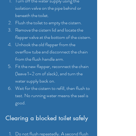
Turn off the water supply using the 
isolation valve on the pipe behind or 
beneath the toilet.
Flush the toilet to empty the cistern.
Remove the cistern lid and locate the 
flapper valve at the bottom of the cistern.
Unhook the old flapper from the 
overflow tube and disconnect the chain 
from the flush handle arm.
Fit the new flapper, reconnect the chain 
(leave 1–2 cm of slack), and turn the 
water supply back on.
Wait for the cistern to refill, then flush to 
test. No running water means the seal is 
good.
Clearing a blocked toilet safely
Do not flush repeatedly. A second flush 