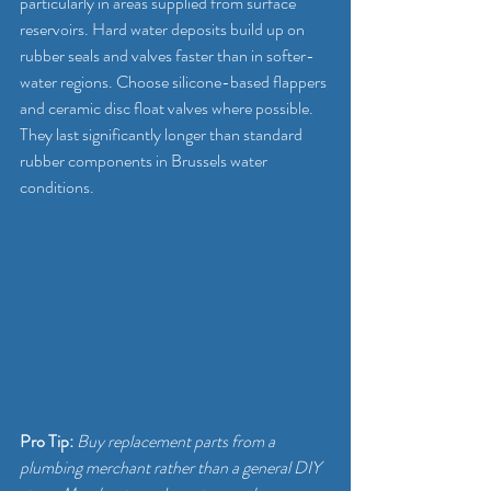
particularly in areas supplied from surface 
reservoirs. Hard water deposits build up on 
rubber seals and valves faster than in softer-
water regions. Choose silicone-based flappers 
and ceramic disc float valves where possible. 
They last significantly longer than standard 
rubber components in Brussels water 
conditions.
Pro Tip:
Buy replacement parts from a 
plumbing merchant rather than a general DIY 