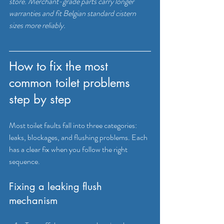
store. Merchant-grade parts carry longer 
warranties and fit Belgian standard cistern 
sizes more reliably.
How to fix the most 
common toilet problems 
step by step
Most toilet faults fall into three categories: 
leaks, blockages, and flushing problems. Each 
has a clear fix when you follow the right 
sequence.
Fixing a leaking flush 
mechanism