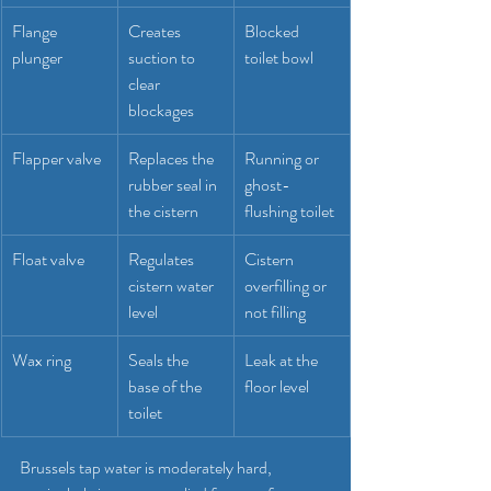
Flange 
Creates 
Blocked 
plunger
suction to 
toilet bowl
clear 
blockages
Flapper valve
Replaces the 
Running or 
rubber seal in 
ghost-
the cistern
flushing toilet
Float valve
Regulates 
Cistern 
cistern water 
overfilling or 
level
not filling
Wax ring
Seals the 
Leak at the 
base of the 
floor level
toilet
Brussels tap water is moderately hard, 