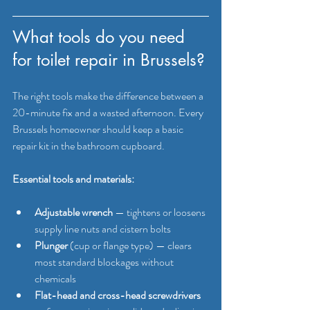
What tools do you need 
for toilet repair in Brussels?
The right tools make the difference between a 
20-minute fix and a wasted afternoon. Every 
Brussels homeowner should keep a basic 
repair kit in the bathroom cupboard.
Essential tools and materials:
Adjustable wrench
 — tightens or loosens 
supply line nuts and cistern bolts
Plunger
 (cup or flange type) — clears 
most standard blockages without 
chemicals
Flat-head and cross-head screwdrivers