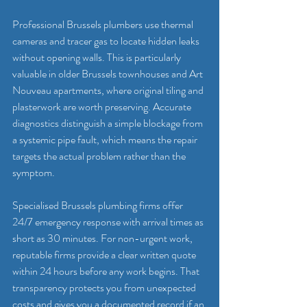
Professional Brussels plumbers use thermal 
cameras and tracer gas to locate hidden leaks 
without opening walls. This is particularly 
valuable in older Brussels townhouses and Art 
Nouveau apartments, where original tiling and 
plasterwork are worth preserving. Accurate 
diagnostics distinguish a simple blockage from 
a systemic pipe fault, which means the repair 
targets the actual problem rather than the 
symptom.
Specialised Brussels plumbing firms offer 
24/7 emergency response with arrival times as 
short as 30 minutes. For non-urgent work, 
reputable firms provide a clear written quote 
within 24 hours before any work begins. That 
transparency protects you from unexpected 
costs and gives you a documented record if an 