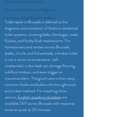
Satellite & Cable Television
Why choose Eutadesmen Belgium?
Deutschsprachige Expats in Belgien
Toilet repair in Brussels is defined as the 
diagnosis and correction of faults in residential 
toilet systems, covering leaks, blockages, weak 
flushes, and faulty flush mechanisms. For 
homeowners and renters across Brussels, 
Ixelles, Uccle, and Schaerbeek, a broken toilet 
is not a minor inconvenience. Left 
unattended, a slow leak can damage flooring, 
subfloor timbers, and even trigger an 
insurance claim. The good news is that many 
common faults are fixable with the right tools 
and a clear method. For anything more 
serious, 
English-speaking plumbers
 are 
available 24/7 across Brussels with response 
times as quick as 30 minutes.