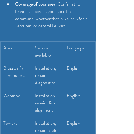
Coverage of your area.
 Confirm the 
technician covers your specific 
commune, whether that is Ixelles, Uccle, 
Tervuren, or central Leuven.
Area
Service 
Language
available
Brussels (all 
Installation, 
English
communes)
repair, 
diagnostics
Waterloo
Installation, 
English
repair, dish 
alignment
Tervuren
Installation, 
English
repair, cable 