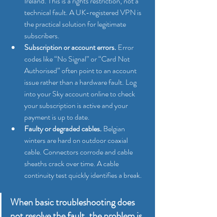
Ireland. This is a rights restriction, not a 
technical fault. A UK-registered VPN is 
the practical solution for legitimate 
subscribers.
Subscription or account errors.
 Error 
codes like “No Signal” or “Card Not 
Authorised” often point to an account 
issue rather than a hardware fault. Log 
into your Sky account online to check 
your subscription is active and your 
payment is up to date.
Faulty or degraded cables.
 Belgian 
winters are hard on outdoor coaxial 
cable. Connectors corrode and cable 
sheaths crack over time. A cable 
continuity test quickly identifies a break.
When basic troubleshooting does 
not resolve the fault, the problem is 