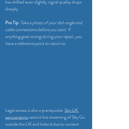
has shifted even slightly, signal quality drops 
sharply.
Pro Tip:
Take a photo of your dish angle and 
cable connections before you start. If 
anything goes wrong during your repair, you 
have a reference point to return to.
Legal access is also a prerequisite. 
Sky UK 
service terms
 restrict live streaming of Sky Go 
outside the UK and Ireland due to content 