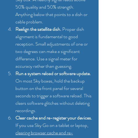
50% quality and 50% strength. 
Anything below that points to a dish or 
cable problem.
Realign the satellite dish.
 Proper dish 
alignment is fundamental to good 
reception. Small adjustments of one or 
two degrees can make a significant 
difference. Use a signal meter for 
accuracy rather than guessing.
Run a system reload or software update.
On most Sky boxes, hold the backup 
button on the front panel for several 
seconds to trigger a software reload. This 
clears software glitches without deleting 
recordings.
Clear cache and re-register your devices.
If you use Sky Go on a tablet or laptop, 
clearing browser cache and re-