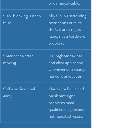
or damaged cable.
Geo-blocking is not a 
Sky Go live streaming 
fault
restrictions outside 
the UK are a rights 
issue, not a hardware 
problem.
Clear cache after 
Re-register devices 
moving
and clear app cache 
whenever you change 
network or location.
Call a professional 
Hardware faults and 
early
persistent signal 
problems need 
qualified diagnostics, 
not repeated resets.