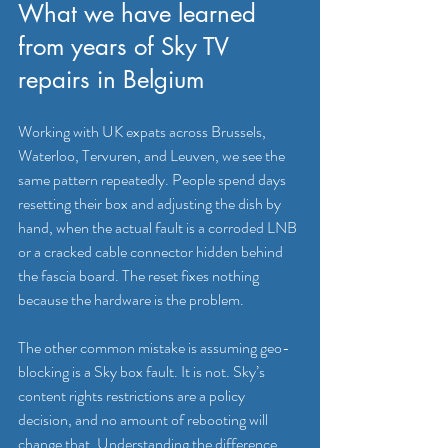
What we have learned 
from years of Sky TV 
repairs in Belgium
Working with UK expats across Brussels, 
Waterloo, Tervuren, and Leuven, we see the 
same pattern repeatedly. People spend days 
resetting their box and adjusting the dish by 
hand, when the actual fault is a corroded LNB 
or a cracked cable connector hidden behind 
the fascia board. The reset fixes nothing 
because the hardware is the problem.
The other common mistake is assuming geo-
blocking is a Sky box fault. It is not. Sky’s 
content rights restrictions are a policy 
decision, and no amount of rebooting will 
change that. Understanding the difference 