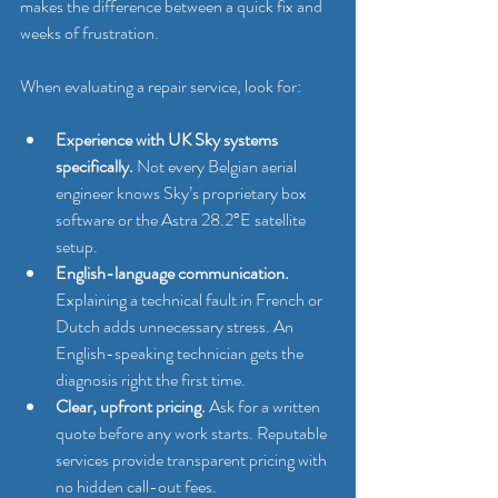
makes the difference between a quick fix and 
weeks of frustration.
When evaluating a repair service, look for:
Experience with UK Sky systems 
specifically.
 Not every Belgian aerial 
engineer knows Sky’s proprietary box 
software or the Astra 28.2°E satellite 
setup.
English-language communication.
Explaining a technical fault in French or 
Dutch adds unnecessary stress. An 
English-speaking technician gets the 
diagnosis right the first time.
Clear, upfront pricing.
 Ask for a written 
quote before any work starts. Reputable 
services provide transparent pricing with 
no hidden call-out fees.