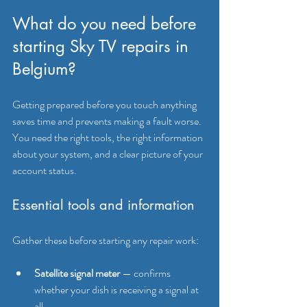
What do you need before 
starting Sky TV repairs in 
Belgium?
Getting prepared before you touch anything 
saves time and prevents making a fault worse. 
You need the right tools, the right information 
about your system, and a clear picture of your 
account status.
Essential tools and information
Gather these before starting any repair work:
Satellite signal meter
 — confirms 
whether your dish is receiving a signal at 
all