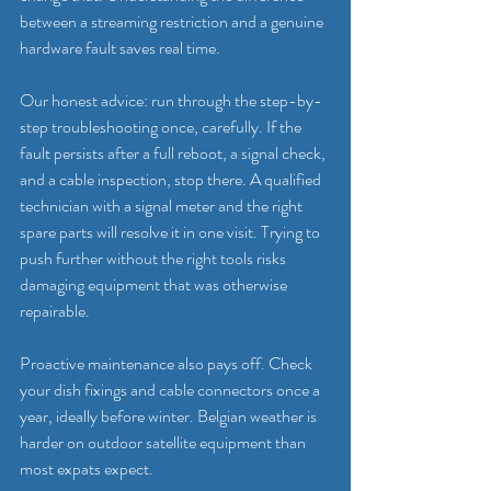
between a streaming restriction and a genuine 
hardware fault saves real time.
Our honest advice: run through the step-by-
step troubleshooting once, carefully. If the 
fault persists after a full reboot, a signal check, 
and a cable inspection, stop there. A qualified 
technician with a signal meter and the right 
spare parts will resolve it in one visit. Trying to 
push further without the right tools risks 
damaging equipment that was otherwise 
repairable.
Proactive maintenance also pays off. Check 
your dish fixings and cable connectors once a 
year, ideally before winter. Belgian weather is 
harder on outdoor satellite equipment than 
most expats expect.