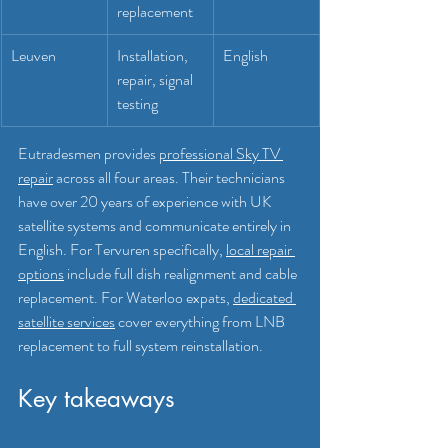
replacement
Leuven
Installation, 
English
repair, signal 
testing
Eutradesmen provides 
professional Sky TV 
repair
 across all four areas. Their technicians 
have over 20 years of experience with UK 
satellite systems and communicate entirely in 
English. For Tervuren specifically, 
local repair 
options
 include full dish realignment and cable 
replacement. For Waterloo expats, 
dedicated 
satellite services
 cover everything from LNB 
replacement to full system reinstallation.
Key takeaways