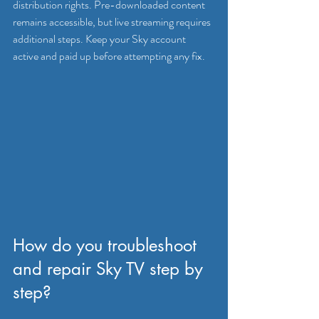
distribution rights. Pre-downloaded content 
remains accessible, but live streaming requires 
additional steps. Keep your Sky account 
active and paid up before attempting any fix.
How do you troubleshoot 
and repair Sky TV step by 
step?