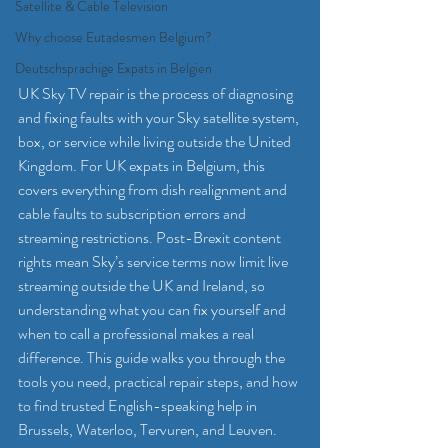
Satellite & Cable Television
Why choose Eutadesmen Belgium?
Deutschsprachige Expats in Belgien
UK Sky TV repair is the process of diagnosing 
and fixing faults with your Sky satellite system, 
box, or service while living outside the United 
Kingdom. For UK expats in Belgium, this 
covers everything from dish realignment and 
cable faults to subscription errors and 
streaming restrictions. Post-Brexit content 
rights mean Sky’s service terms now limit live 
streaming outside the UK and Ireland, so 
understanding what you can fix yourself and 
when to call a professional makes a real 
difference. This guide walks you through the 
tools you need, practical repair steps, and how 
to find trusted English-speaking help in 
Brussels, Waterloo, Tervuren, and Leuven.