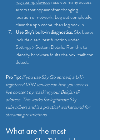
registering devices
 resolves many access 
errors that appear after changing 
location or network. Log out completely, 
clear the app cache, then log back in.
Use Sky’s built-in diagnostics.
 Sky boxes 
include a self-test function under 
Settings > System Details. Run this to 
identify hardware faults the box itself can 
detect.
Pro Tip:
If you use Sky Go abroad, a UK-
registered VPN service can help you access 
live content by masking your Belgian IP 
address. This works for legitimate Sky 
subscribers and is a practical workaround for 
streaming restrictions.
What are the most 