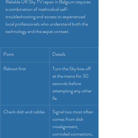
Reliable UK Sky TV repair in Belgium requires 
a combination of methodical self-
troubleshooting and access to experienced 
local professionals who understand both the 
technology and the expat context.
Point
Details
Reboot first
Turn the Sky box off 
at the mains for 30 
seconds before 
attempting any other 
fix.
Check dish and cables
Signal loss most often 
comes from dish 
misalignment, 
corroded connectors, 