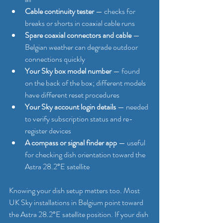
Cable continuity tester
 — checks for 
breaks or shorts in coaxial cable runs
Spare coaxial connectors and cable
 — 
Belgian weather can degrade outdoor 
connections quickly
Your Sky box model number
 — found 
on the back of the box; different models 
have different reset procedures
Your Sky account login details
 — needed 
to verify subscription status and re-
register devices
A compass or signal finder app
 — useful 
for checking dish orientation toward the 
Astra 28.2°E satellite
Knowing your dish setup matters too. Most 
UK Sky installations in Belgium point toward 
the Astra 28.2°E satellite position. If your dish 