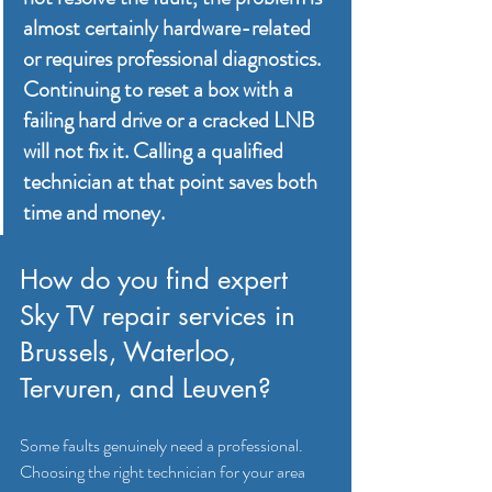
almost certainly hardware-related 
or requires professional diagnostics. 
Continuing to reset a box with a 
failing hard drive or a cracked LNB 
will not fix it. Calling a qualified 
technician at that point saves both 
time and money.
How do you find expert 
Sky TV repair services in 
Brussels, Waterloo, 
Tervuren, and Leuven?
Some faults genuinely need a professional. 
Choosing the right technician for your area 