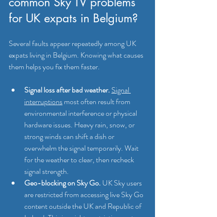
common Sky TV problems 
for UK expats in Belgium?
Several faults appear repeatedly among UK 
expats living in Belgium. Knowing what causes 
them helps you fix them faster.
Signal loss after bad weather.
Signal 
interruptions
 most often result from 
environmental interference or physical 
hardware issues. Heavy rain, snow, or 
strong winds can shift a dish or 
overwhelm the signal temporarily. Wait 
for the weather to clear, then recheck 
signal strength.
Geo-blocking on Sky Go.
 UK Sky users 
are restricted from accessing live Sky Go 
content outside the UK and Republic of 