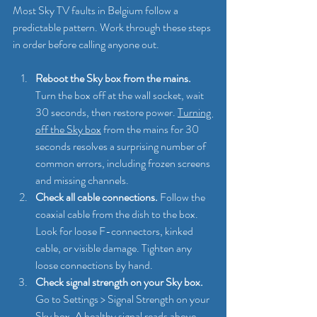
Most Sky TV faults in Belgium follow a 
predictable pattern. Work through these steps 
in order before calling anyone out.
Reboot the Sky box from the mains.
Turn the box off at the wall socket, wait 
30 seconds, then restore power. 
Turning 
off the Sky box
 from the mains for 30 
seconds resolves a surprising number of 
common errors, including frozen screens 
and missing channels.
Check all cable connections.
 Follow the 
coaxial cable from the dish to the box. 
Look for loose F-connectors, kinked 
cable, or visible damage. Tighten any 
loose connections by hand.
Check signal strength on your Sky box.
Go to Settings > Signal Strength on your 
Sky box. A healthy signal reads above 