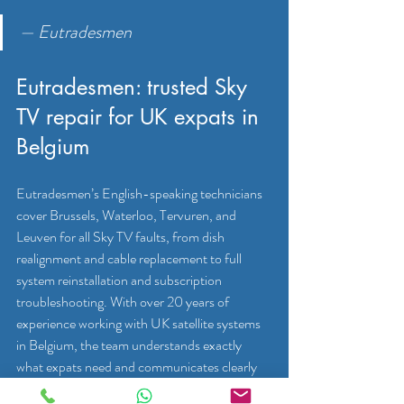
— Eutradesmen
Eutradesmen: trusted Sky 
TV repair for UK expats in 
Belgium
Eutradesmen’s English-speaking technicians 
cover Brussels, Waterloo, Tervuren, and 
Leuven for all Sky TV faults, from dish 
realignment and cable replacement to full 
system reinstallation and subscription 
troubleshooting. With over 20 years of 
experience working with UK satellite systems 
in Belgium, the team understands exactly 
what expats need and communicates clearly 
throughout every job.