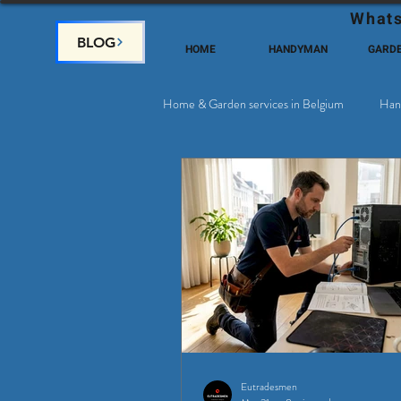
Whats
BLOG
HOME
HANDYMAN
GARD
Home & Garden services in Belgium
Han
Satellite & Cable Television
Why c
Eutradesmen