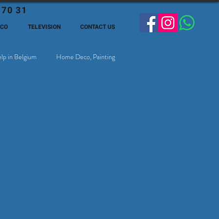
 70 31
ECO
TELEVISION
CONTACT US
lp in Belgium
Home Deco, Painting