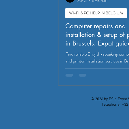
Mar 21
8 min read
WI-FI & PC HELP IN BELGIUM
Computer repairs and
installation & setup of 
in Brussels: Expat guid
Find reliable English-speaking comp
and printer installation services in Br
Waterloo, and Tervuren. Compare t
providers, services, and pricing for e
© 2026 by ESI : Expat 
Telephone.: +32 