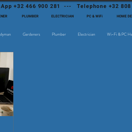
App +32 466 900 281 --- Telephone +32 808
ENER
PLUMBER
ELECTRICIAN
PC & WiFi
HOME D
dyman
Gardeners
Plumber
Electrician
Wi-Fi & PC He
hoose Eutadesmen Belgium?
Deutschsprachige Expats in Belgien