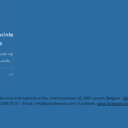
printers
e
uter repair
ussels,
op
xpats.
Services International srl/bv, Interleuvenlaan 62, 3001 Leuven, Belgium |
Si
2 808 70 31 | Email.:
info@eutradesmen.com
| Facebook.:
www.facebook.co