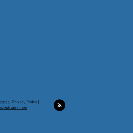
temap
|
Privacy Policy |
m/eutradesmen