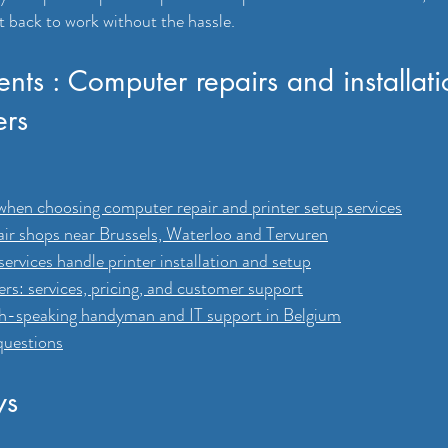
t back to work without the hassle.
ents : Computer repairs and installat
ers
when choosing computer repair and printer setup services
ir shops near Brussels, Waterloo and Tervuren
ervices handle printer installation and setup
s: services, pricing, and customer support
sh-speaking handyman and IT support in Belgium
questions
ys