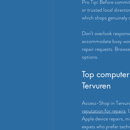
Pro Tip: Before committ
or trusted local direct
which shops genuinely de
Don’t overlook response 
accommodate busy work s
repair requests. Browse 
options.
Top computer 
Tervuren
Access-Shop in Tervuren
reputation for repairs
. 
Apple device repairs, m
expats who prefer techn