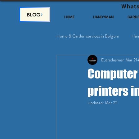
Whats
BLOG
HOME
HANDYMAN
GARD
Home & Garden services in Belgium
Han
Eutradesmen
Mar 21
Home Deco, Painting
Satellite & 
Computer r
printers i
Updated:
Mar 22