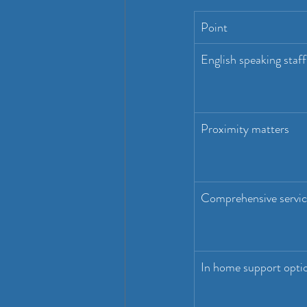
Point
English speaking staff
Proximity matters
Comprehensive servic
In home support opti