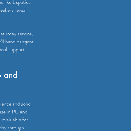
s like Expatica 
eakers reveal 
Saturday service, 
ll handle urgent 
ional support 
o and 
ience and solid 
ise in PC and 
invaluable for 
sday through 