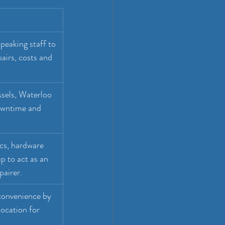
speaking staff to 
irs, costs and 
sels, Waterloo 
owntime and 
cs, hardware 
p to act as an 
pairer.
convenience by 
ocation for 