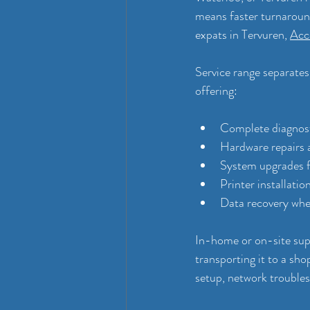
means faster turnaround
expats in Tervuren, 
Acce
Service range separates
offering:
Complete diagnosti
Hardware repairs
System upgrades 
Printer installati
Data recovery when 
In-home or on-site su
transporting it to a sho
setup, network troubles