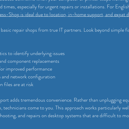
 times, especially for urgent repairs or installations. For Engli
ss-Shop is ideal due to location, in-home support, and expat di
 basic repair shops from true IT partners. Look beyond simple fi
cs to identify underlying issues
 and component replacements
for improved performance
on and network configuration
files are at risk
pport adds tremendous convenience. Rather than unplugging eq
p, technicians come to you. This approach works particularly well
hooting, and repairs on desktop systems that are difficult to mo