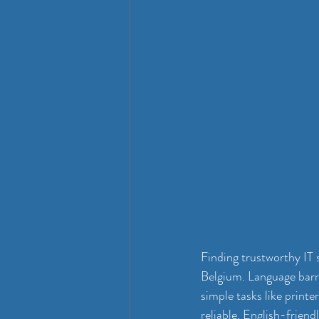
Finding trustworthy IT 
Belgium. Language barri
simple tasks like printer
reliable, English-frien