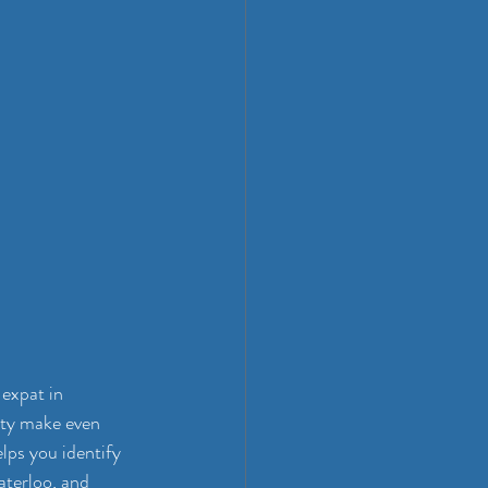
expat in 
ity make even 
elps you identify 
aterloo, and 