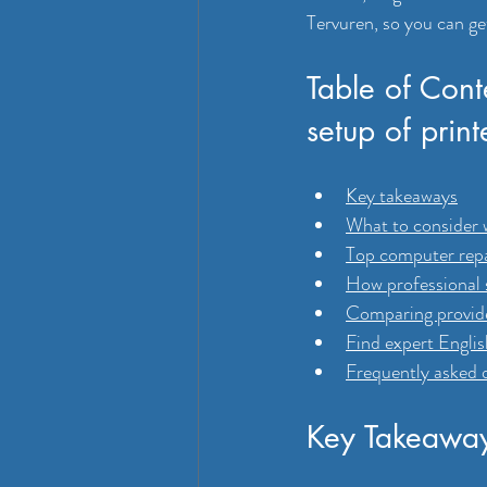
Tervuren, so you can ge
Table of Cont
setup of print
Key takeaways
What to consider 
Top computer repa
How professional s
Comparing provider
Find expert Engli
Frequently asked 
Key Takeawa