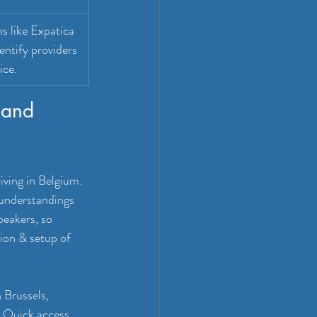
s like Expatica 
entify providers 
ice.
 and 
iving in Belgium. 
sunderstandings 
peakers, so 
tion & setup of 
 Brussels, 
 Quick access 