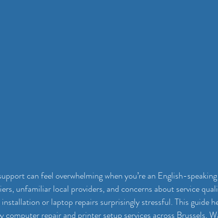
support can feel overwhelming when you’re an English-speaking 
ers, unfamiliar local providers, and concerns about service qual
 installation or laptop repairs surprisingly stressful. This guide h
dly computer repair and printer setup services across Brussels, W