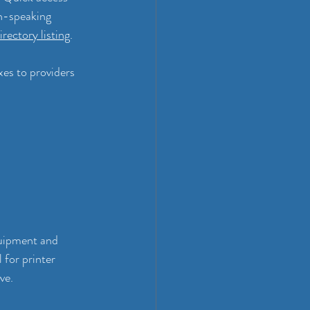
sh-speaking 
rectory listing
.
xes to providers 
uipment and 
 for printer 
ve.