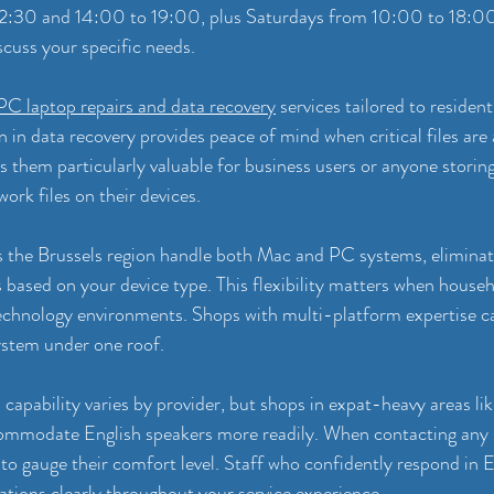
12:30 and 14:00 to 19:00, plus Saturdays from 10:00 to 18:0
cuss your specific needs.
PC laptop repairs and data recovery
 services tailored to residen
on in data recovery provides peace of mind when critical files are 
 them particularly valuable for business users or anyone storin
ork files on their devices.
s the Brussels region handle both Mac and PC systems, eliminat
s based on your device type. This flexibility matters when househ
echnology environments. Shops with multi-platform expertise ca
ystem under one roof.
apability varies by provider, but shops in expat-heavy areas li
ommodate English speakers more readily. When contacting any s
to gauge their comfort level. Staff who confidently respond in Eng
ations clearly throughout your service experience.