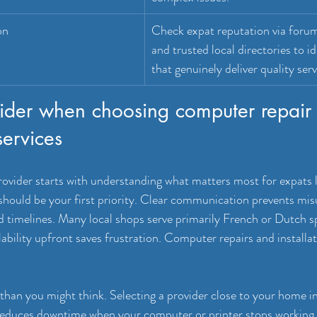
on
Check expat reputation via forum
and trusted local directories to id
that genuinely deliver quality serv
ider when choosing computer repair
services
rovider starts with understanding what matters most for expats l
should be your first priority. Clear communication prevents mi
nd timelines. Many local shops serve primarily French or Dutch s
ability upfront saves frustration. Computer repairs and installa
han you might think. Selecting a provider close to your home in
reduces downtime when your computer or printer stops working.