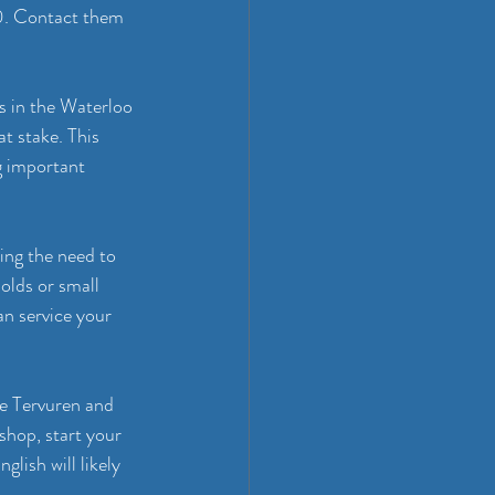
0. Contact them 
ts in the Waterloo 
at stake. This 
g important 
ing the need to 
olds or small 
n service your 
ke Tervuren and 
hop, start your 
lish will likely 