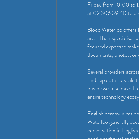
Friday from 10:00 to 
at 02 306 39 40 to dis
Blooo Waterloo offers 
area. Their specialisati
focused expertise makes
documents, photos, or w
Several providers acros
find separate specialist
businesses use mixed t
entire technology ecos
English communication c
Waterloo generally acc
conversation in English 
handle technical explan