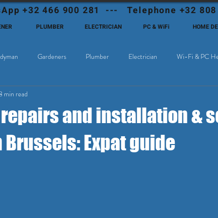
App +32 466 900 281 --- Telephone +32 808
ENER
PLUMBER
ELECTRICIAN
PC & WiFi
HOME D
dyman
Gardeners
Plumber
Electrician
Wi-Fi & PC He
8 min read
Cable Television
Why choose Eutadesmen Belgium?
Deutschsprachi
epairs and installation & s
n Brussels: Expat guide