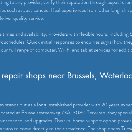
ing to any provider, verify their reputation through expat forum
ories such as Just Landed. Real experiences from other English sp
liver quality service.
times and availability. Providers with flexible hours, including 
chedules. Quick initial responses to enquiries signal how they’
our full range of 
computer, Wi-Fi and tablet services
 for addit
repair shops near Brussels, Waterlo
 stands out as a long-established provider with 
20 years exper
Located at Brusselsesteenweg 73A, 3080 Tervuren, they special
aintenance, and upgrades. Their in-home support option proves 
icians to come directly to their residence. The shop opens Tue