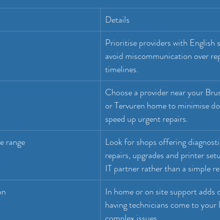
Details
Prioritise providers with English 
avoid miscommunication over repa
timelines.
Choose a provider near your Brus
or Tervuren home to minimise d
speed up urgent repairs.
e range
Look for shops offering diagnosti
repairs, upgrades and printer setu
IT partner rather than a simple re
on
In home or on site support adds 
having technicians come to your l
complex issues.