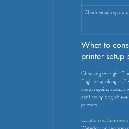
Check expat reputati
What to cons
printer setup 
Choosing the right IT p
English-speaking staff 
about repairs, costs, a
confirming English avail
printers.
Location matters more t
Waterloo, or Tervuren 