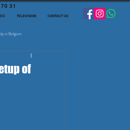
 70 31
ECO
TELEVISION
CONTACT US
lp in Belgium
ge Expats in Belgien
etup of