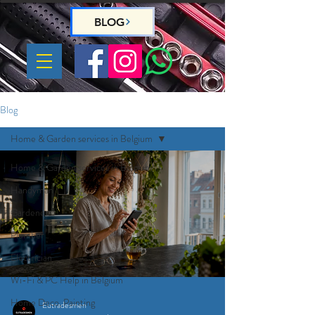
BLOG
Blog
Home & Garden services in Belgium
Home & Garden services in Belgium
Handyman
Gardeners
Plumber
Electrician
Wi-Fi & PC Help in Belgium
Home Deco, Painting
Eutradesmen