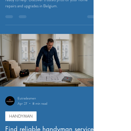
repairs and upgrades in Belgium.
Eutradesmen
Apr 27
8 min read
HANDYMAN
Find reliable handyman services