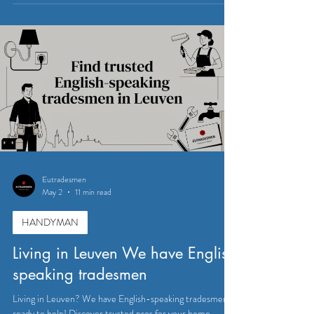
Eutradesmen
May 2
11 min read
HANDYMAN
Living in Leuven We have English
speaking tradesmen
Living in Leuven? We have English-speaking tradesmen
ready to help! Discover trusted pros for your home