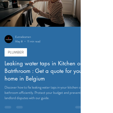
Eutradesmen
May 8
11 min read
PLUMBER
Leaking water taps in Kitchen or
Batrthroom : Get a quote for your
home in Belgium
Discover how to fix leaking water taps in your kitchen or
bathroom efficiently. Protect your budget and prevent
landlord disputes with our guide.