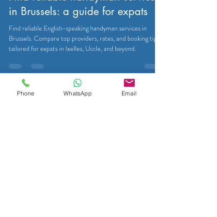
in Brussels: a guide for expats
Find reliable English-speaking handyman services in
Brussels. Compare top providers, rates, and booking tips
tailored for expats in Ixelles, Uccle, and beyond.
Phone
WhatsApp
Email
Eutradesmen
Mar 29
8 min read