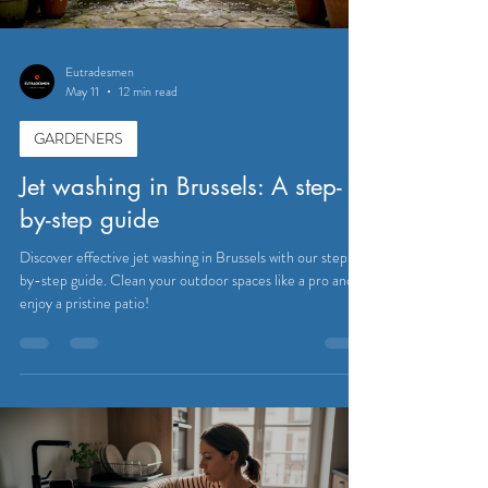
Eutradesmen
May 11
12 min read
GARDENERS
Jet washing in Brussels: A step-
by-step guide
Discover effective jet washing in Brussels with our step-
by-step guide. Clean your outdoor spaces like a pro and
enjoy a pristine patio!