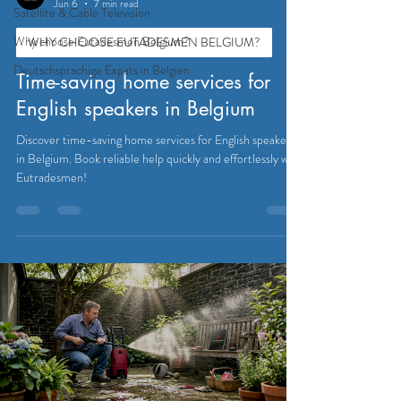
Jun 6
7 min read
Satellite & Cable Television
Why choose Eutadesmen Belgium?
WHY CHOOSE EUTADESMEN BELGIUM?
Deutschsprachige Expats in Belgien
Time-saving home services for
English speakers in Belgium
Discover time-saving home services for English speakers
in Belgium. Book reliable help quickly and effortlessly with
Eutradesmen!