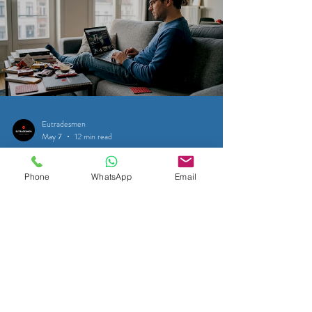
Eutradesmen
May 7
12 min read
SATELLITE & CABLE TELEVISION
Phone
WhatsApp
Email
How to watch BBC iPlayer in
Belgium with a VPN
Discover how to bypass geo-blocks and access BBC
iPlayer in Belgium with a VPN. Enjoy your favorite shows
seamlessly! Learn more now!