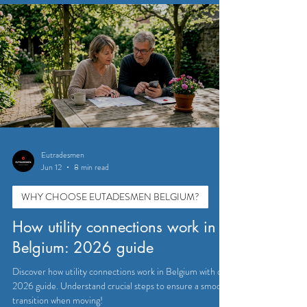
Eutradesmen
Jun 12
8 min read
WHY CHOOSE EUTADESMEN BELGIUM?
How utility connections work in
Belgium: 2026 guide
Discover how utility connections work in Belgium with our
2026 guide. Understand crucial steps to ensure a smooth
transition when moving!