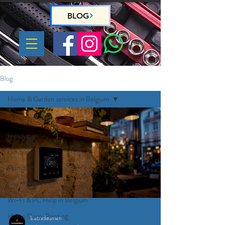
BLOG
Blog
Home & Garden services in Belgium
Home & Garden services in Belgium
Handyman
Gardeners
Plumber
Electrician
Wi-Fi & PC Help in Belgium
Home Deco, Painting
Eutradesmen