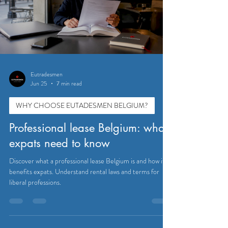
Eutradesmen
Jun 25
7 min read
WHY CHOOSE EUTADESMEN BELGIUM?
Professional lease Belgium: what
expats need to know
Discover what a professional lease Belgium is and how it
benefits expats. Understand rental laws and terms for
liberal professions.