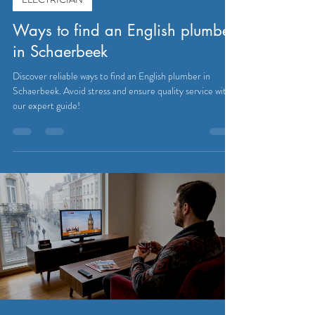
Ways to find an English plumber
in Schaerbeek
Discover reliable ways to find an English plumber in
Schaerbeek. Avoid stress and ensure quality service with
our expert guide!