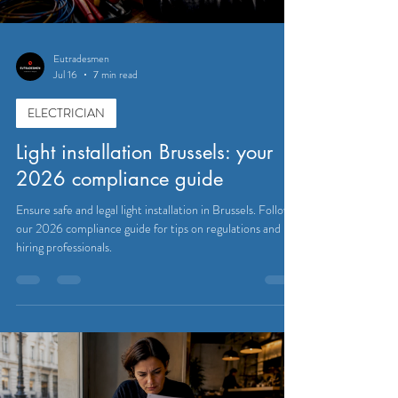
Eutradesmen
Jul 16
7 min read
ELECTRICIAN
Light installation Brussels: your
2026 compliance guide
Ensure safe and legal light installation in Brussels. Follow
our 2026 compliance guide for tips on regulations and
hiring professionals.