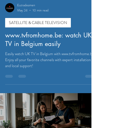
Eutradesmen
May 24
10 min read
SATELLITE & CABLE TELEVISION
www.tvfromhome.be: watch UK
TV in Belgium easily
Easily watch UK TV in Belgium with www.tvfromhome.be.
Enjoy all your favorite channels with expert installation
and local support!