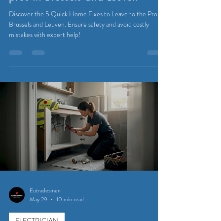
Discover the 5 Quick Home Fixes to Leave to the Pros in
Brussels and Leuven. Ensure safety and avoid costly
mistakes with expert help!
Eutradesmen
May 29
10 min read
ELECTRICIAN