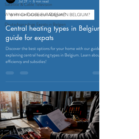
Jul 27
6 min read
Satellite & Cable Television
Why choose Eutadesmen Belgium?
WHY CHOOSE EUTADESMEN BELGIUM?
Deutschsprachige Expats in Belgien
Central heating types in Belgium:
guide for expats
Discover the best options for your home with our guide
explaining central heating types in Belgium. Learn about
efficiency and subsidies!