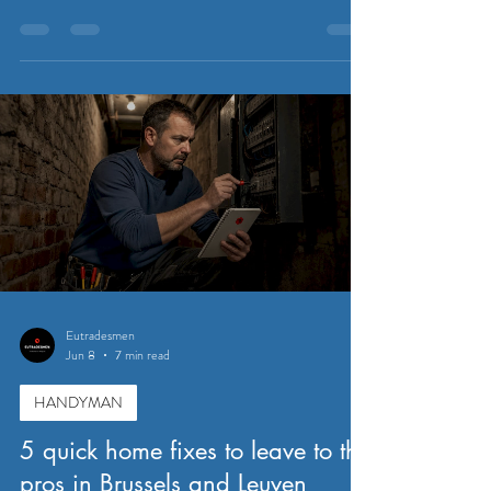
Eutradesmen
Jun 8
7 min read
HANDYMAN
5 quick home fixes to leave to the
pros in Brussels and Leuven