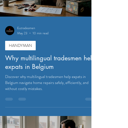
Eutradesmen
May 23
10 min read
HANDYMAN
Why multilingual tradesmen help
expats in Belgium
Discover why multilingual tradesmen help expats in
Belgium navigate home repairs safely, efficiently, and
without costly mistakes.