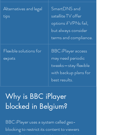
Alternatives and legal 
SmartDNS and 
tips
satellite TV offer 
options if VPNs fail, 
but always consider 
terms and compliance.
Flexible solutions for 
BBC iPlayer access 
expats
may need periodic 
tweaks—stay flexible 
with backup plans for 
best results.
Why is BBC iPlayer 
blocked in Belgium?
BBC iPlayer uses a system called geo-
blocking to restrict its content to viewers 