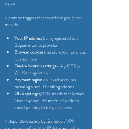
as well.
Common triggers that set off the geo-block 
include:
Your IP address
 being registered to a 
Belgian internet provider
Browser cookies
 that store your previous 
location data
Device location settings
 using GPS or 
Wi-Fi triangulation
Payment region
 on linked accounts 
revealing a non-UK billing address
DNS settings
 (DNS stands for Domain 
Name System, the internet’s address 
book) pointing to Belgian servers
Independent testing by 
Gizmodo’s VPN 
reviewers
 confirms that IP detection is the 