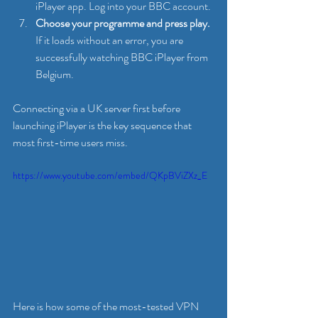
iPlayer app. Log into your BBC account.
Choose your programme and press play.
If it loads without an error, you are 
successfully watching BBC iPlayer from 
Belgium.
Connecting via a UK server first before 
launching iPlayer is the key sequence that 
most first-time users miss.
https://www.youtube.com/embed/QKpBViZXz_E
Here is how some of the most-tested VPN 