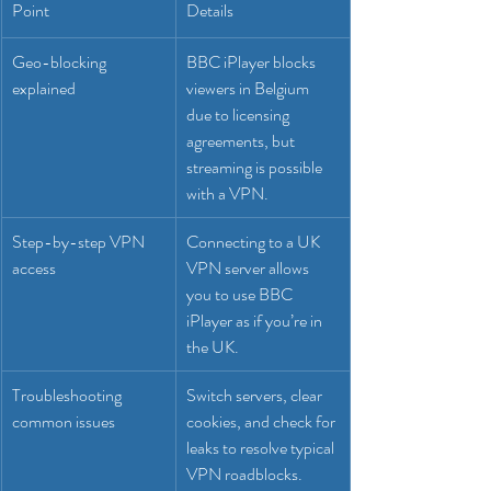
Point
Details
Geo-blocking 
BBC iPlayer blocks 
explained
viewers in Belgium 
due to licensing 
agreements, but 
streaming is possible 
with a VPN.
Step-by-step VPN 
Connecting to a UK 
access
VPN server allows 
you to use BBC 
iPlayer as if you’re in 
the UK.
Troubleshooting 
Switch servers, clear 
common issues
cookies, and check for 
leaks to resolve typical 
VPN roadblocks.