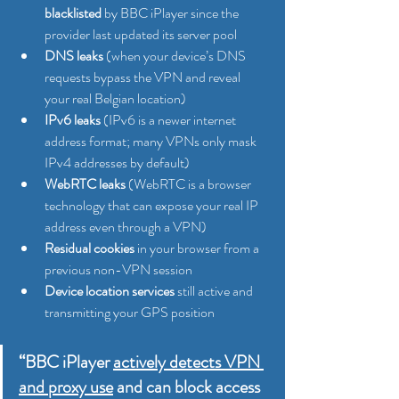
blacklisted
 by BBC iPlayer since the 
provider last updated its server pool
DNS leaks
 (when your device’s DNS 
requests bypass the VPN and reveal 
your real Belgian location)
IPv6 leaks
 (IPv6 is a newer internet 
address format; many VPNs only mask 
IPv4 addresses by default)
WebRTC leaks
 (WebRTC is a browser 
technology that can expose your real IP 
address even through a VPN)
Residual cookies
 in your browser from a 
previous non-VPN session
Device location services
 still active and 
transmitting your GPS position
“BBC iPlayer 
actively detects VPN 
and proxy use
 and can block access 