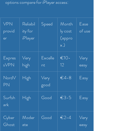
options compare for iPlayer access:
VPN 
Reliabil
Speed
Month
Ease 
provid
ity for 
ly cost 
of use
er
iPlayer
(appro
x.)
Expres
Very 
Excelle
€10-
Very 
sVPN
high
nt
12
easy
NordV
High
Very 
€4-8
Easy
PN
good
Surfsh
High
Good
€3-5
Easy
ark
Cyber
Moder
Good
€2-4
Very 
Ghost
ate
easy