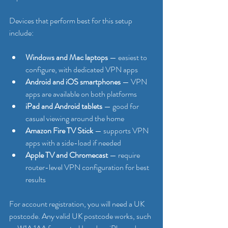
Devices that perform best for this setup 
include:
Windows and Mac laptops
 — easiest to 
configure, with dedicated VPN apps
Android and iOS smartphones
 — VPN 
apps are available on both platforms
iPad and Android tablets
 — good for 
casual viewing around the home
Amazon Fire TV Stick
 — supports VPN 
apps with a side-load if needed
Apple TV and Chromecast
 — require 
router-level VPN configuration for best 
results
For account registration, you will need a UK 
postcode. Any valid UK postcode works, such 