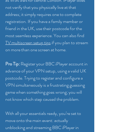
as W1A 1AA for central London. iPlayer does 
not verify that you physically live at that 
address; it simply requires one to complete 
registration. If you have a family member or 
friend in the UK, use their postcode for the 
most seamless experience. You can also find 
TV multiscreen setup tips
 if you plan to stream 
on more than one screen at home.
Pro Tip:
 Register your BBC iPlayer account in 
advance of your VPN setup, using a valid UK 
postcode. Trying to register and configure a 
VPN simultaneously is a frustrating guessing 
game when something goes wrong; you will 
not know which step caused the problem.
With all your essentials ready, you’re set to 
move onto the main event: actually 
unblocking and streaming BBC iPlayer in 