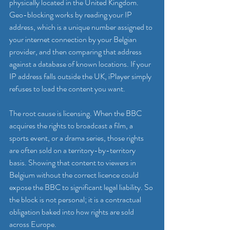
physically located in the United Kingdom. 
Geo-blocking works by reading your IP 
address, which is a unique number assigned to 
your internet connection by your Belgian 
provider, and then comparing that address 
against a database of known locations. If your 
IP address falls outside the UK, iPlayer simply 
refuses to load the content you want.
The root cause is licensing. When the BBC 
acquires the rights to broadcast a film, a 
sports event, or a drama series, those rights 
are often sold on a territory-by-territory 
basis. Showing that content to viewers in 
Belgium without the correct licence could 
expose the BBC to significant legal liability. So 
the block is not personal; it is a contractual 
obligation baked into how rights are sold 
across Europe.