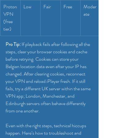
Proton
Low
Fair
Free
Moder
VPN 
ate
(free 
tier)
Pro Tip:
 If playback fails after following all the 
steps, clear your browser cookies and cache 
before retrying. Cookies can store your 
Belgian location data even after your IP has 
changed. After clearing cookies, reconnect 
your VPN and reload iPlayer fresh. If it still 
fails, try a different UK server within the same 
VPN app; London, Manchester, and 
Edinburgh servers often behave differently 
from one another.
Even with the right steps, technical hiccups 
happen. Here’s how to troubleshoot and 