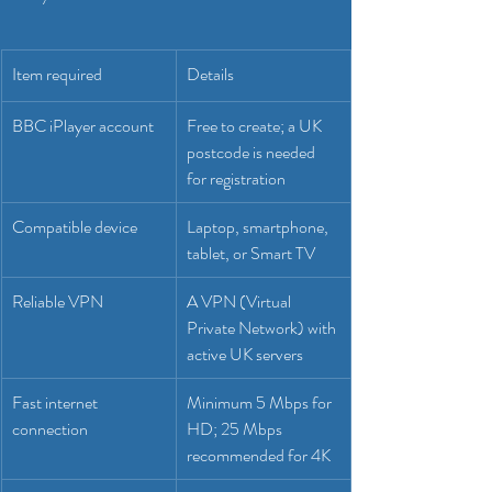
Item required
Details
BBC iPlayer account
Free to create; a UK 
postcode is needed 
for registration
Compatible device
Laptop, smartphone, 
tablet, or Smart TV
Reliable VPN
A VPN (Virtual 
Private Network) with 
active UK servers
Fast internet 
Minimum 5 Mbps for 
connection
HD; 25 Mbps 
recommended for 4K