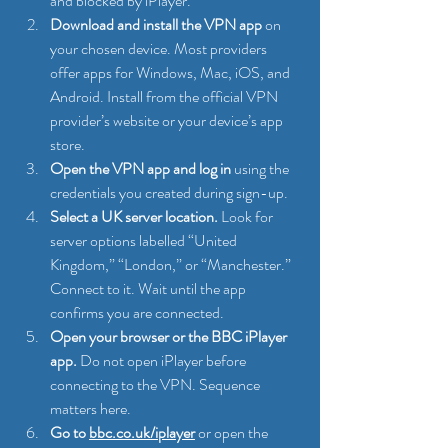
and blocked by iPlayer.
Download and install the VPN app
 on 
your chosen device. Most providers 
offer apps for Windows, Mac, iOS, and 
Android. Install from the official VPN 
provider’s website or your device’s app 
store.
Open the VPN app and log in
 using the 
credentials you created during sign-up.
Select a UK server location.
 Look for 
server options labelled “United 
Kingdom,” “London,” or “Manchester.” 
Connect to it. Wait until the app 
confirms you are connected.
Open your browser or the BBC iPlayer 
app.
 Do not open iPlayer before 
connecting to the VPN. Sequence 
matters here.
Go to 
bbc.co.uk/iplayer
 or open the 