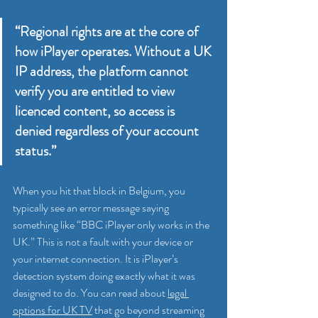
“Regional rights are at the core of 
how iPlayer operates. Without a UK 
IP address, the platform cannot 
verify you are entitled to view 
licenced content, so access is 
denied regardless of your account 
status.”
When you hit that block in Belgium, you 
typically see an error message saying 
something like “BBC iPlayer only works in the 
UK.” This is not a fault with your device or 
your internet connection. It is iPlayer’s 
detection system doing exactly what it was 
designed to do. You can read about 
legal 
options for UK TV
 that go beyond streaming 