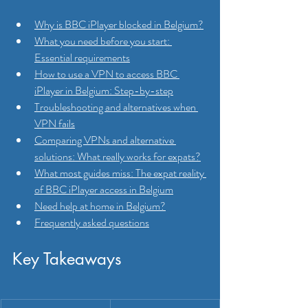
Why is BBC iPlayer blocked in Belgium?
What you need before you start: 
Essential requirements
How to use a VPN to access BBC 
iPlayer in Belgium: Step-by-step
Troubleshooting and alternatives when 
VPN fails
Comparing VPNs and alternative 
solutions: What really works for expats?
What most guides miss: The expat reality 
of BBC iPlayer access in Belgium
Need help at home in Belgium?
Frequently asked questions
Key Takeaways