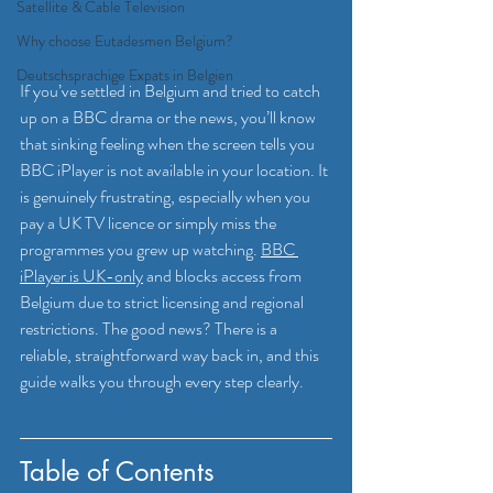
Satellite & Cable Television
Why choose Eutadesmen Belgium?
Deutschsprachige Expats in Belgien
If you’ve settled in Belgium and tried to catch 
up on a BBC drama or the news, you’ll know 
that sinking feeling when the screen tells you 
BBC iPlayer is not available in your location. It 
is genuinely frustrating, especially when you 
pay a UK TV licence or simply miss the 
programmes you grew up watching. 
BBC 
iPlayer is UK-only
 and blocks access from 
Belgium due to strict licensing and regional 
restrictions. The good news? There is a 
reliable, straightforward way back in, and this 
guide walks you through every step clearly.
Table of Contents