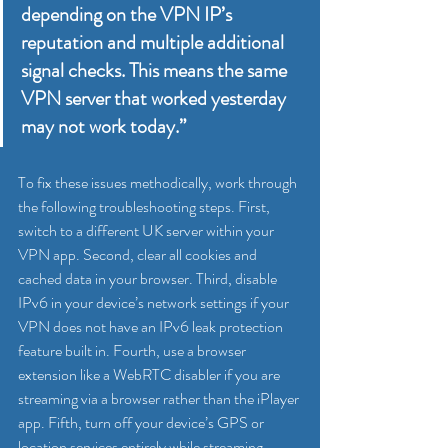
depending on the VPN IP’s 
reputation and multiple additional 
signal checks. This means the same 
VPN server that worked yesterday 
may not work today.”
To fix these issues methodically, work through 
the following troubleshooting steps. First, 
switch to a different UK server within your 
VPN app. Second, clear all cookies and 
cached data in your browser. Third, disable 
IPv6 in your device’s network settings if your 
VPN does not have an IPv6 leak protection 
feature built in. Fourth, use a browser 
extension like a WebRTC disabler if you are 
streaming via a browser rather than the iPlayer 
app. Fifth, turn off your device’s GPS or 
location services entirely while streaming.