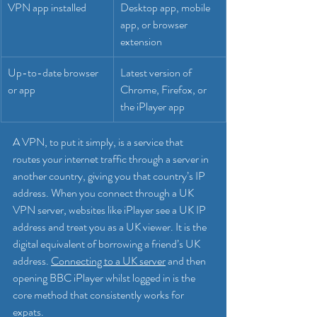
VPN app installed
Desktop app, mobile 
app, or browser 
extension
Up-to-date browser 
Latest version of 
or app
Chrome, Firefox, or 
the iPlayer app
A VPN, to put it simply, is a service that 
routes your internet traffic through a server in 
another country, giving you that country’s IP 
address. When you connect through a UK 
VPN server, websites like iPlayer see a UK IP 
address and treat you as a UK viewer. It is the 
digital equivalent of borrowing a friend’s UK 
address. 
Connecting to a UK server
 and then 
opening BBC iPlayer whilst logged in is the 
core method that consistently works for 
expats.