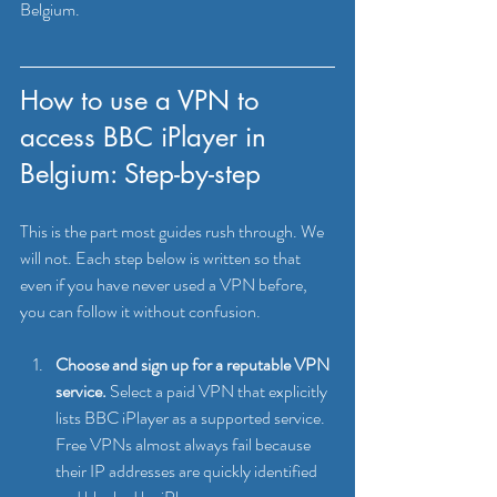
Belgium.
How to use a VPN to 
access BBC iPlayer in 
Belgium: Step-by-step
This is the part most guides rush through. We 
will not. Each step below is written so that 
even if you have never used a VPN before, 
you can follow it without confusion.
Choose and sign up for a reputable VPN 
service.
 Select a paid VPN that explicitly 
lists BBC iPlayer as a supported service. 
Free VPNs almost always fail because 
their IP addresses are quickly identified 