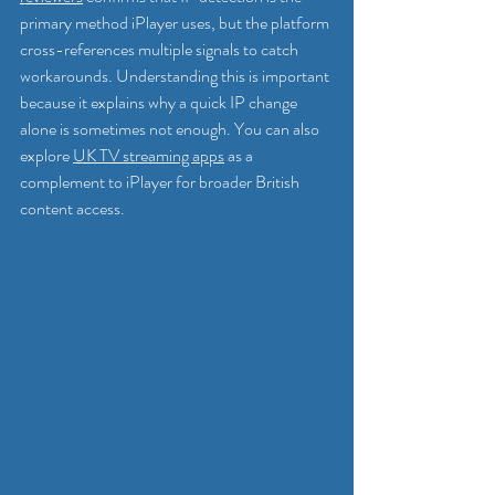
primary method iPlayer uses, but the platform 
cross-references multiple signals to catch 
workarounds. Understanding this is important 
because it explains why a quick IP change 
alone is sometimes not enough. You can also 
explore 
UK TV streaming apps
 as a 
complement to iPlayer for broader British 
content access.