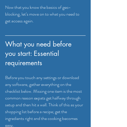
Now that you know the basics of geo-
blocking, let’s move on to what you need to 
get access again.
What you need before 
you start: Essential 
requirements
Before you touch any settings or download 
any software, gather everything on the 
checklist below. Missing one item is the most 
common reason expats get halfway through 
setup and then hit a wall. Think of this as your 
shopping list before a recipe; get the 
ingredients right and the cooking becomes 
easy.