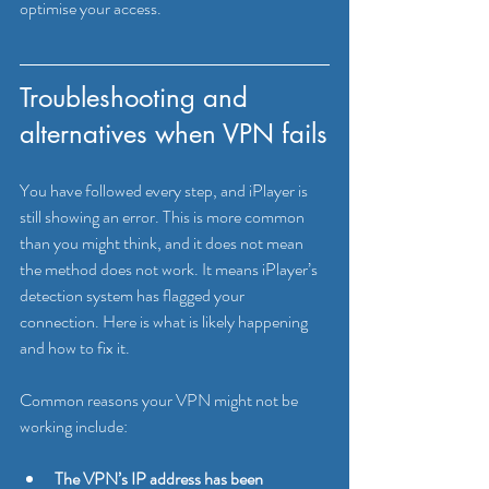
optimise your access.
Troubleshooting and 
alternatives when VPN fails
You have followed every step, and iPlayer is 
still showing an error. This is more common 
than you might think, and it does not mean 
the method does not work. It means iPlayer’s 
detection system has flagged your 
connection. Here is what is likely happening 
and how to fix it.
Common reasons your VPN might not be 
working include:
The VPN’s IP address has been 