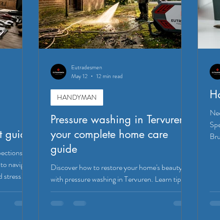
Eutradesmen
May 12
12 min read
H
HANDYMAN
Nee
Pressure washing in Tervuren:
Spe
t guide
your complete home care
Bru
guide
pections
to navigate
Discover how to restore your home's beauty
d stress!
with pressure washing in Tervuren. Learn tips
for DIY or hiring pros for effective results!