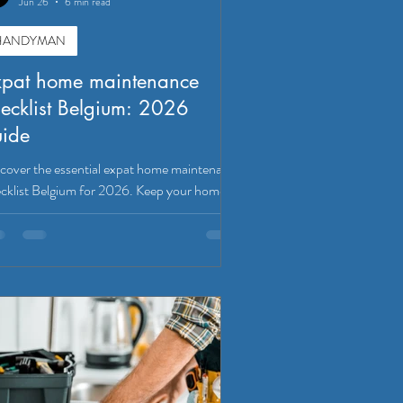
Jun 26
6 min read
HANDYMAN
xpat home maintenance
ecklist Belgium: 2026
uide
cover the essential expat home maintenance
cklist Belgium for 2026. Keep your home
e, functional, and compliant with local rules.