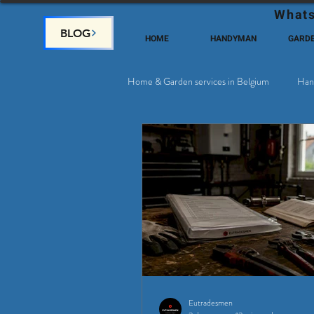
Whats
BLOG
HOME
HANDYMAN
GARD
Home & Garden services in Belgium
Han
Satellite & Cable Television
Why c
Eutradesmen