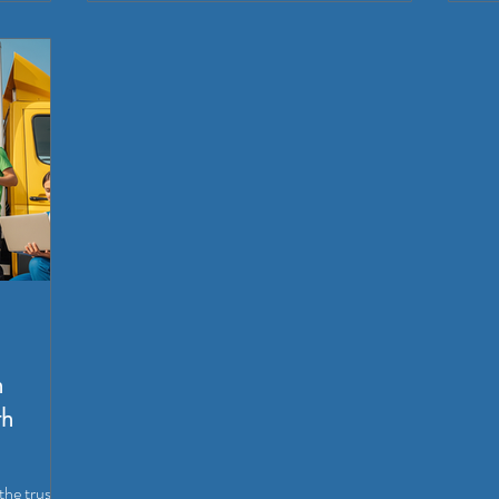
n
th
the trusted