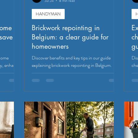
Jul 24
8 min read
HANDYMAN
home
Brickwork repointing in
E
save
Belgium: a clear guide for
ch
homeowners
g
 home
Discover benefits and key tips in our guide
Dis
y, enhance
explaining brickwork repointing in Belgium.
che
h simple
Protect your home and enhance its value.
saf