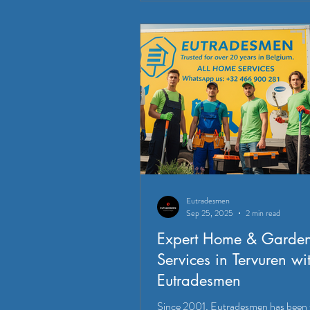
Eutradesmen
Sep 25, 2025
2 min read
Expert Home & Garde
Services in Tervuren wi
Eutradesmen
Since 2001, Eutradesmen has been 