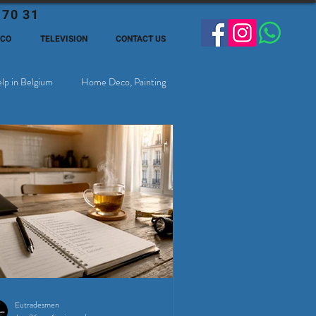
 70 31
ECO
TELEVISION
CONTACT US
lp in Belgium
Home Deco, Painting
Eutradesmen