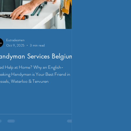
Eutradesmen
Oct 9, 2025
3 min read
andyman Services Belgium
d Help at Home? Why an English-
aking Handyman is Your Best Friend in
ssels, Waterloo & Tervuren