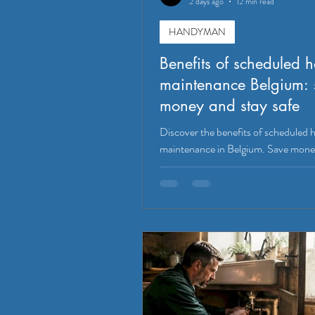
2 days ago
12 min read
HANDYMAN
Benefits of scheduled 
maintenance Belgium: 
money and stay safe
Discover the benefits of scheduled
maintenance in Belgium. Save mone
safety, and boost property value wit
tasks!