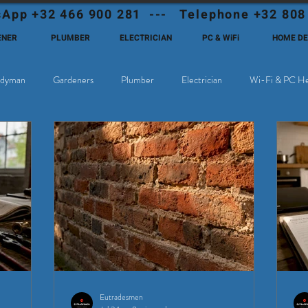
App +32 466 900 281 --- Telephone +32 808
ENER
PLUMBER
ELECTRICIAN
PC & WiFi
HOME D
dyman
Gardeners
Plumber
Electrician
Wi-Fi & PC He
hoose Eutadesmen Belgium?
Deutschsprachige Expats in Belgien
Eutradesmen