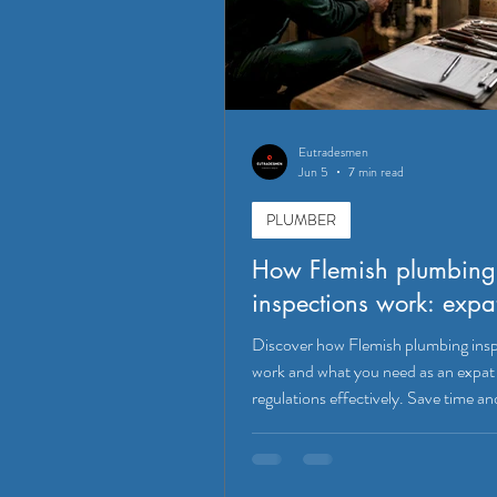
Eutradesmen
Jun 5
7 min read
PLUMBER
How Flemish plumbing
inspections work: expa
Discover how Flemish plumbing ins
work and what you need as an expat 
regulations effectively. Save time an